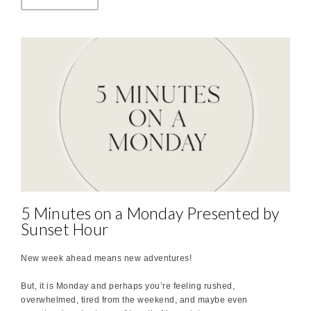
5 Minutes on a Monday Presented by
Sunset Hour
New week ahead means new adventures!
But, it is Monday and perhaps you’re feeling rushed,
overwhelmed, tired from the weekend, and maybe even