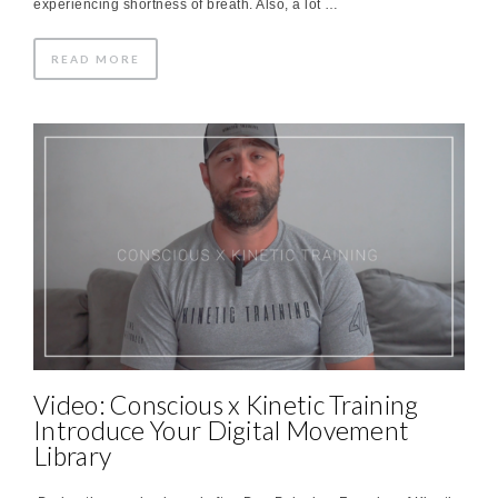
experiencing shortness of breath. Also, a lot …
READ MORE
Video: Conscious x Kinetic Training
Introduce Your Digital Movement
Library