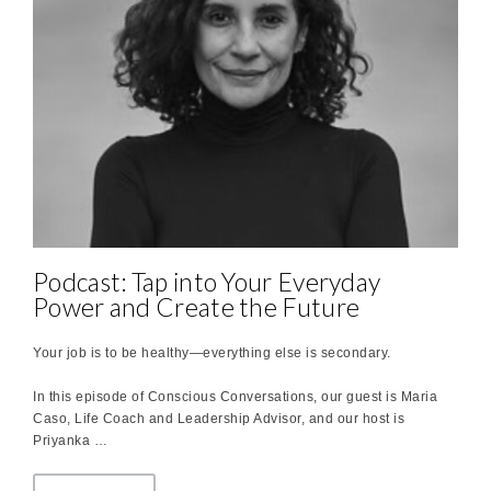
Podcast: Tap into Your Everyday
Power and Create the Future
Your job is to be healthy—everything else is secondary.
In this episode of Conscious Conversations, our guest is Maria
Caso, Life Coach and Leadership Advisor, and our host is
Priyanka …