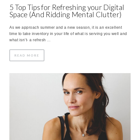
5 Top Tips for Refreshing your Digital
Space (And Ridding Mental Clutter)
As we approach summer and a new season, it is an excellent
time to take inventory in your life of what is serving you well and
what isn’t- a refresh …
READ MORE