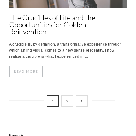
The Crucibles of Life and the
Opportunities for Golden
Reinvention
A crucible is, by definition, a transformative experience through
which an individual comes to a new sense of identity. I now
realize a crucible is what I experienced in …
READ MORE
1
2
Search