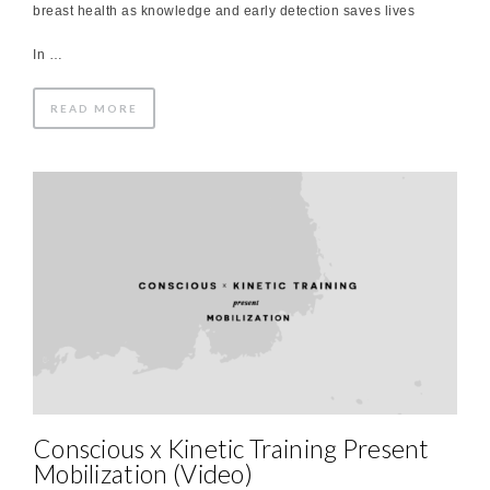
breast health as knowledge and early detection saves lives
In …
READ MORE
Conscious x Kinetic Training Present
Mobilization (Video)