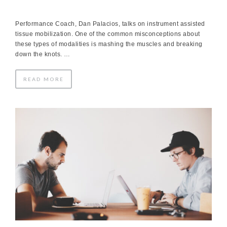
Performance Coach, Dan Palacios, talks on instrument assisted
tissue mobilization. One of the common misconceptions about
these types of modalities is mashing the muscles and breaking
down the knots. …
READ MORE