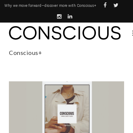
Why we move forward—
discover more with Conscious+
Conscious+