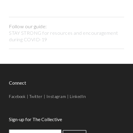
Follow our guide:
STAY STRONG for resources and encouragement
during COVID-19
Connect
Facebook
|
Twitter
|
Instagram
|
LinkedIn
Sign-up for The Collective