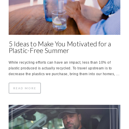
5 Ideas to Make You Motivated for a
Plastic-Free Summer
While recycling efforts can have an impact, less than 10% of
plastic produced is actually recycled. To travel upstream is to
decrease the plastics we purchase, bring them into our homes, …
READ MORE