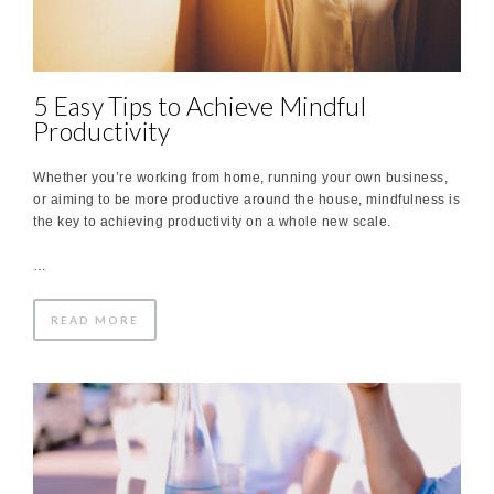
5 Easy Tips to Achieve Mindful
Productivity
Whether you’re working from home, running your own business,
or aiming to be more productive around the house, mindfulness is
the key to achieving productivity on a whole new scale.
…
READ MORE