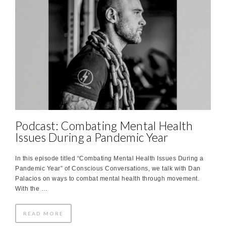
Podcast: Combating Mental Health
Issues During a Pandemic Year
In this episode titled “Combating Mental Health Issues During a
Pandemic Year” of Conscious Conversations, we talk with Dan
Palacios on ways to combat mental health through movement.
With the …
READ MORE