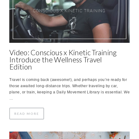
Video: Conscious x Kinetic Training
Introduce the Wellness Travel
Edition
Travel is coming back (awesome!), and perhaps you’re ready for
those awaited long-distance trips. Whether traveling by car,
plane, or train, keeping a Daily Movement Library is essential. We
…
READ MORE