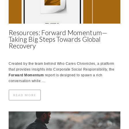
Resources: Forward Momentum—
Taking Big Steps Towards Global
Recovery
Created by the team behind Who Cares Chronicles, a platform
that provides insights into Corporate Social Responsibility, the
Forward Momentum
report is designed to spawn a rich
conversation while …
READ MORE