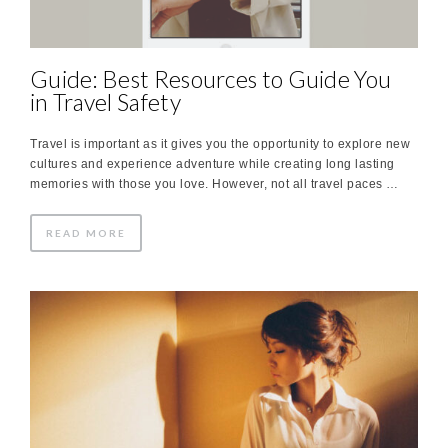
Guide: Best Resources to Guide You
in Travel Safety
Travel is important as it gives you the opportunity to explore new
cultures and experience adventure while creating long lasting
memories with those you love. However, not all travel paces …
READ MORE