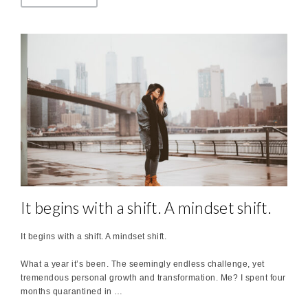
It begins with a shift. A mindset shift.
It begins with a shift. A mindset shift.
What a year it’s been. The seemingly endless challenge, yet
tremendous personal growth and transformation. Me? I spent four
months quarantined in …