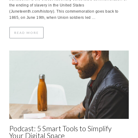
the ending of slavery in the United States
(Juneteenth.com/history). This commemoration goes back to
1865, on June 19th, when Union soldiers led …
READ MORE
Podcast: 5 Smart Tools to Simplify
Your Digital Space