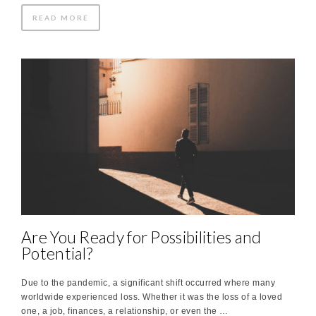
READ MORE
Are You Ready for Possibilities and
Potential?
Due to the pandemic, a significant shift occurred where many
worldwide experienced loss. Whether it was the loss of a loved
one, a job, finances, a relationship, or even the …