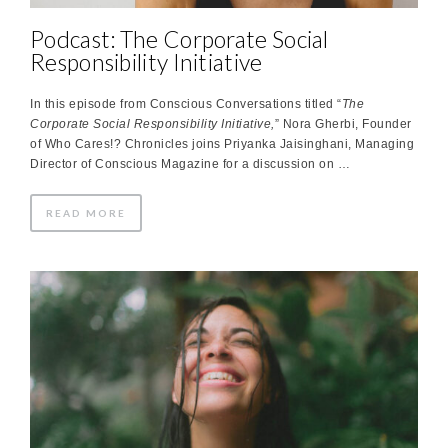
Podcast: The Corporate Social
Responsibility Initiative
In this episode from Conscious Conversations titled “
The
Corporate Social Responsibility Initiative,
” Nora Gherbi, Founder
of Who Cares!? Chronicles joins Priyanka Jaisinghani, Managing
Director of Conscious Magazine for a discussion on …
READ MORE