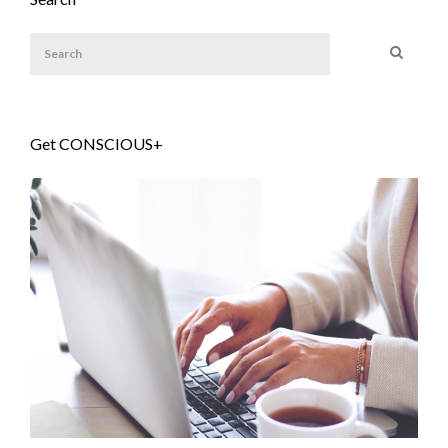
Get CONSCIOUS+