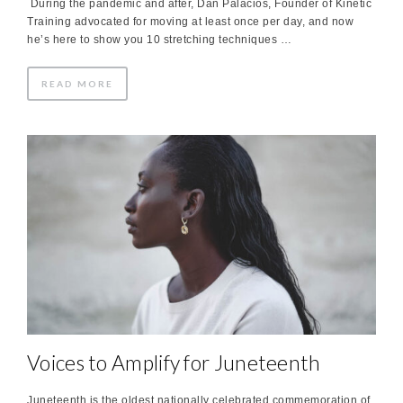
During the pandemic and after, Dan Palacios, Founder of Kinetic
Training advocated for moving at least once per day, and now
he’s here to show you 10 stretching techniques …
READ MORE
Voices to Amplify for Juneteenth
Juneteenth is the oldest nationally celebrated commemoration of