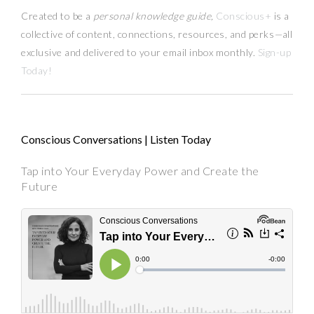
Created to be a
personal knowledge guide,
Conscious+
is a
collective of content, connections, resources,
and
perks
—
all
exclusive and delivered to your email inbox monthly.
Sign-up
Today!
Conscious Conversations | Listen Today
Tap into Your Everyday Power and Create the
Future