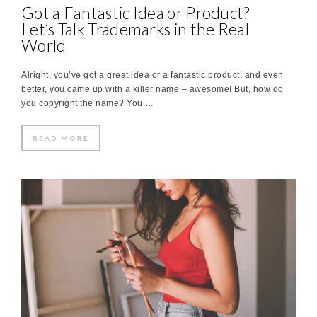
Got a Fantastic Idea or Product?
Let’s Talk Trademarks in the Real
World
Alright, you’ve got a great idea or a fantastic product, and even
better, you came up with a killer name – awesome! But, how do
you copyright the name? You …
READ MORE