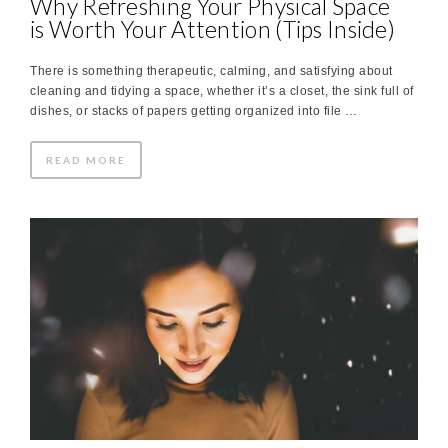
Why Refreshing Your Physical Space
is Worth Your Attention (Tips Inside)
There is something therapeutic, calming, and satisfying about
cleaning and tidying a space, whether it’s a closet, the sink full of
dishes, or stacks of papers getting organized into file …
READ MORE