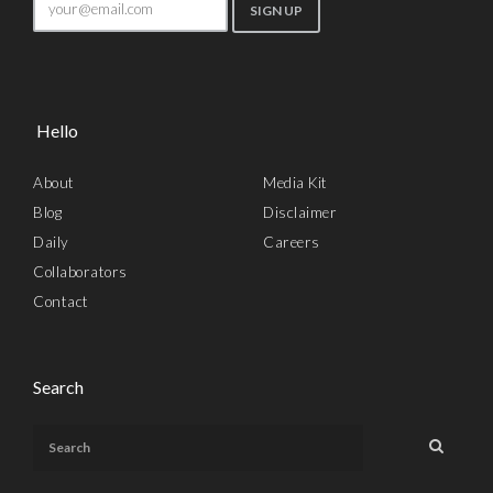
Hello
About
Media Kit
Blog
Disclaimer
Daily
Careers
Collaborators
Contact
Search