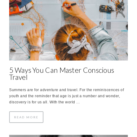
5 Ways You Can Master Conscious
Travel
Summers are for adventure and travel. For the reminiscences of
youth and the reminder that age is just a number and wonder,
discovery is for us all. With the world …
READ MORE