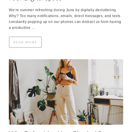
We’re summer refreshing during June by digitally decluttering.
Why? Too many notifications, emails, direct messages, and texts
constantly popping up on our phones can distract us from having
a productive …
READ MORE