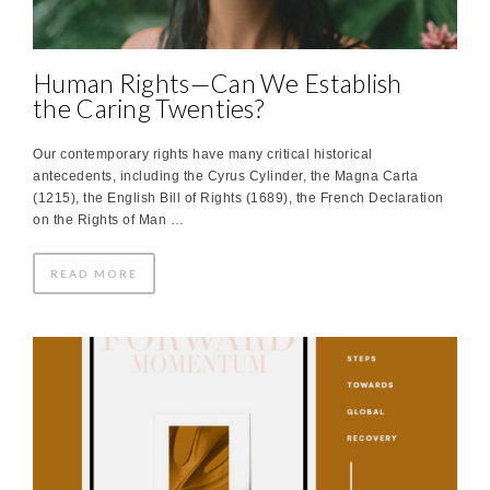
Human Rights—Can We Establish
the Caring Twenties?
Our contemporary rights have many critical historical
antecedents, including the Cyrus Cylinder, the Magna Carta
(1215), the English Bill of Rights (1689), the French Declaration
on the Rights of Man …
READ MORE