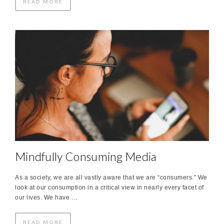
READ MORE
Mindfully Consuming Media
As a society, we are all vastly aware that we are “consumers.” We
look at our consumption in a critical view in nearly every facet of
our lives. We have …
READ MORE