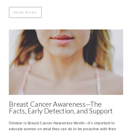
READ MORE
Breast Cancer Awareness—The
Facts, Early Detection, and Support
October is Breast Cancer Awareness Month—it’s important to
educate women on what they can do to be proactive with their