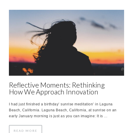
Reflective Moments: Rethinking
How We Approach Innovation
I had just finished a birthday’ sunrise meditation’ in Laguna
Beach, California. Laguna Beach, California, at sunrise on an
early January morning is just as you can imagine: It is …
READ MORE