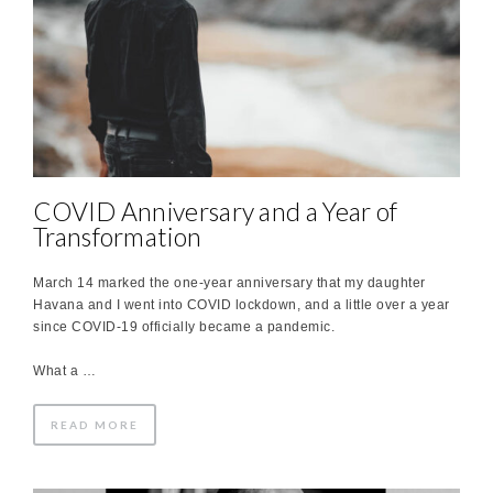
COVID Anniversary and a Year of
Transformation
March 14 marked the one-year anniversary that my daughter
Havana and I went into COVID lockdown, and a little over a year
since COVID-19 officially became a pandemic.
What a …
READ MORE