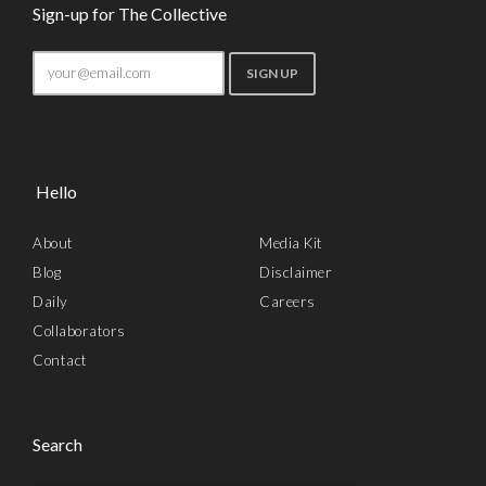
Sign-up for The Collective
Hello
About
Media Kit
Blog
Disclaimer
Daily
Careers
Collaborators
Contact
Search