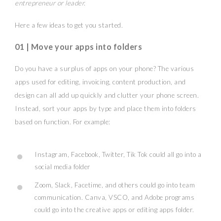
entrepreneur or leader.
Here a few ideas to get you started.
01 | Move your apps into folders
Do you have a surplus of apps on your phone? The various
apps used for editing, invoicing, content production, and
design can all add up quickly and clutter your phone screen.
Instead, sort your apps by type and place them into folders
based on function. For example:
Instagram, Facebook, Twitter, Tik Tok could all go into a
social media folder
Zoom, Slack, Facetime, and others could go into team
communication. Canva, VSCO, and Adobe programs
could go into the creative apps or editing apps folder.