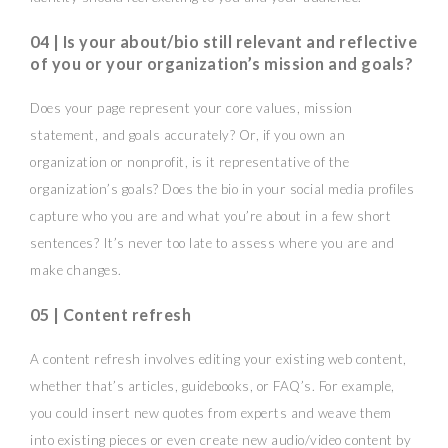
04 | Is your about/bio still relevant and reflective
of you or your organization’s mission and goals?
Does your page represent your core values, mission
statement, and goals accurately? Or, if you own an
organization or nonprofit, is it representative of the
organization’s goals? Does the bio in your social media profiles
capture who you are and what you’re about in a few short
sentences? It’s never too late to assess where you are and
make changes.
05 | Content refresh
A content refresh involves editing your existing web content,
whether that’s articles, guidebooks, or FAQ’s. For example,
you could insert new quotes from experts and weave them
into existing pieces or even create new audio/video content by