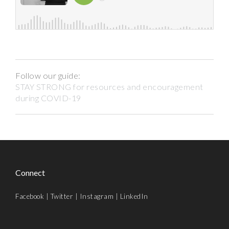
Follow our guide:
STAY STRONG for resources and encouragement
during COVID-19
Connect
Facebook
|
Twitter
|
Instagram
|
LinkedIn