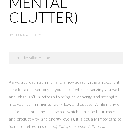
MENTAL
CLUTTER)
BY
HANNAH LACY
Photo by Fallon Michael
As we approach summer and a new season, it is an excellent
time to take inventory in your life of what is serving you well
and what isn’t- a refresh to bring new energy and strength
into your commitments, workflow, and
spaces
. While many of
us focus on our physical space (which can affect our mood
and productivity, and energy levels), it is equally important to
focus on refreshing our
digital space, especially as an