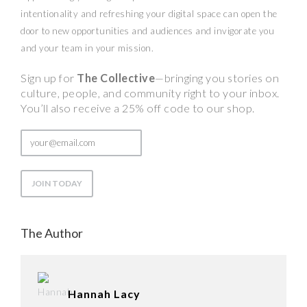
intentionality and refreshing your digital space can open the
door to new opportunities and audiences and invigorate you
and your team in your mission.
Sign up for
The Collective
—bringing you stories on
culture, people, and community right to your inbox.
You’ll also receive a 25% off code to our shop.
The Author
Hannah Lacy