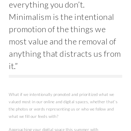
everything you don’t.
Minimalism is the intentional
promotion of the things we
most value and the removal of
anything that distracts us from
it.”
What if we intentionally promoted and prioritized what we
valued most in our online and digital spaces, whether that’s
the photos or words representing us or who we follow and
what we fill our feeds with?
Approaching your digital space this summer with