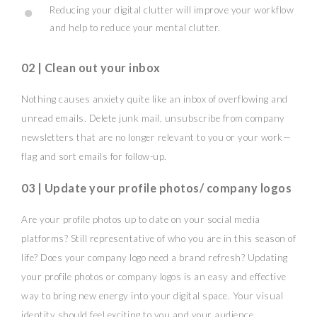
Reducing your digital clutter will improve your workflow
and help to reduce your mental clutter.
02 | Clean out your inbox
Nothing causes anxiety quite like an inbox of overflowing and
unread emails. Delete junk mail, unsubscribe from company
newsletters that are no longer relevant to you or your work—
flag and sort emails for follow-up.
03 | Update your profile photos/ company logos
Are your profile photos up to date on your social media
platforms? Still representative of who you are in this season of
life? Does your company logo need a brand refresh? Updating
your profile photos or company logos is an easy and effective
way to bring new energy into your digital space. Your visual
identity should feel exciting to you and your audience.