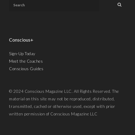
Conscious+
Sign-Up Today
Meet the Coaches
Conscious Guides
© 2024 Conscious Magazine LLC. All Rights Reserved. The
material on this site may not be reproduced, distributed,
transmitted, cached or otherwise used, except with prior
written permission of Conscious Magazine LLC