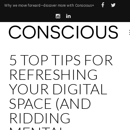
Why we move forward—
discover more with Conscious+
5 TOP TIPS FOR
REFRESHING
YOUR DIGITAL
SPACE (AND
RIDDING