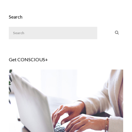
Search
Get CONSCIOUS+