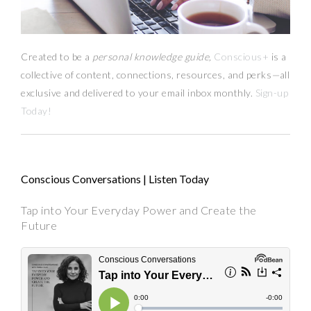
Created to be a
personal knowledge guide,
Conscious+
is a
collective of content, connections, resources,
and
perks
—
all
exclusive and delivered to your email inbox monthly.
Sign-up
Today!
Conscious Conversations | Listen Today
Tap into Your Everyday Power and Create the
Future