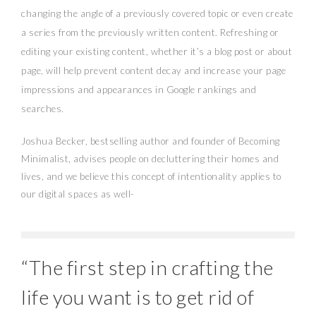
changing the angle of a previously covered topic or even create
a series from the previously written content. Refreshing or
editing your existing content, whether it’s a blog post or about
page, will help prevent content decay and increase your page
impressions and appearances in Google rankings and
searches.
Joshua Becker, bestselling author and founder of Becoming
Minimalist, advises people on decluttering their homes and
lives, and we believe this concept of intentionality applies to
our digital spaces as well-
“The first step in crafting the
life you want is to get rid of