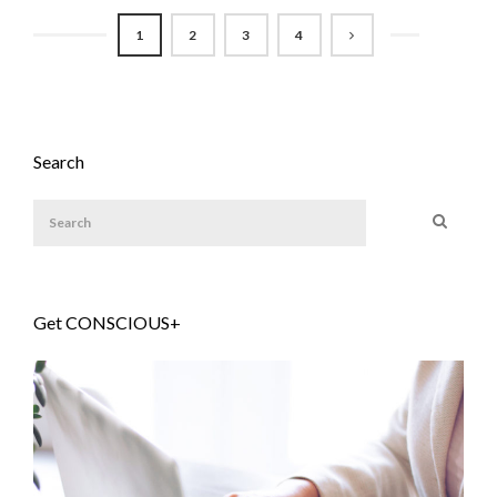
1
2
3
4
Search
Get CONSCIOUS+