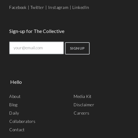
Facebook
|
Twitter
|
Instagram
|
LinkedIn
Sign-up for The Collective
Hello
About
Media Kit
Blog
Disclaimer
Daily
Careers
Collaborators
Contact