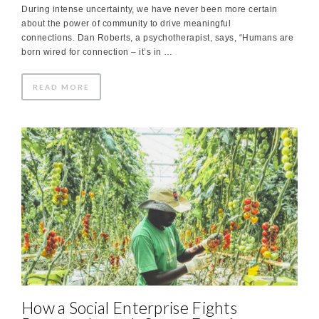
During intense uncertainty, we have never been more certain
about the power of community to drive meaningful
connections. Dan Roberts, a psychotherapist, says, “Humans are
born wired for connection – it’s in …
READ MORE
How a Social Enterprise Fights