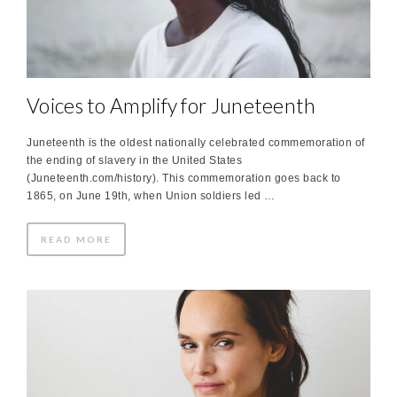
Voices to Amplify for Juneteenth
Juneteenth is the oldest nationally celebrated commemoration of
the ending of slavery in the United States
(Juneteenth.com/history). This commemoration goes back to
1865, on June 19th, when Union soldiers led …
READ MORE