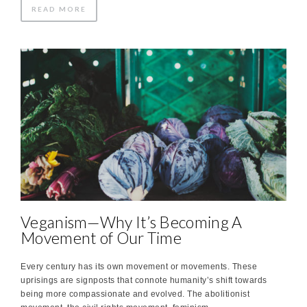
READ MORE
Veganism—Why It’s Becoming A
Movement of Our Time
Every century has its own movement or movements. These
uprisings are signposts that connote humanity’s shift towards
being more compassionate and evolved. The abolitionist