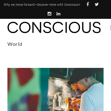
Why we move forward—
discover more with Conscious+
World