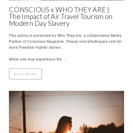
CONSCIOUS x WHO THEY ARE |
The Impact of Air Travel Tourism on
Modern Day Slavery
This article is presented by Who They Are, a collaborative Media
Partner of Conscious Magazine. Please visit whotheyare.com for
more Freedom Fighter stories.
While one may experience the …
READ MORE