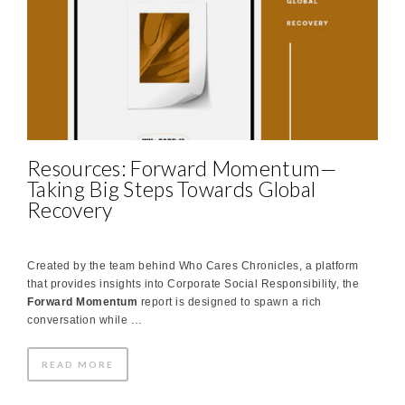
Resources: Forward Momentum—
Taking Big Steps Towards Global
Recovery
Created by the team behind Who Cares Chronicles, a platform
that provides insights into Corporate Social Responsibility, the
Forward Momentum
report is designed to spawn a rich
conversation while …
READ MORE