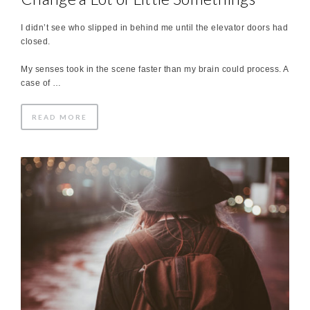
I didn’t see who slipped in behind me until the elevator doors had
closed.
My senses took in the scene faster than my brain could process. A
case of …
READ MORE