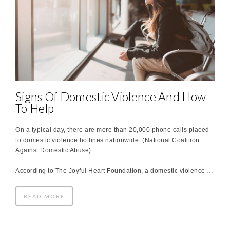
Signs Of Domestic Violence And How
To Help
On a typical day, there are more than 20,000 phone calls placed
to domestic violence hotlines nationwide. (National Coalition
Against Domestic Abuse).
According to The Joyful Heart Foundation, a domestic violence …
READ MORE