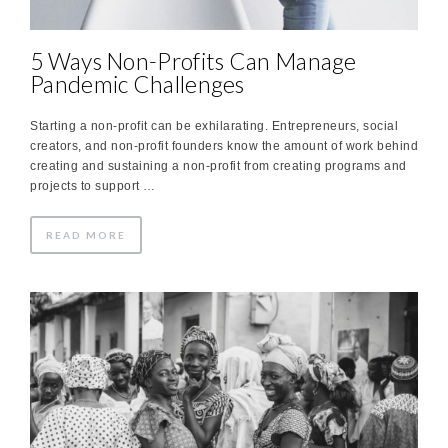
5 Ways Non-Profits Can Manage
Pandemic Challenges
Starting a non-profit can be exhilarating. Entrepreneurs, social
creators, and non-profit founders know the amount of work behind
creating and sustaining a non-profit from creating programs and
projects to support …
READ MORE