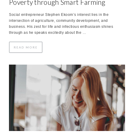
Poverty through Smart Farming
Social entrepreneur Stephen Ekoom’s interest lies in the
intersection of agriculture, community development, and
business. His zest for life and infectious enthusiasm shines
through as he speaks excitedly about the …
READ MORE