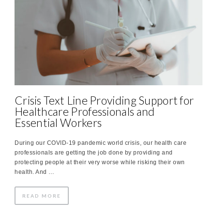
Crisis Text Line Providing Support for
Healthcare Professionals and
Essential Workers
During our COVID-19 pandemic world crisis, our health care
professionals are getting the job done by providing and
protecting people at their very worse while risking their own
health. And …
READ MORE