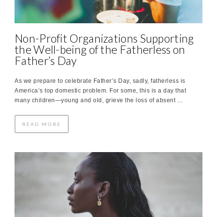
Non-Profit Organizations Supporting
the Well-being of the Fatherless on
Father’s Day
As we prepare to celebrate Father’s Day, sadly, fatherless is
America’s top domestic problem. For some, this is a day that
many children—young and old, grieve the loss of absent …
READ MORE