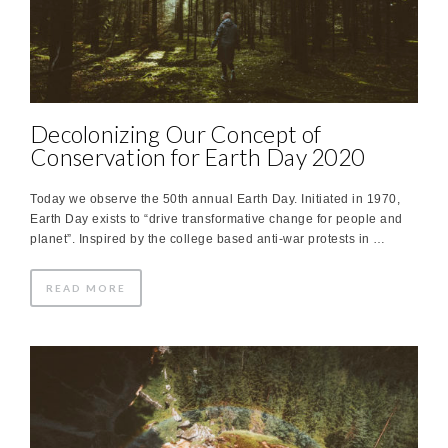
Decolonizing Our Concept of
Conservation for Earth Day 2020
Today we observe the 50th annual Earth Day. Initiated in 1970,
Earth Day exists to “drive transformative change for people and
planet”. Inspired by the college based anti-war protests in …
READ MORE