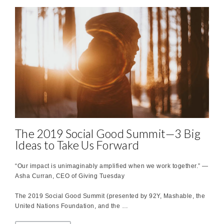
The 2019 Social Good Summit—3 Big
Ideas to Take Us Forward
“Our impact is unimaginably amplified when we work together.” —
Asha Curran, CEO of Giving Tuesday
The 2019 Social Good Summit (presented by 92Y, Mashable, the
United Nations Foundation, and the …