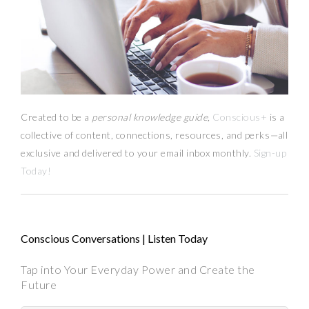
Created to be a
personal knowledge guide,
Conscious+
is a
collective of content, connections, resources,
and
perks
—
all
exclusive and delivered to your email inbox monthly.
Sign-up
Today!
Conscious Conversations | Listen Today
Tap into Your Everyday Power and Create the
Future