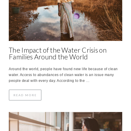
The Impact of the Water Crisis on
Families Around the World
Around the world, people have found new life because of clean
water. Access to abundances of clean water is an issue many
people deal with every day. According to the …
READ MORE