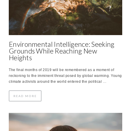
Environmental Intelligence: Seeking
Grounds While Reaching New
Heights
The final months of 2019 will be remembered as a moment of
reckoning to the imminent threat posed by global warming. Young
climate activists around the world entered the political …
READ MORE