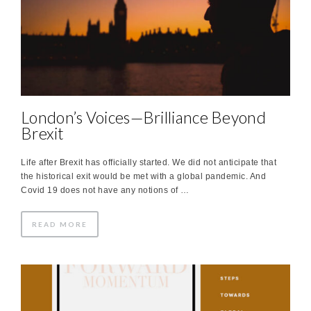
London’s Voices—Brilliance Beyond
Brexit
Life after Brexit has officially started. We did not anticipate that
the historical exit would be met with a global pandemic. And
Covid 19 does not have any notions of …
READ MORE