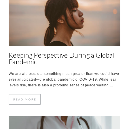
Keeping Perspective During a Global
Pandemic
We are witnesses to something much greater than we could have
ever anticipated—the global pandemic of COVID-19. While fear
levels rise, there is also a profound sense of peace waiting …
READ MORE