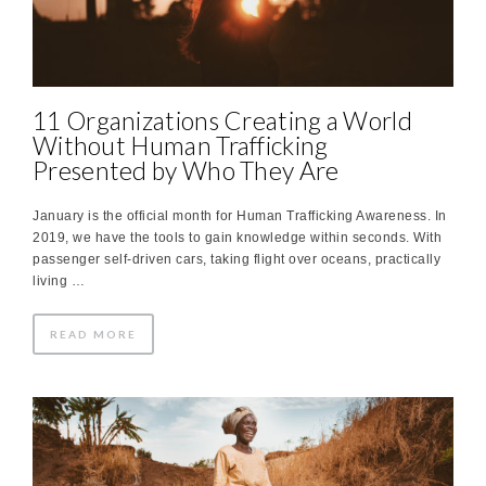
11 Organizations Creating a World
Without Human Trafficking
Presented by Who They Are
January is the official month for Human Trafficking Awareness. In
2019, we have the tools to gain knowledge within seconds. With
passenger self-driven cars, taking flight over oceans, practically
living …
READ MORE