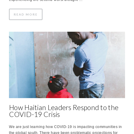
READ MORE
How Haitian Leaders Respond to the
COVID-19 Crisis
We are just learning how COVID-19 is impacting communities in
the global south. There have been problematic projections for