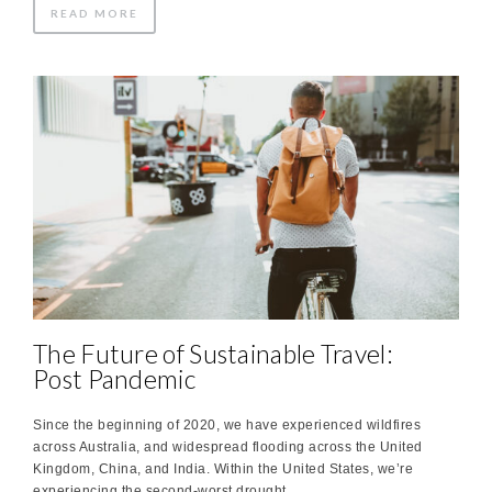
READ MORE
The Future of Sustainable Travel:
Post Pandemic
Since the beginning of 2020, we have experienced wildfires
across Australia, and widespread flooding across the United
Kingdom, China, and India. Within the United States, we’re
experiencing the second-worst drought …