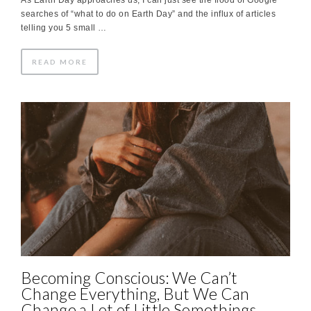
searches of “what to do on Earth Day” and the influx of articles
telling you 5 small …
READ MORE
Becoming Conscious: We Can’t
Change Everything, But We Can
Change a Lot of Little Somethings