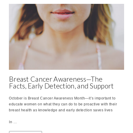
Breast Cancer Awareness—The
Facts, Early Detection, and Support
October is Breast Cancer Awareness Month—it’s important to
educate women on what they can do to be proactive with their
breast health as knowledge and early detection saves lives
In …