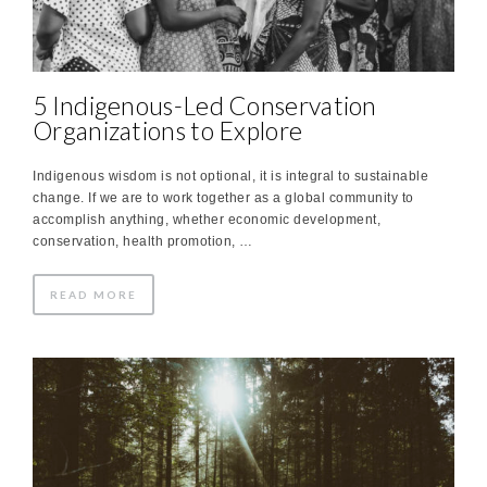
5 Indigenous-Led Conservation
Organizations to Explore
Indigenous wisdom is not optional, it is integral to sustainable
change. If we are to work together as a global community to
accomplish anything, whether economic development,
conservation, health promotion, …
READ MORE