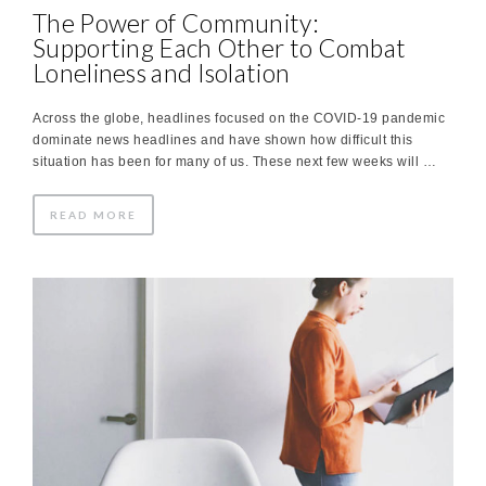
The Power of Community:
Supporting Each Other to Combat
Loneliness and Isolation
Across the globe, headlines focused on the COVID-19 pandemic
dominate news headlines and have shown how difficult this
situation has been for many of us. These next few weeks will …
READ MORE