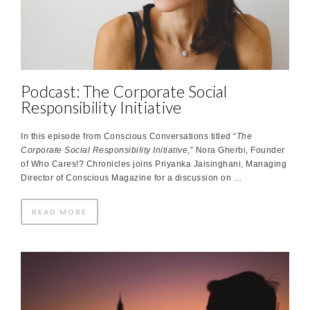
Podcast: The Corporate Social
Responsibility Initiative
In this episode from Conscious Conversations titled “
The
Corporate Social Responsibility Initiative,
” Nora Gherbi, Founder
of Who Cares!? Chronicles joins Priyanka Jaisinghani, Managing
Director of Conscious Magazine for a discussion on …
READ MORE