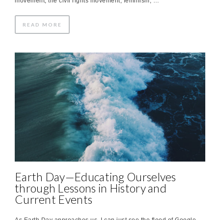
movement, the civil rights movement, feminism, …
READ MORE
Earth Day—Educating Ourselves
through Lessons in History and
Current Events
As Earth Day approaches us, I can just see the flood of Google