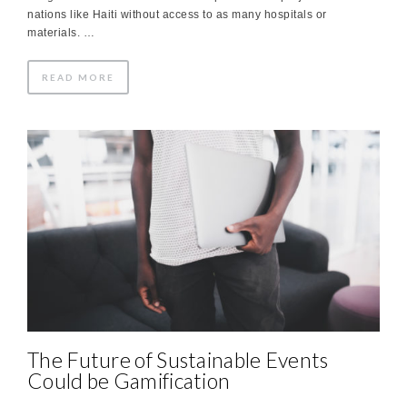
nations like Haiti without access to as many hospitals or
materials. …
READ MORE
The Future of Sustainable Events
Could be Gamification