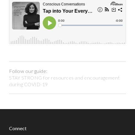
Follow our guide:
STAY STRONG for resources and encouragement
during COVID-19
Connect