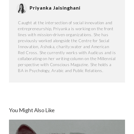
Priyanka Jaisinghani
Caught at the intersection of social innovation and
entrepreneurship, Priyanka is working on the front
lines with mission-driven organizations. She has
previously worked alongside the Centre for Social
Innovation, Ashoka, charity:water and American
Red Cross. She currently works with Audicus and is
collaborating on her writing column on the Millennial
perspective with Conscious Magazine. She holds a
BA in Psychology, Arabic and Public Relations.
You Might Also Like