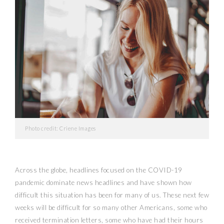
Photo credit: Criene Images
Across the globe, headlines focused on the COVID-19
pandemic dominate news headlines and have shown how
difficult this situation has been for many of us. These next few
weeks will be difficult for so many other Americans, some who
received termination letters, some who have had their hours