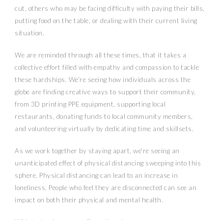
cut, others who may be facing difficulty with paying their bills,
putting food on the table, or dealing with their current living
situation.
We are reminded through all these times, that it takes a
collective effort filled with empathy and compassion to tackle
these hardships. We’re seeing how individuals across the
globe are finding creative ways to support their community,
from 3D printing PPE equipment, supporting local
restaurants, donating funds to local community members,
and volunteering virtually by dedicating time and skillsets.
As we work together by staying apart, we’re seeing an
unanticipated effect of physical distancing sweeping into this
sphere. Physical distancing can lead to an increase in
loneliness. People who feel they are disconnected can see an
impact on both their physical and mental health.