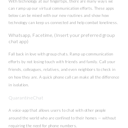
With technology at our fingertips, there are many ways we
can ramp up our virtual communication efforts. These apps
below can be mixed with our new routines and show how
technology can keep us connected and help combat loneliness.
Whatsapp, Facetime, (Insert your preferred group
chat app)
Fall back in love with group chats. Ramp up communication
efforts by not losing touch with friends and family. Call your
friends, colleagues, relatives, and even neighbors to check in
on how they are. A quick phone call can make all the difference
in isolation.
QuarantineChat
A voice-app that allows users to chat with other people
around the world who are confined to their homes — without
requiring the need for phone numbers.