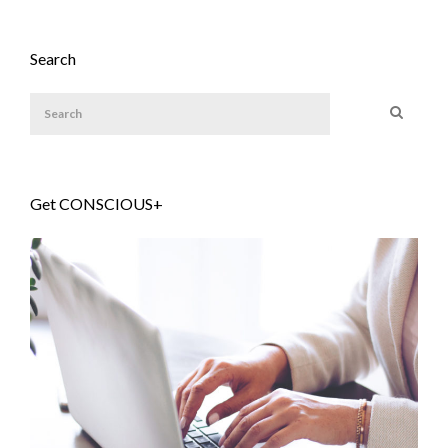
Search
Get CONSCIOUS+