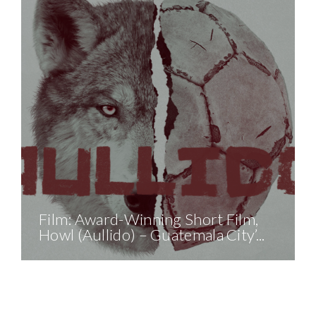
Film: Award-Winning Short Film,
Party With Purpose: A
Howl (Aullido) – Guatemala City’...
Midsummer’s Night 5K