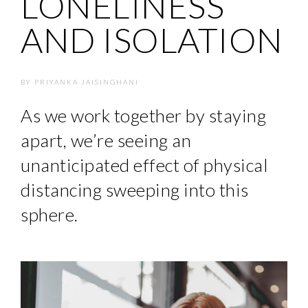
LONELINESS
AND ISOLATION
BY
PRIYANKA JAISINGHANI
As we work together by staying
apart, we’re seeing an
unanticipated effect of physical
distancing sweeping into this
sphere.