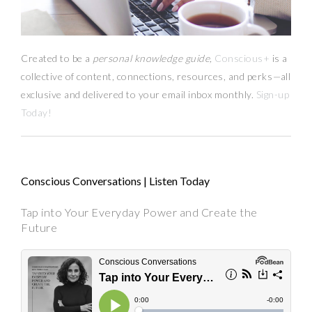
Created to be a
personal knowledge guide,
Conscious+
is a
collective of content, connections, resources,
and
perks
—
all
exclusive and delivered to your email inbox monthly.
Sign-up
Today!
Conscious Conversations | Listen Today
Tap into Your Everyday Power and Create the
Future