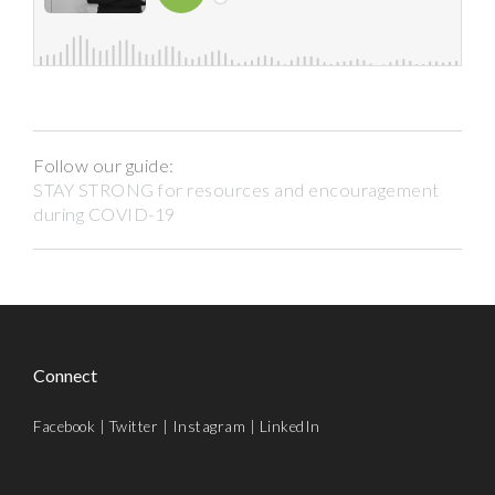
Follow our guide:
STAY STRONG for resources and encouragement
during COVID-19
Connect
Facebook
|
Twitter
|
Instagram
|
LinkedIn