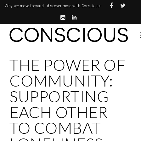
Why we move forward—
discover more with Conscious+
THE POWER OF
COMMUNITY:
SUPPORTING
EACH OTHER
TO COMBAT