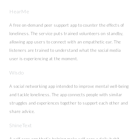
HearMe
A free on-demand peer support app to counter the effects of
loneliness. The service puts trained volunteers on standby,
allowing app users to connect with an empathetic ear. The
listeners are trained to understand what the social media
user is experiencing at the moment.
Wisdo
A social networking app intended to improve mental well-being
and tackle loneliness. The app connects people with similar
struggles and experiences together to support each other and
share advice.
ShineText
A self-care app that’s helping make self-care a daily habit.