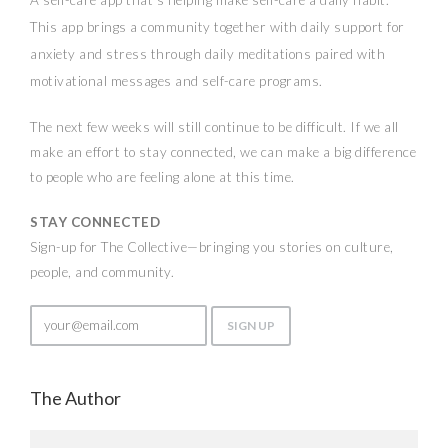
This app brings a community together with daily support for
anxiety and stress through daily meditations paired with
motivational messages and self-care programs.
The next few weeks will still continue to be difficult. If we all
make an effort to stay connected, we can make a big difference
to people who are feeling alone at this time.
STAY CONNECTED
Sign-up for The Collective—bringing you stories on culture,
people, and community.
The Author