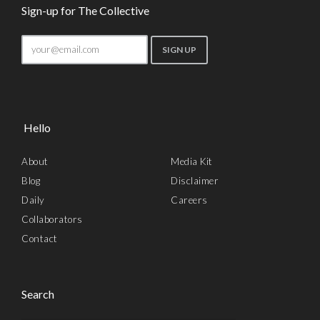
Sign-up for The Collective
Hello
About
Media Kit
Blog
Disclaimer
Daily
Careers
Collaborators
Contact
Search