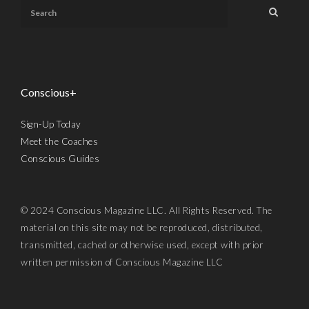
Conscious+
Sign-Up Today
Meet the Coaches
Conscious Guides
© 2024 Conscious Magazine LLC. All Rights Reserved. The
material on this site may not be reproduced, distributed,
transmitted, cached or otherwise used, except with prior
written permission of Conscious Magazine LLC