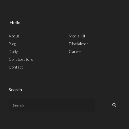
Hello
About
Media Kit
Blog
Disclaimer
Daily
Careers
Collaborators
Contact
Search