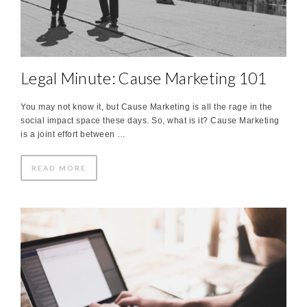
Legal Minute: Cause Marketing 101
You may not know it, but Cause Marketing is all the rage in the
social impact space these days. So, what is it? Cause Marketing
is a joint effort between …
READ MORE