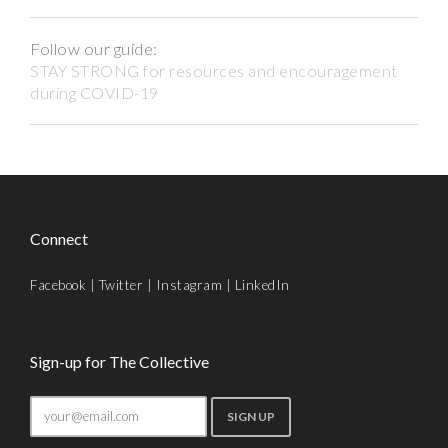
Follow our guide:
STAY STRONG for resources and encouragement
during COVID-19
Connect
Facebook
|
Twitter
|
Instagram
|
LinkedIn
Sign-up for The Collective