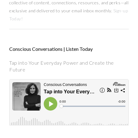
collective of content, connections, resources,
and
perks
—
all
exclusive and delivered to your email inbox monthly.
Sign-up
Today!
Conscious Conversations | Listen Today
Tap into Your Everyday Power and Create the
Future