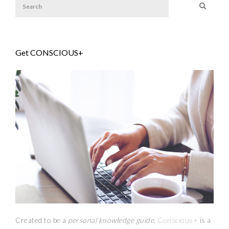
Get CONSCIOUS+
Created to be a
personal knowledge guide,
Conscious+
is a