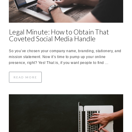
Legal Minute: How to Obtain That
Coveted Social Media Handle
So you’ve chosen your company name, branding, stationery, and
mission statement. Now it’s time to pump up your online
presence, right? Yes! That is, if you want people to find …
READ MORE