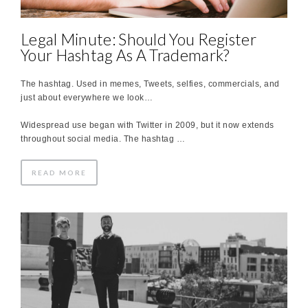
Legal Minute: Should You Register
Your Hashtag As A Trademark?
The hashtag. Used in memes, Tweets, selfies, commercials, and
just about everywhere we look…
Widespread use began with Twitter in 2009, but it now extends
throughout social media. The hashtag …
READ MORE