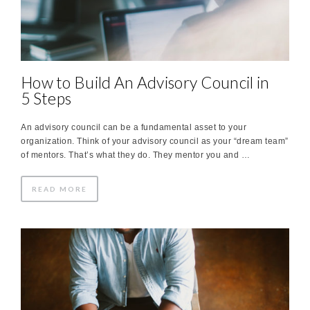
How to Build An Advisory Council in
5 Steps
An advisory council can be a fundamental asset to your
organization. Think of your advisory council as your “dream team”
of mentors. That’s what they do. They mentor you and …
READ MORE