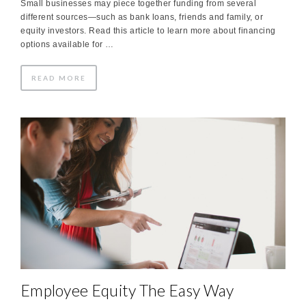
Small businesses may piece together funding from several
different sources—such as bank loans, friends and family, or
equity investors. Read this article to learn more about financing
options available for …
READ MORE
Employee Equity The Easy Way