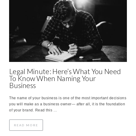
Legal Minute: Here’s What You Need
To Know When Naming Your
Business
The name of your business is one of the most important decisions
you will make as a business owner— after all, it is the foundation
of your brand. Read this …
READ MORE