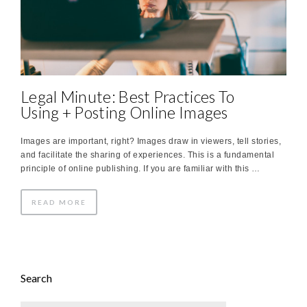
Legal Minute: Best Practices To
Using + Posting Online Images
Images are important, right? Images draw in viewers, tell stories,
and facilitate the sharing of experiences. This is a fundamental
principle of online publishing. If you are familiar with this …
READ MORE
Search