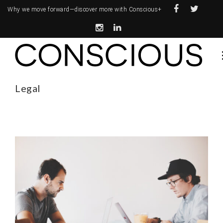
Why we move forward—
discover more with Conscious+
Legal