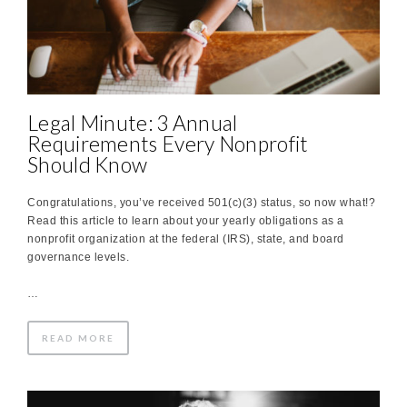
Legal Minute: 3 Annual
Requirements Every Nonprofit
Should Know
Congratulations, you’ve received 501(c)(3) status, so now what!?
Read this article to learn about your yearly obligations as a
nonprofit organization at the federal (IRS), state, and board
governance levels.
…
READ MORE