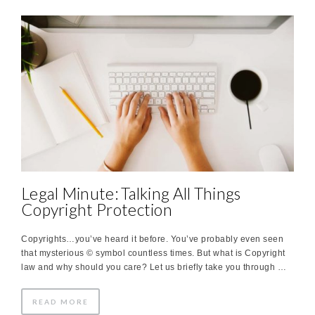
Legal Minute: Talking All Things
Copyright Protection
Copyrights…you’ve heard it before. You’ve probably even seen
that mysterious © symbol countless times. But what is Copyright
law and why should you care? Let us briefly take you through …
READ MORE