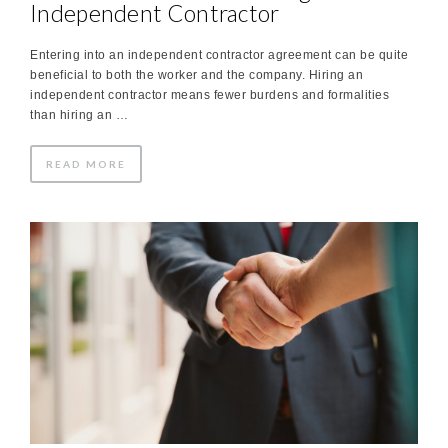
Independent Contractor
Entering into an independent contractor agreement can be quite
beneficial to both the worker and the company. Hiring an
independent contractor means fewer burdens and formalities
than hiring an …
READ MORE