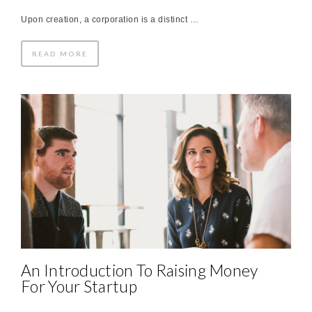
Upon creation, a corporation is a distinct …
READ MORE
An Introduction To Raising Money
For Your Startup