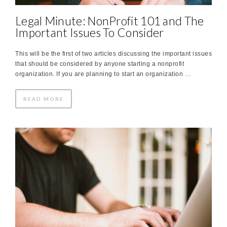
Legal Minute: NonProfit 101 and The
Important Issues To Consider
This will be the first of two articles discussing the important issues
that should be considered by anyone starting a nonprofit
organization. If you are planning to start an organization …
READ MORE