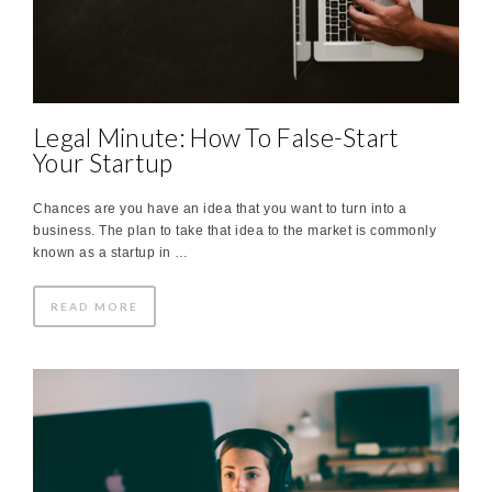
Legal Minute: How To False-Start
Your Startup
Chances are you have an idea that you want to turn into a
business. The plan to take that idea to the market is commonly
known as a startup in …
READ MORE