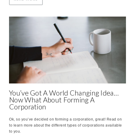
You’ve Got A World Changing Idea…
Now What About Forming A
Corporation
Ok, so you’ve decided on forming a corporation, great! Read on
to learn more about the different types of corporations available
to you.