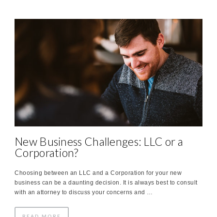
New Business Challenges: LLC or a
Corporation?
Choosing between an LLC and a Corporation for your new
business can be a daunting decision. It is always best to consult
with an attorney to discuss your concerns and …
READ MORE