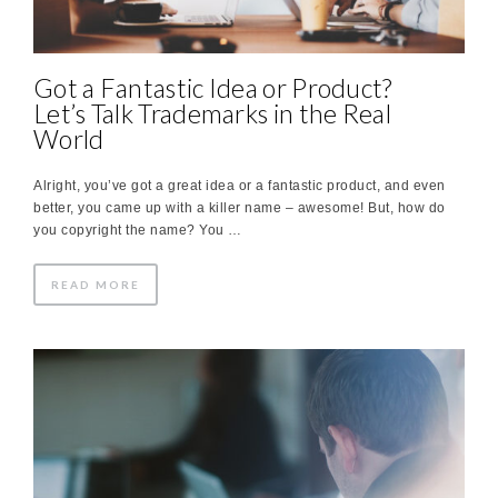
Got a Fantastic Idea or Product?
Let’s Talk Trademarks in the Real
World
Alright, you’ve got a great idea or a fantastic product, and even
better, you came up with a killer name – awesome! But, how do
you copyright the name? You …
READ MORE