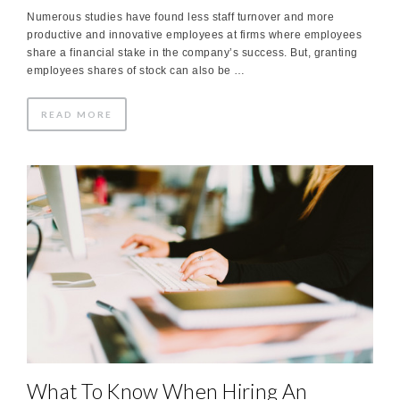
Numerous studies have found less staff turnover and more
productive and innovative employees at firms where employees
share a financial stake in the company’s success. But, granting
employees shares of stock can also be …
READ MORE
What To Know When Hiring An