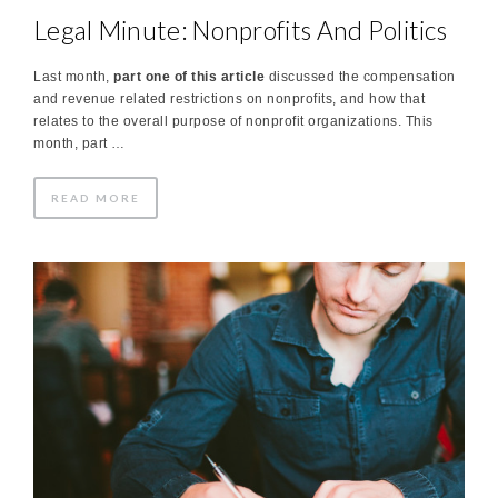
Legal Minute: Nonprofits And Politics
Last month,
part one of this article
discussed the compensation
and revenue related restrictions on nonprofits, and how that
relates to the overall purpose of nonprofit organizations. This
month, part …
READ MORE