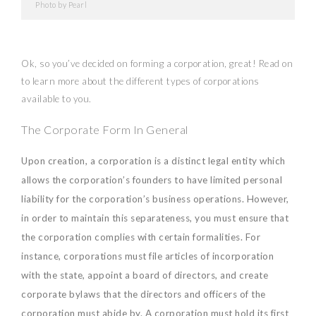
Photo by Pearl
Ok, so you’ve decided on forming a corporation, great! Read on
to learn more about the different types of corporations
available to you.
The Corporate Form In General
Upon creation, a corporation is a distinct legal entity which
allows the corporation’s founders to have limited personal
liability for the corporation’s business operations. However,
in order to maintain this separateness, you must ensure that
the corporation complies with certain formalities. For
instance, corporations must file articles of incorporation
with the state, appoint a board of directors, and create
corporate bylaws that the directors and officers of the
corporation must abide by. A corporation must hold its first