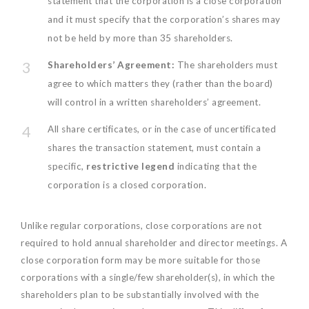
statement that the corporation is a close corporation
and it must specify that the corporation’s shares may
not be held by more than 35 shareholders.
Shareholders’ Agreement:
The shareholders must
agree to which matters they (rather than the board)
will control in a written shareholders’ agreement.
All share certificates, or in the case of uncertificated
shares the transaction statement, must contain a
specific,
restrictive legend
indicating that the
corporation is a closed corporation.
Unlike regular corporations, close corporations are not
required to hold annual shareholder and director meetings. A
close corporation form may be more suitable for those
corporations with a single/few shareholder(s), in which the
shareholders plan to be substantially involved with the