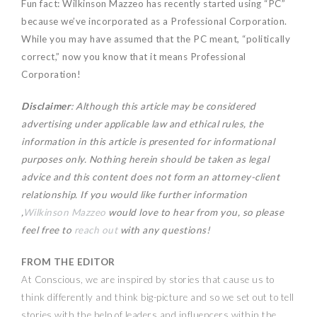
Fun fact: Wilkinson Mazzeo has recently started using “PC”
because we’ve incorporated as a Professional Corporation.
While you may have assumed that the PC meant, “politically
correct,” now you know that it means Professional
Corporation!
Disclaimer
: Although this article may be considered
advertising under applicable law and ethical rules, the
information in this article is presented for informational
purposes only. Nothing herein should be taken as legal
advice and this content does not form an attorney-client
relationship. If you would like further information
,
Wilkinson Mazzeo
would love to hear from you, so please
feel free to
reach out
with any questions!
FROM THE EDITOR
At Conscious, we are inspired by stories that cause us to
think differently and think big-picture and so we set out to tell
stories with the help of leaders and influencers within the