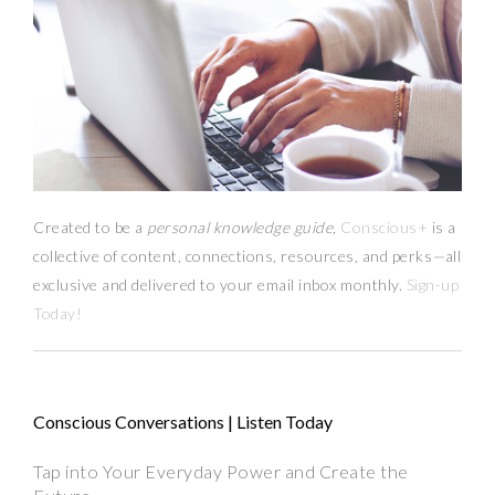
Created to be a
personal knowledge guide,
Conscious+
is a
collective of content, connections, resources,
and
perks
—
all
exclusive and delivered to your email inbox monthly.
Sign-up
Today!
Conscious Conversations | Listen Today
Tap into Your Everyday Power and Create the