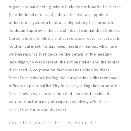
organizational meeting, where it elects the board of directors
(or additional directors), adopts the bylaws, appoints
officers, designates a bank as a depository for corporate
funds, and approves the sale of stock to initial shareholders.
Corporate shareholders and corporate directors must each
hold annual meetings and keep meeting minutes, which are
written records that describe the details of the meeting
including who was present, the actions taken and the topics
discussed. A corporation that does not abide by these
formalities risks subjecting the corporation’s directors and
officers to personal liability for disregarding the corporate
form. However, a corporation that chooses the closed
corporation form may disregard complying with these
formalities – more on that next!
Closed Corporation: For Less Formalities