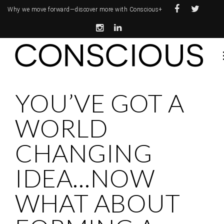
Why we move forward—
discover more with Conscious+
YOU’VE GOT A
WORLD
CHANGING
IDEA…NOW
WHAT ABOUT