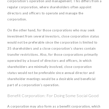
corporation’s operation and management. This differs from a
regular corporation, where shareholders often appoint
directors and officers to operate and manage the
corporation.
On the other hand, for those corporations who may seek
investment from several investors, close corporation status
would not be preferable since the corporation is limited to
35 shareholders and a close corporation’s shares contain
transfer restrictions. Also, for those corporations primarily
operated by a board of directors and officers, in which
shareholders are minimally involved, close corporation
status would not be preferable since annual director and
shareholder meetings would be a desirable and beneficial
part of a corporation’s operation.
Benefit Corporation: For Doing Some Social Good
A corporation may also form as a benefit corporation, which