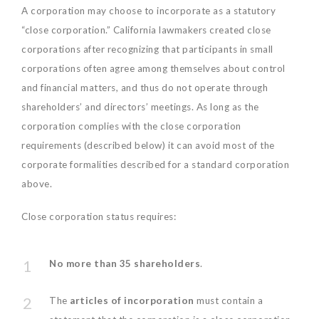
A corporation may choose to incorporate as a statutory
“close corporation.” California lawmakers created close
corporations after recognizing that participants in small
corporations often agree among themselves about control
and financial matters, and thus do not operate through
shareholders’ and directors’ meetings. As long as the
corporation complies with the close corporation
requirements (described below) it can avoid most of the
corporate formalities described for a standard corporation
above.
Close corporation status requires:
No more than 35 shareholders
.
The
articles of incorporation
must contain a