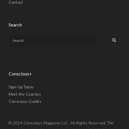
Contact
Search
Conscious+
Sign-Up Today
Meet the Coaches
Conscious Guides
© 2024 Conscious Magazine LLC. All Rights Reserved. The