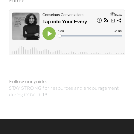
Future
Follow our guide:
STAY STRONG for resources and encouragement
during COVID-19