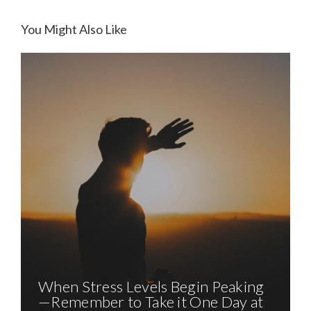
SUPERSTORM SANDY, 1 YEAR
LATER. HOPE BEGINS TO DAWN
You Might Also Like
When Stress Levels Begin Peaking
—Remember to Take it One Day at