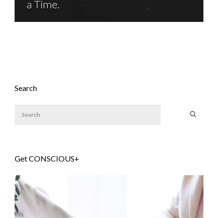
a Time.
Search
Get CONSCIOUS+