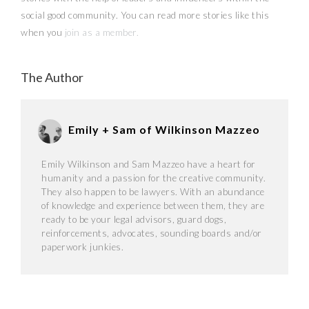
social good community. You can read more stories like this
when you
join as a member.
The Author
Emily + Sam of Wilkinson Mazzeo
Emily Wilkinson and Sam Mazzeo have a heart for
humanity and a passion for the creative community.
They also happen to be lawyers. With an abundance
of knowledge and experience between them, they are
ready to be your legal advisors, guard dogs,
reinforcements, advocates, sounding boards and/or
paperwork junkies.