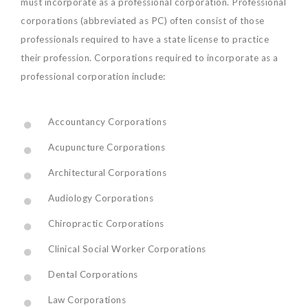
must incorporate as a professional corporation. Professional
corporations (abbreviated as PC) often consist of those
professionals required to have a state license to practice
their profession. Corporations required to incorporate as a
professional corporation include:
Accountancy Corporations
Acupuncture Corporations
Architectural Corporations
Audiology Corporations
Chiropractic Corporations
Clinical Social Worker Corporations
Dental Corporations
Law Corporations