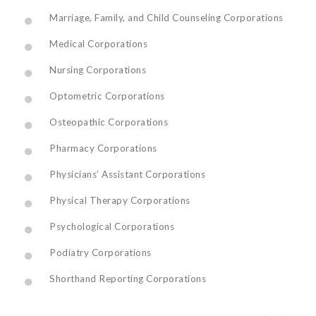
Marriage, Family, and Child Counseling Corporations
Medical Corporations
Nursing Corporations
Optometric Corporations
Osteopathic Corporations
Pharmacy Corporations
Physicians’ Assistant Corporations
Physical Therapy Corporations
Psychological Corporations
Podiatry Corporations
Shorthand Reporting Corporations