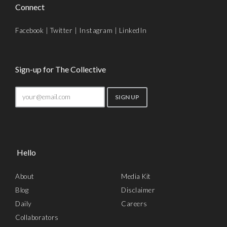
Connect
Facebook
|
Twitter
|
Instagram
|
LinkedIn
Sign-up for The Collective
Hello
About
Media Kit
Blog
Disclaimer
Daily
Careers
Collaborators