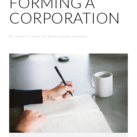
FORMING A
CORPORATION
BY
EMILY + SAM OF WILKINSON MAZZEO