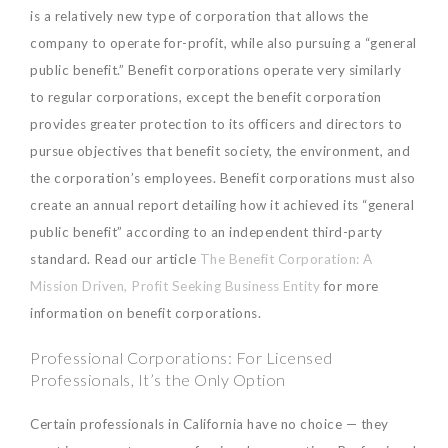
is a relatively new type of corporation that allows the
company to operate for-profit, while also pursuing a “general
public benefit.” Benefit corporations operate very similarly
to regular corporations, except the benefit corporation
provides greater protection to its officers and directors to
pursue objectives that benefit society, the environment, and
the corporation’s employees. Benefit corporations must also
create an annual report detailing how it achieved its “general
public benefit” according to an independent third-party
standard. Read our article
The Benefit Corporation: A
Mission Driven, Profit Seeking Business Entity
for more
information on benefit corporations.
Professional Corporations: For Licensed
Professionals, It’s the Only Option
Certain professionals in California have no choice — they