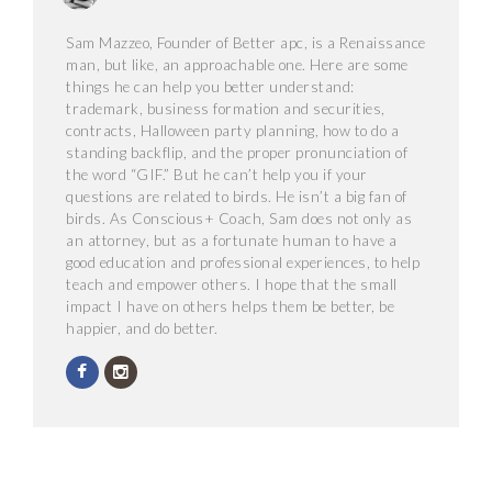
Sam Mazzeo, Founder of Better apc, is a Renaissance
man, but like, an approachable one. Here are some
things he can help you better understand:
trademark, business formation and securities,
contracts, Halloween party planning, how to do a
standing backflip, and the proper pronunciation of
the word “GIF.” But he can’t help you if your
questions are related to birds. He isn’t a big fan of
birds. As Conscious+ Coach, Sam does not only as
an attorney, but as a fortunate human to have a
good education and professional experiences, to help
teach and empower others. I hope that the small
impact I have on others helps them be better, be
happier, and do better.