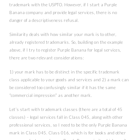
trademark with the USPTO. However, if I start a Purple
Banana company and provide legal services, there is no
danger of a descriptiveness refusal.
Similarity deals with how similar your mark is to other,
already registered trademarks. So, building on the example
above, if I try to register Purple Banana for legal services,
there are two relevant considerations:
1) your mark has to be distinct in the specific trademark
class applicable to your goods and services and
2) a mark can
be considered too confusingly similar if it has the same
“commercial impression” as another mark.
Let’s start with trademark classes (there are a total of 45
classes) – legal services fall in Class 045, along with other
professional services, so I need to be the only Purple Banana
mark in Class 045. Class 016, which is for books and other