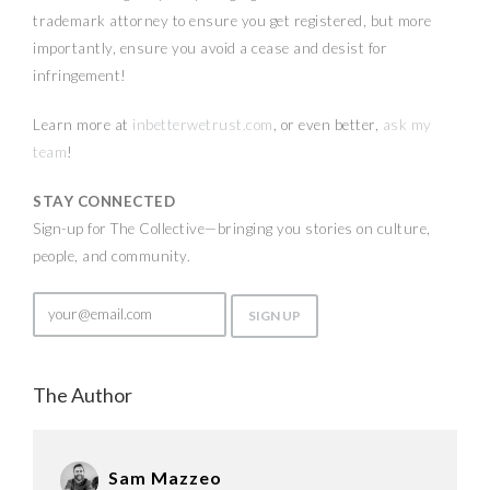
trademark attorney to ensure you get registered, but more
importantly, ensure you avoid a cease and desist for
infringement!
Learn more at
inbetterwetrust.com
, or even better,
ask my
team
!
STAY CONNECTED
Sign-up for The Collective—bringing you stories on culture,
people, and community.
The Author
Sam Mazzeo