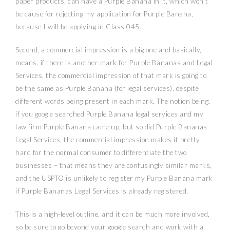
paper products, can have a Purple Banana in it, which won’t
be cause for rejecting my application for Purple Banana,
because I will be applying in Class 045.
Second, a commercial impression is a big one and basically,
means, if there is another mark for Purple Bananas and Legal
Services, the commercial impression of that mark is going to
be the same as Purple Banana (for legal services), despite
different words being present in each mark. The notion being,
if you google searched Purple Banana legal services and my
law firm Purple Banana came up, but so did Purple Bananas
Legal Services, the commercial impression makes it pretty
hard for the normal consumer to differentiate the two
businesses – that means they are confusingly similar marks,
and the USPTO is unlikely to register my Purple Banana mark
if Purple Bananas Legal Services is already registered.
This is a high-level outline, and it can be much more involved,
so be sure to go beyond your google search and work with a