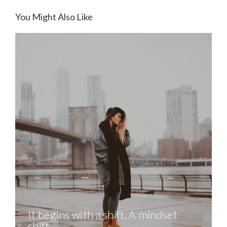
You Might Also Like
It begins with a shift. A mindset
shift.