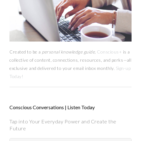
Created to be a
personal knowledge guide,
Conscious+
is a
collective of content, connections, resources,
and
perks
—
all
exclusive and delivered to your email inbox monthly.
Sign-up
Today!
Conscious Conversations | Listen Today
Tap into Your Everyday Power and Create the
Future