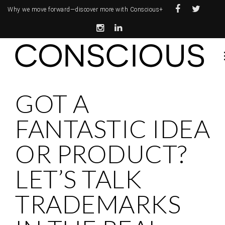
Why we move forward—
discover more with Conscious+
GOT A
FANTASTIC IDEA
OR PRODUCT?
LET’S TALK
TRADEMARKS