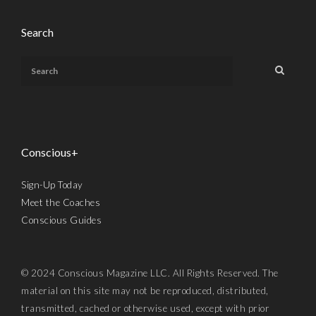
Search
Conscious+
Sign-Up Today
Meet the Coaches
Conscious Guides
© 2024 Conscious Magazine LLC. All Rights Reserved. The
material on this site may not be reproduced, distributed,
transmitted, cached or otherwise used, except with prior