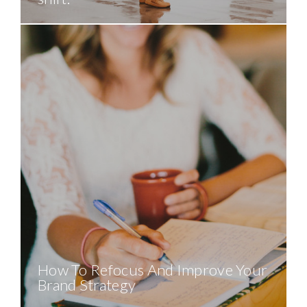
How To Refocus And Improve Your
Brand Strategy