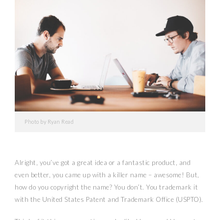
Photo by Ryan Read
Alright, you’ve got a great idea or a fantastic product, and
even better, you came up with a killer name – awesome! But,
how do you copyright the name? You don’t. You trademark it
with the United States Patent and Trademark Office (USPTO).