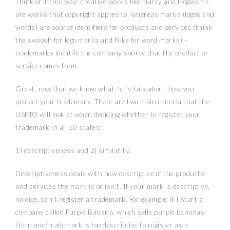
Think of it this way: creative works like Harry and Hogwarts
are works that copyright applies to, whereas marks (logos and
words) are source identifiers for products and services (think
the swoosh for logo marks and Nike for word marks) –
trademarks identify the company source that the product or
service comes from.
Great, now that we know what, let’s talk about
how
you
protect your trademark. There are two main criteria that the
USPTO will look at when deciding whether to register your
trademark in all 50 states:
1) descriptiveness and 2) similarity.
Descriptiveness deals with how descriptive of the products
and services the mark is or isn’t. If your mark is descriptive,
no dice, can’t register a trademark. For example, if I start a
company called Purple Banana, which sells purple bananas,
the name/trademark is too descriptive to register as a