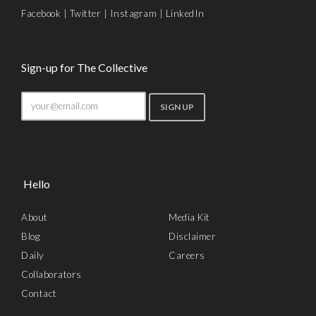
Facebook
|
Twitter
|
Instagram
|
LinkedIn
Sign-up for The Collective
Hello
About
Media Kit
Blog
Disclaimer
Daily
Careers
Collaborators
Contact