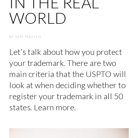
IN THE REAL
WORLD
BY
SAM MAZZEO
Let’s talk about how you protect
your trademark. There are two
main criteria that the USPTO will
look at when deciding whether to
register your trademark in all 50
states. Learn more.