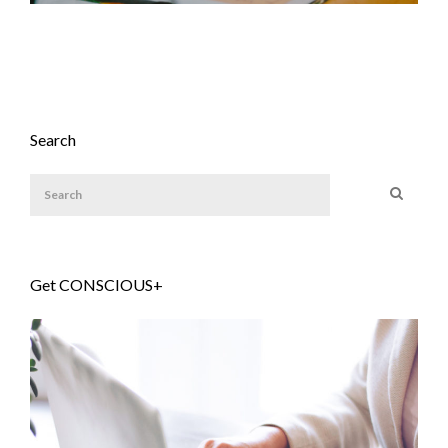
Search
Get CONSCIOUS+