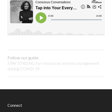
Follow our guide:
STAY STRONG for resources and encouragement
during COVID-19
Connect