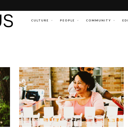
CULTURE
PEOPLE
COMMUNITY
ED