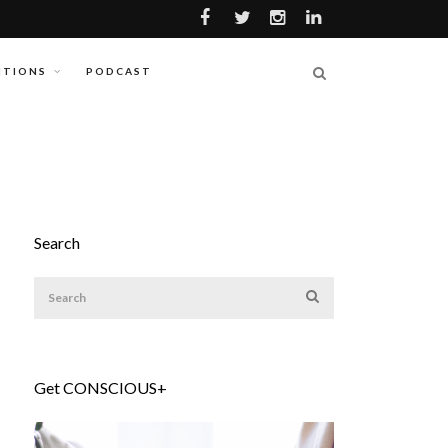
ITIONS
PODCAST
Search
Get CONSCIOUS+