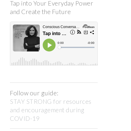
Tap into Your Everyday Power
and Create the Future
Follow our guide:
STAY STRONG for resources
and encouragement during
COVID-19