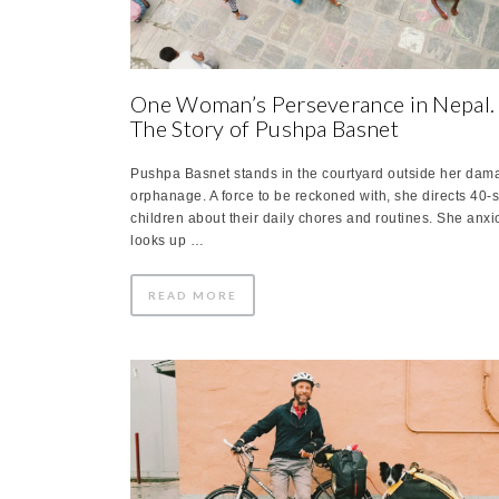
One Woman’s Perseverance in Nepal.
The Story of Pushpa Basnet
Pushpa Basnet stands in the courtyard outside her da
orphanage. A force to be reckoned with, she directs 40
children about their daily chores and routines. She anxi
looks up …
READ MORE