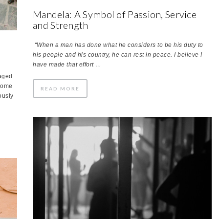
Mandela: A Symbol of Passion, Service
and Strength
“When a man has done what he considers to be his duty to
his people and his country, he can rest in peace. I believe I
have made that effort …
maged
-some
READ MORE
ously