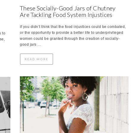
These Socially-Good Jars of Chutney
Are Tackling Food System Injustices
If you didn’t think that the food injustices could be combated,
or the opportunity to provide a better life to underprivileged
 to
women could be granted through the creation of socially-
se,
good jars …
READ MORE