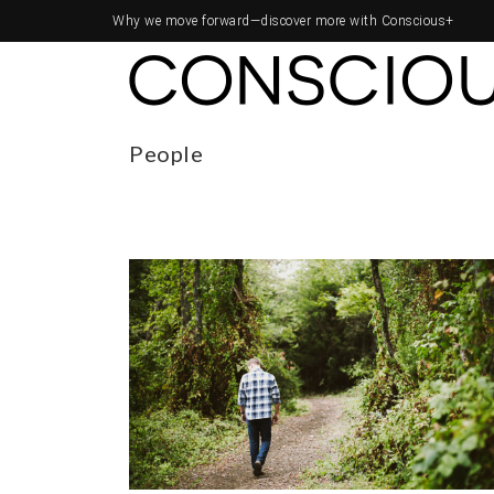
Why we move forward—
discover more with Conscious+
People