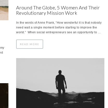
Around The Globe, 5 Women And Their
Revolutionary Mission Work
In the words of Anne Frank, “How wonderful it is that nobody
need wait a single moment before starting to improve the
world.” When social entrepreneurs see an opportunity to …
READ MORE
 my
led