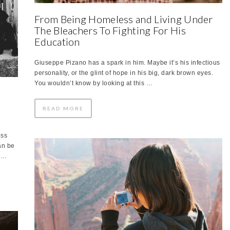
From Being Homeless and Living Under
The Bleachers To Fighting For His
Education
Giuseppe Pizano has a spark in him. Maybe it’s his infectious
personality, or the glint of hope in his big, dark brown eyes.
You wouldn’t know by looking at this …
READ MORE
ess
an be
e …