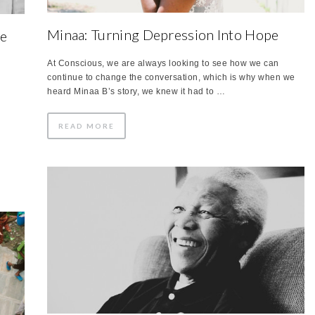
Minaa: Turning Depression Into Hope
ve
At Conscious, we are always looking to see how we can
continue to change the conversation, which is why when we
heard Minaa B’s story, we knew it had to …
READ MORE