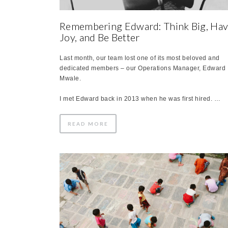
Remembering Edward: Think Big, Ha
Joy, and Be Better
Last month, our team lost one of its most beloved and
dedicated members – our Operations Manager, Edward
Mwale.
I met Edward back in 2013 when he was first hired. …
READ MORE