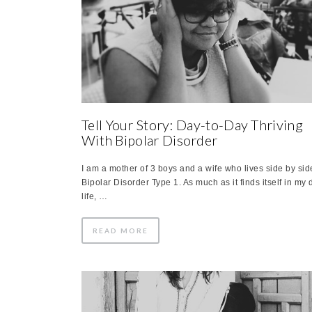
Tell Your Story: Day-to-Day Thriving
With Bipolar Disorder
I am a mother of 3 boys and a wife who lives side by sid
Bipolar Disorder Type 1. As much as it finds itself in my 
life, …
READ MORE