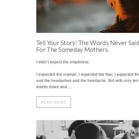
Tell Your Story: The Words Never Sai
For The Someday Mothers
I didn’t expect the emptiness.
I expected the cramps. I expected the fear. I expected th
and the headaches and the heartache. But with only ten
weeks down and …
READ MORE