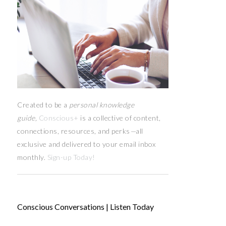
Created to be a
personal knowledge
guide,
Conscious+
is a collective of content,
connections, resources,
and
perks
—
all
exclusive and delivered to your email inbox
monthly.
Sign-up Today!
Conscious Conversations | Listen Today