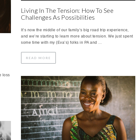
Living In The Tension: How To See
Challenges As Possibilities
It’s now the middle of our family’s big road trip experience,
and we’re starting to learn more about tension. We just spent
d
some time with my (Eva’s) folks in PA and …
READ MORE
e loss