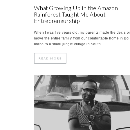
What Growing Up in the Amazon
Rainforest Taught Me About
Entrepreneurship
When I was five years old, my parents made the decision
move the entire family from our comfortable home in Boi
Idaho to a small jungle village in South …
READ MORE