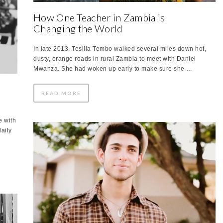
How One Teacher in Zambia is
Changing the World
In late 2013, Tesilia Tembo walked several miles down hot,
dusty, orange roads in rural Zambia to meet with Daniel
Mwanza. She had woken up early to make sure she …
READ MORE
e with
daily