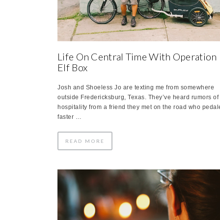
Life On Central Time With Operation
Elf Box
Josh and Shoeless Jo are texting me from somewhere
outside Fredericksburg, Texas. They’ve heard rumors of
hospitality from a friend they met on the road who peda
faster …
READ MORE