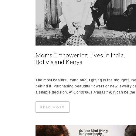
Moms Empowering Lives In India,
Bolivia and Kenya
The most beautiful thing about gifting is the thoughtfuln
behind it. Purchasing beautiful flowers or new jewelry c
a simple decision. At
Conscious
Magazine
, it can be th
READ MORE