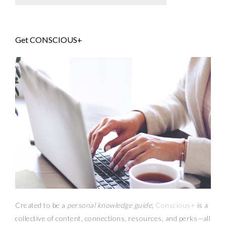
Get CONSCIOUS+
Created to be a
personal knowledge guide,
Conscious+
is a
collective of content, connections, resources,
and
perks
—
all