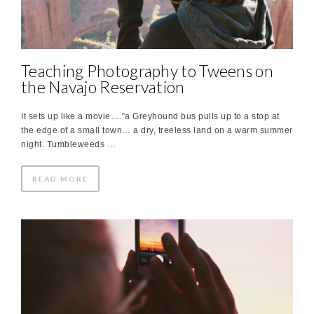
Teaching Photography to Tweens on
the Navajo Reservation
It sets up like a movie….”a Greyhound bus pulls up to a stop at
the edge of a small town… a dry, treeless land on a warm summer
night. Tumbleweeds …
READ MORE