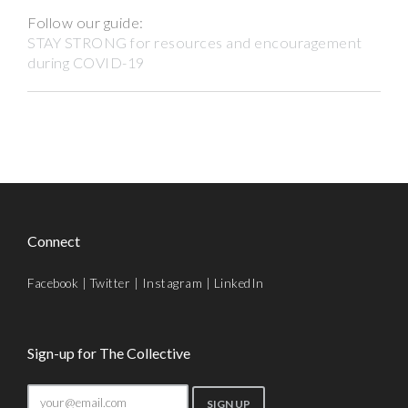
Follow our guide:
STAY STRONG for resources and encouragement
during COVID-19
Connect
Facebook
|
Twitter
|
Instagram
|
LinkedIn
Sign-up for The Collective