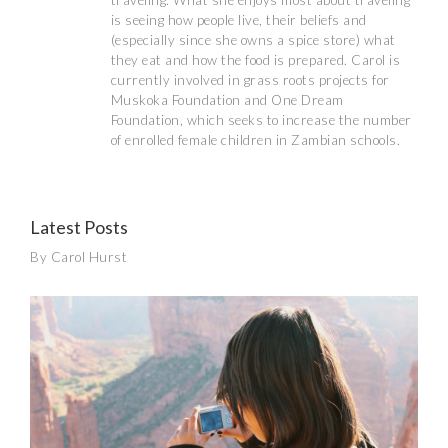
traveling. What she enjoys most about traveling
is seeing how people­ live, their beliefs and
(especially since she owns a spice store) what
they eat and how the food is prepared. Carol is
currently involved in grass roots projects for
Muskoka Foundation and One Dream
Foundation, which seeks to increase the number
of enrolled female children in Zambian schools.
Latest Posts
By Carol Hurst