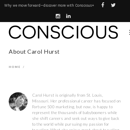
Why we move forward—
discover more with Conscious+
About Carol Hurst
HOME
/
Carol Hurst is originally from St. Louis,
Missouri­. Her professional career has focused on
Fortune 500 marketing, but now, is happy to
represent the thousands of baby­boomers while
she shift careers and seek out ways to give back
to the world while pursuing my passion for