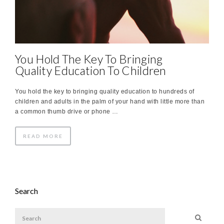
You Hold The Key To Bringing
Quality Education To Children
You hold the key to bringing quality education to hundreds of
children and adults in the palm of your hand with little more than
a common thumb drive or phone …
READ MORE
Search