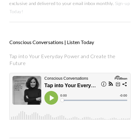
exclusive and delivered to your email inbox monthly.
Sign-up
Today!
Conscious Conversations | Listen Today
Tap into Your Everyday Power and Create the
Future