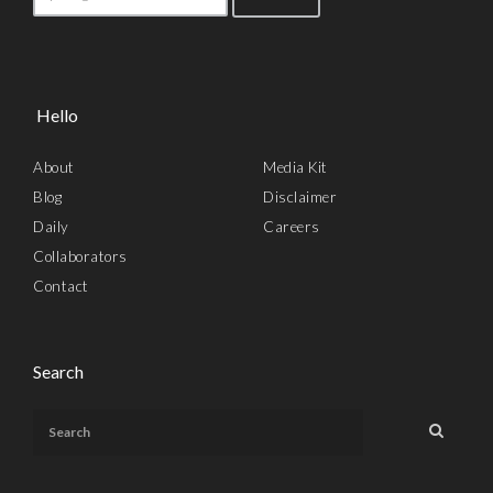
Hello
About
Media Kit
Blog
Disclaimer
Daily
Careers
Collaborators
Contact
Search