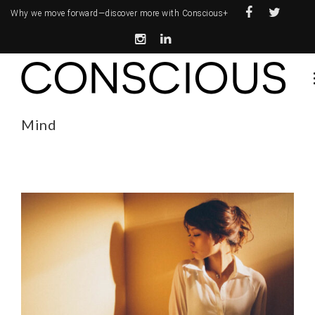
Why we move forward—
discover more with Conscious+
Mind