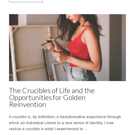
The Crucibles of Life and the
Opportunities for Golden
Reinvention
A crucible is, by definition, a transformative experience through
which an individual comes to a new sense of identity. I now
realize a crucible is what I experienced in …