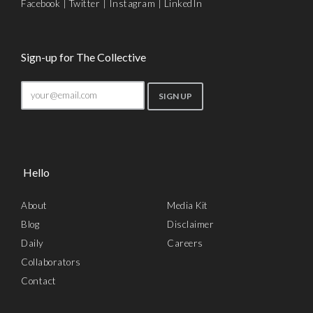
Facebook
|
Twitter
|
Instagram
|
LinkedIn
Sign-up for The Collective
Hello
About
Media Kit
Blog
Disclaimer
Daily
Careers
Collaborators
Contact