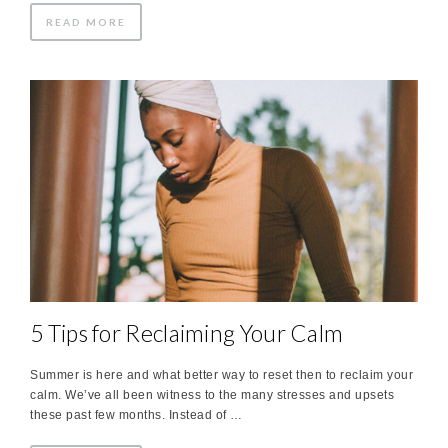
READ MORE
5 Tips for Reclaiming Your Calm
Summer is here and what better way to reset then to reclaim your
calm. We’ve all been witness to the many stresses and upsets
these past few months. Instead of …