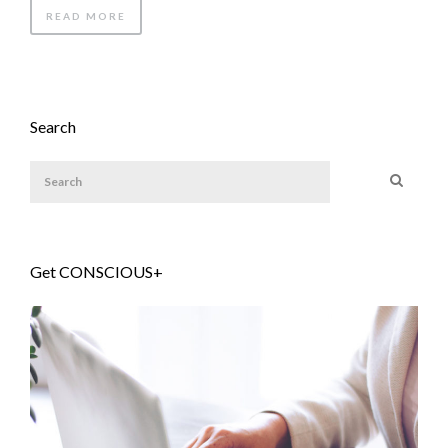
READ MORE
Search
Get CONSCIOUS+