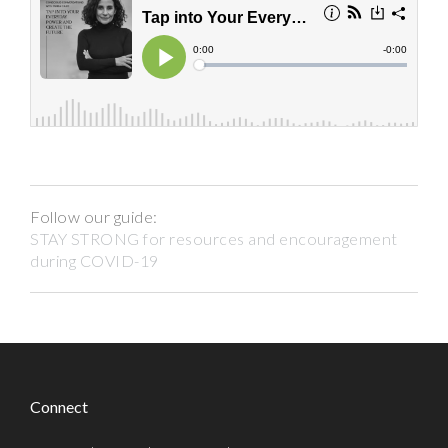
Follow our guide:
STAY STRONG for resources and encouragement
during COVID-19
Connect