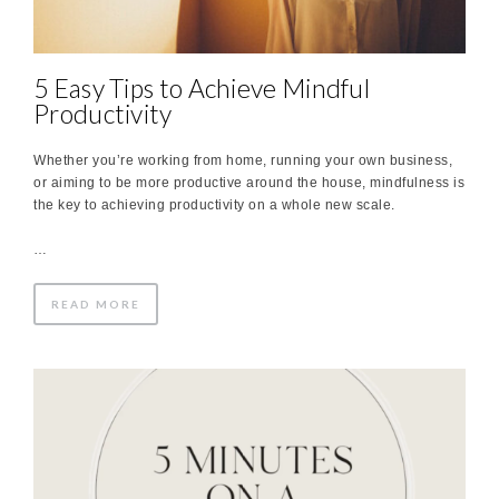
5 Easy Tips to Achieve Mindful
Productivity
Whether you’re working from home, running your own business,
or aiming to be more productive around the house, mindfulness is
the key to achieving productivity on a whole new scale.
…
READ MORE