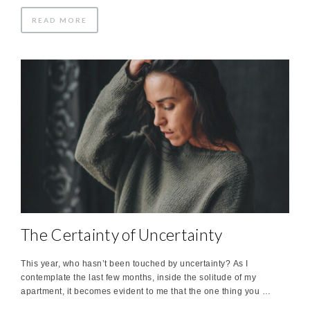
READ MORE
The Certainty of Uncertainty
This year, who hasn’t been touched by uncertainty? As I
contemplate the last few months, inside the solitude of my
apartment, it becomes evident to me that the one thing you …