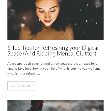
5 Top Tips for Refreshing your Digital
Space (And Ridding Mental Clutter)
As we approach summer and a new season, it is an excellent
time to take inventory in your life of what is serving you well and
what isn’t- a refresh …
READ MORE