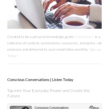
Created to be a
personal knowledge guide,
Conscious+
is a
collective of content, connections, resources,
and
perks
—
all
exclusive and delivered to your email inbox monthly.
Sign-up
Today!
Conscious Conversations | Listen Today
Tap into Your Everyday Power and Create the
Future