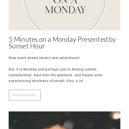
5 Minutes on a Monday Presented by
Sunset Hour
New week ahead means new adventures!
But, it is Monday and perhaps you’re feeling rushed,
overwhelmed, tired from the weekend, and maybe even
experiencing shortness of breath. Also, a lot …
READ MORE