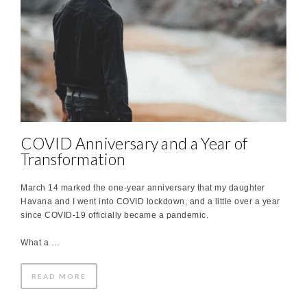
COVID Anniversary and a Year of
Transformation
March 14 marked the one-year anniversary that my daughter
Havana and I went into COVID lockdown, and a little over a year
since COVID-19 officially became a pandemic.
What a …
READ MORE