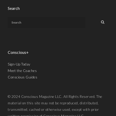
Search
Conscious+
Sign-Up Today
Meet the Coaches
Conscious Guides
© 2024 Conscious Magazine LLC. All Rights Reserved. The
material on this site may not be reproduced, distributed,
transmitted, cached or otherwise used, except with prior
written permission of Conscious Magazine LLC