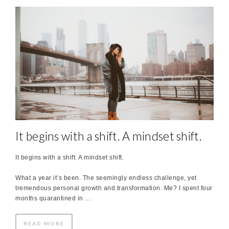
It begins with a shift. A mindset shift.
It begins with a shift. A mindset shift.
What a year it’s been. The seemingly endless challenge, yet
tremendous personal growth and transformation. Me? I spent four
months quarantined in …
READ MORE