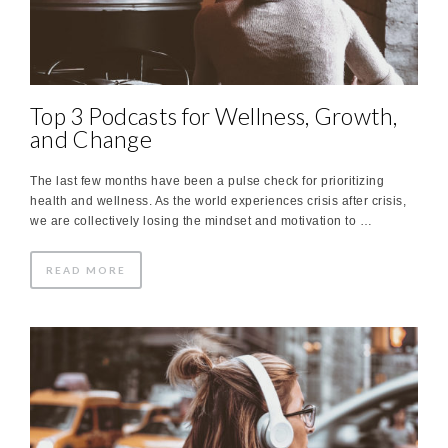
Top 3 Podcasts for Wellness, Growth,
and Change
The last few months have been a pulse check for prioritizing
health and wellness. As the world experiences crisis after crisis,
we are collectively losing the mindset and motivation to …
READ MORE