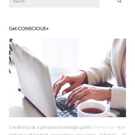
Get CONSCIOUS+
Created to be a
personal knowledge guide,
Conscious+
is a
collective of content, connections, resources,
and
perks
—
all