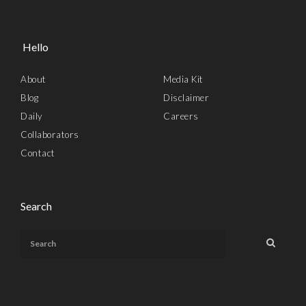
Hello
About
Media Kit
Blog
Disclaimer
Daily
Careers
Collaborators
Contact
Search