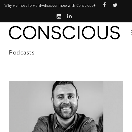
Why we move forward—
discover more with Conscious+
Podcasts