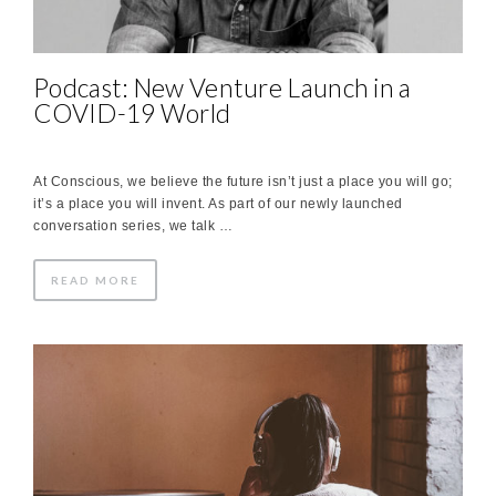
Podcast: New Venture Launch in a
COVID-19 World
At Conscious, we believe the future isn’t just a place you will go;
it’s a place you will invent. As part of our newly launched
conversation series, we talk …
READ MORE