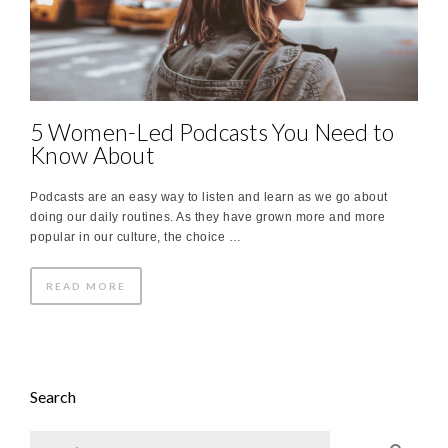
5 Women-Led Podcasts You Need to
Know About
Podcasts are an easy way to listen and learn as we go about
doing our daily routines. As they have grown more and more
popular in our culture, the choice …
READ MORE
Search