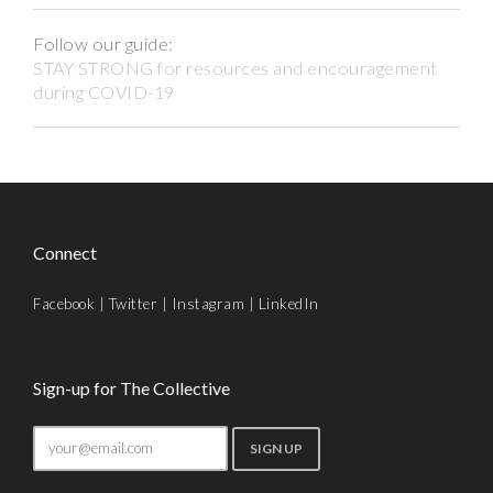
Follow our guide:
STAY STRONG for resources and encouragement
during COVID-19
Connect
Facebook
|
Twitter
|
Instagram
|
LinkedIn
Sign-up for The Collective