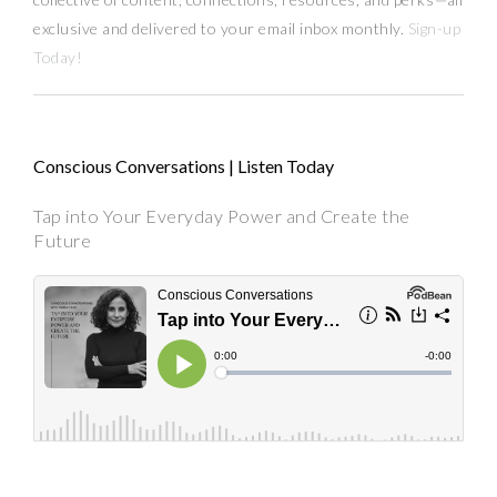
exclusive and delivered to your email inbox monthly.
Sign-up
Today!
Conscious Conversations | Listen Today
Tap into Your Everyday Power and Create the
Future