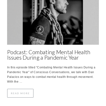
Podcast: Combating Mental Health
Issues During a Pandemic Year
In this episode titled “Combating Mental Health Issues During a
Pandemic Year” of Conscious Conversations, we talk with Dan
Palacios on ways to combat mental health through movement.
With the …
READ MORE