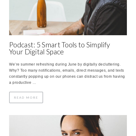
Podcast: 5 Smart Tools to Simplify
Your Digital Space
We’re summer refreshing during June by digitally decluttering.
Why? Too many notifications, emails, direct messages, and texts
constantly popping up on our phones can distract us from having
a productive …
READ MORE