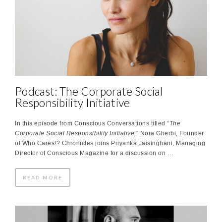
Podcast: The Corporate Social
Responsibility Initiative
In this episode from Conscious Conversations titled “
The
Corporate Social Responsibility Initiative,
” Nora Gherbi, Founder
of Who Cares!? Chronicles joins Priyanka Jaisinghani, Managing
Director of Conscious Magazine for a discussion on …
READ MORE