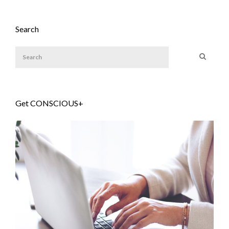
Search
Get CONSCIOUS+