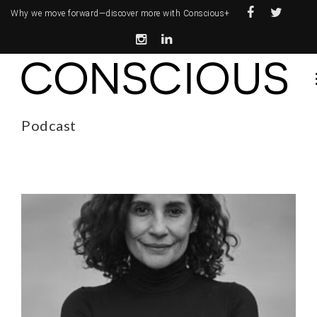
Why we move forward—
discover more with Conscious+
Podcast