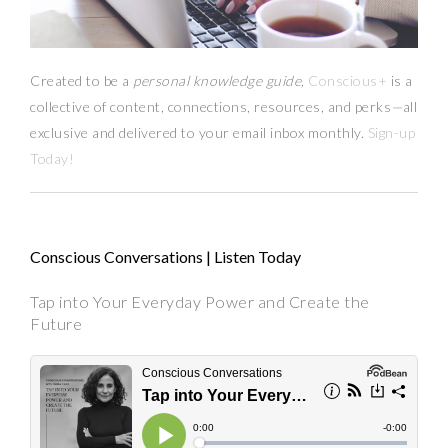
Created to be a
personal knowledge guide,
Conscious+
is a
collective of content, connections, resources,
and
perks
—
all
exclusive and delivered to your email inbox monthly.
Sign-up
Today!
Conscious Conversations | Listen Today
Tap into Your Everyday Power and Create the
Future