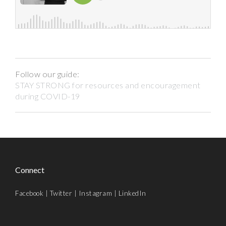
Follow our guide:
STAY STRONG for resources and encouragement
during COVID-19
Connect
Facebook
|
Twitter
|
Instagram
|
LinkedIn