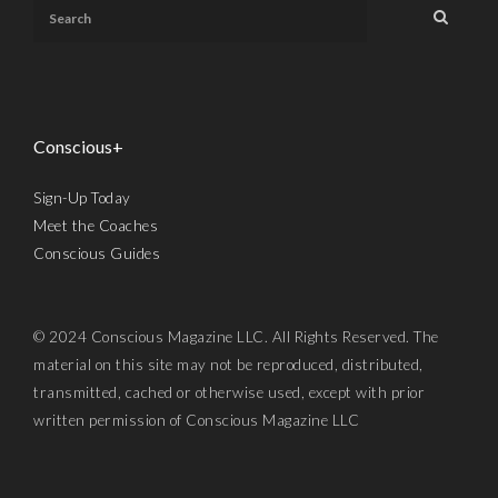
Conscious+
Sign-Up Today
Meet the Coaches
Conscious Guides
© 2024 Conscious Magazine LLC. All Rights Reserved. The
material on this site may not be reproduced, distributed,
transmitted, cached or otherwise used, except with prior
written permission of Conscious Magazine LLC