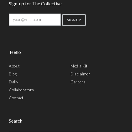
Sign-up for The Collective
Hello
About
Media Kit
Blog
Disclaimer
Daily
Careers
Collaborators
Contact
Search