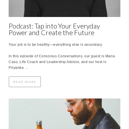
Podcast: Tap into Your Everyday
Power and Create the Future
Your job is to be healthy—everything else is secondary.
In this episode of Conscious Conversations, our guest is Maria
Caso, Life Coach and Leadership Advisor, and our host is
Priyanka …
READ MORE