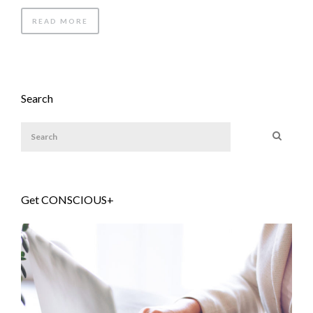
READ MORE
Search
Get CONSCIOUS+