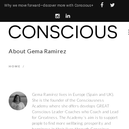
Why we move forward—
discover more with Conscious+
About Gema Ramirez
HOME
/
Gema Ramírez lives in Europe (Spain and UK).
She is the founder of the Consciousness
Academy where she offers develops GREAT
Conscious Leader-Coaches who Coach and Lead
for Greatness. The Academy´s aim is to support
people to find more wellbeing, prosperity and