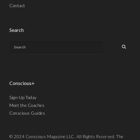
Contact
Search
Conscious+
Sign-Up Today
Meet the Coaches
Conscious Guides
© 2024 Conscious Magazine LLC. All Rights Reserved. The