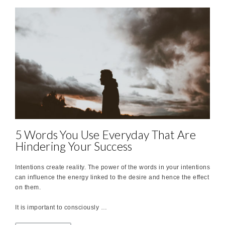
5 Words You Use Everyday That Are
Hindering Your Success
Intentions create reality. The power of the words in your intentions
can influence the energy linked to the desire and hence the effect
on them.
It is important to consciously …