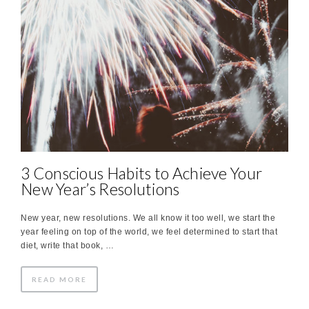
3 Conscious Habits to Achieve Your
New Year’s Resolutions
New year, new resolutions. We all know it too well, we start the
year feeling on top of the world, we feel determined to start that
diet, write that book, …
READ MORE