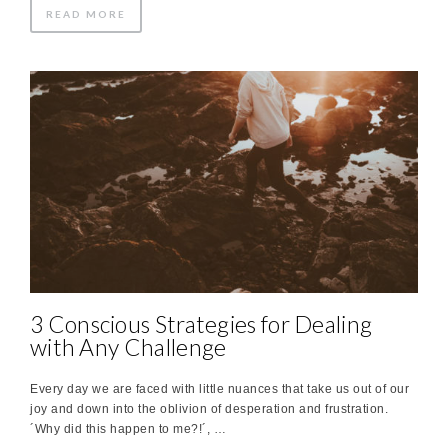
READ MORE
3 Conscious Strategies for Dealing
with Any Challenge
Every day we are faced with little nuances that take us out of our
joy and down into the oblivion of desperation and frustration.
´Why did this happen to me?!´, …