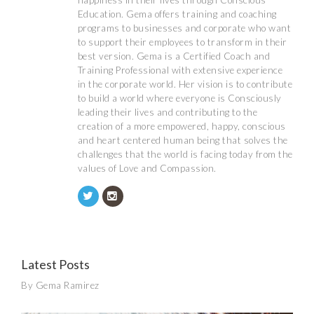
happiness in their lives through Conscious
Education. Gema offers training and coaching
programs to businesses and corporate who want
to support their employees to transform in their
best version. Gema is a Certified Coach and
Training Professional with extensive experience
in the corporate world. Her vision is to contribute
to build a world where everyone is Consciously
leading their lives and contributing to the
creation of a more empowered, happy, conscious
and heart centered human being that solves the
challenges that the world is facing today from the
values of Love and Compassion.
Latest Posts
By Gema Ramirez