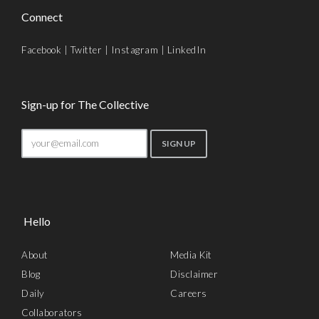
Connect
Facebook
|
Twitter
|
Instagram
|
LinkedIn
Sign-up for The Collective
Hello
About
Media Kit
Blog
Disclaimer
Daily
Careers
Collaborators