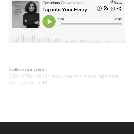
Follow our guide:
STAY STRONG for resources and encouragement
during COVID-19