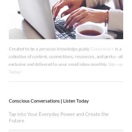
Created to be a
personal knowledge guide,
Conscious+
is a
collective of content, connections, resources,
and
perks
—
all
exclusive and delivered to your email inbox monthly.
Sign-up
Today!
Conscious Conversations | Listen Today
Tap into Your Everyday Power and Create the
Future