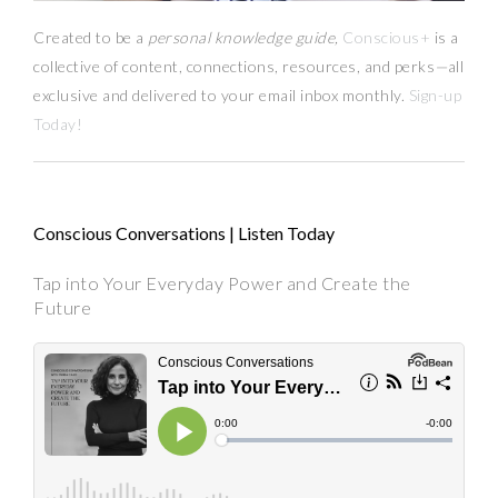
Created to be a
personal knowledge guide,
Conscious+
is a
collective of content, connections, resources,
and
perks
—
all
exclusive and delivered to your email inbox monthly.
Sign-up
Today!
Conscious Conversations | Listen Today
Tap into Your Everyday Power and Create the
Future