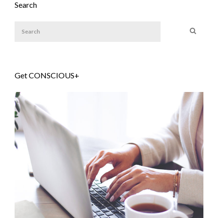
Search
Get CONSCIOUS+