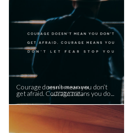
Courage doesn’t mean you don’t
get afraid. Courage means you do...