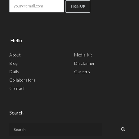
Hello
About
Media Kit
Blog
Disclaimer
Daily
Careers
Collaborators
Contact
Search