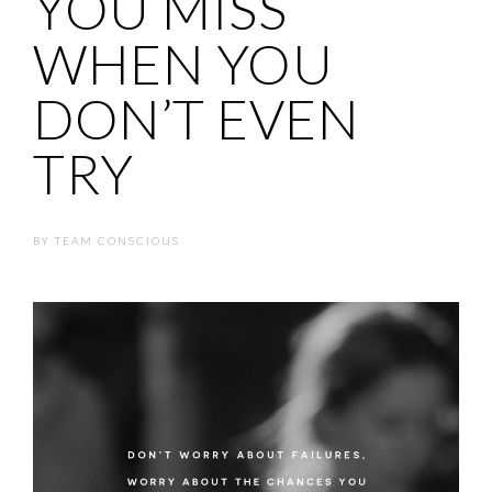
YOU MISS
WHEN YOU
DON’T EVEN
TRY
BY
TEAM CONSCIOUS