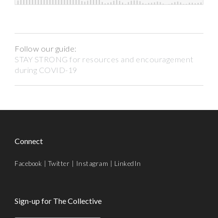
Follow our guide:
STAY STRONG for resources and encouragement
during COVID-19
Connect
Facebook
|
Twitter
|
Instagram
|
LinkedIn
Sign-up for The Collective