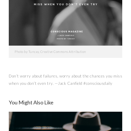
Photo by Tuncay, Creative Commons Attribution
Don’t worry about failures, worry about the chances you miss
when you don’t even try. —Jack Canfield #consciousdaily
You Might Also Like