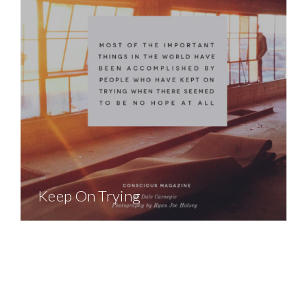
Keep On Trying