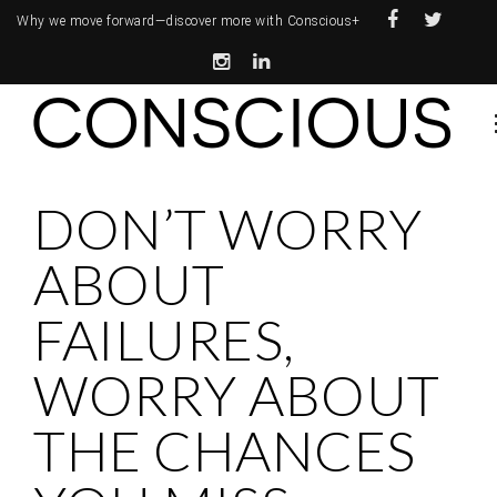
Why we move forward—
discover more with Conscious+
DON’T WORRY
ABOUT
FAILURES,
WORRY ABOUT
THE CHANCES