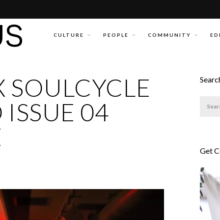
CULTURE
PEOPLE
COMMUNITY
ED
X SOULCYCLE
Searc
 ISSUE 04
E
Get 