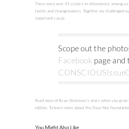
There were over 45 cyclers in attendance; among u
family and changemakers. Together we challenged ou
important cause.
Scope out the photo
Facebook
page and 
CONSCIOUSIssue
Read more of Ryan Steinman’s story when you grab 
edition. To learn more about the Dave Nee Foundation
You Might Also Like