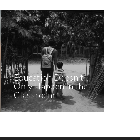
Education Doesn’t
Only Happen in the
Classroom