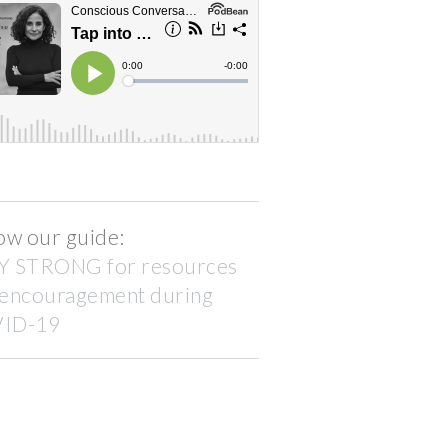
ow our guide:
Y STRONG for resources
 encouragement during
ID-19