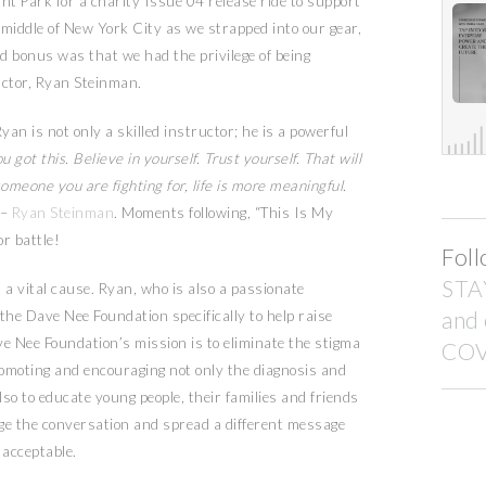
nt Park for a charity Issue 04 release ride to support
 middle of New York City as we strapped into our gear,
 bonus was that we had the privilege of being
uctor, Ryan Steinman.
an is not only a skilled instructor; he is a powerful
u got this. Believe in yourself. Trust yourself. That will
meone you are fighting for, life is more meaningful.
–
Ryan Steinman
. Moments following, “This Is My
r battle!
Foll
STA
 a vital cause. Ryan, who is also a passionate
and
the Dave Nee Foundation specifically to help raise
e Nee Foundation’s mission is to eliminate the stigma
COV
romoting and encouraging not only the diagnosis and
o to educate young people, their families and friends
nge the conversation and spread a different message
 acceptable.