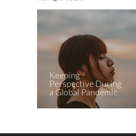
Keeping
Perspective During
a Global Pandemic