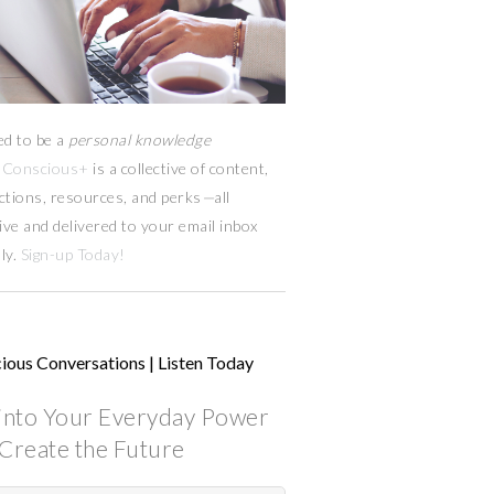
ed to be a
personal knowledge
Conscious+
is a collective of content,
ctions, resources,
and
perks
—
all
ive and delivered to your email inbox
ly.
Sign-up Today!
ious Conversations | Listen Today
into Your Everyday Power
Create the Future