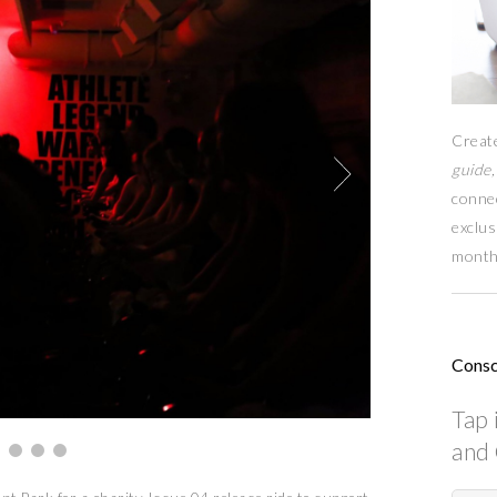
Creat
guide,
conne
exclus
month
Consc
Tap 
and 