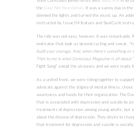
Team Conscious joined forces with
SoulCycle
in Brya
the
Dave Nee Foundation
. It was a sunny day in the
dimmed the lights and turned the music up. An added
instructed by Issue 04 feature and SoulCycle instr
The ride was not easy, however, it was remarkable. Ry
motivator that took us beyond cycling and sweat.
“Yo
build your courage. And, when there’s something or so
That to me is what Conscious Magazine is all about.”
Fight Song” swept the airwaves and we were ready fo
As a united front, we were riding together to support
advocate against the stigma of mental illness, chose 
awareness and funds for their organization. The Dav
that is associated with depression and suicide by p
treatments of depression among young adults, but als
about the disease of depression. They desire to cha
that treatment for depression and suicide is socially