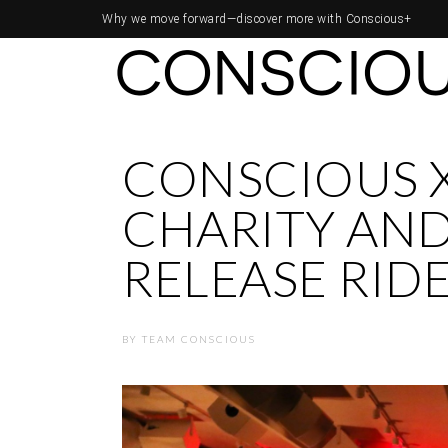
Why we move forward—
discover more with Conscious+
CONSCIOUS 
CHARITY AND
RELEASE RID
BY
TEAM CONSCIOUS