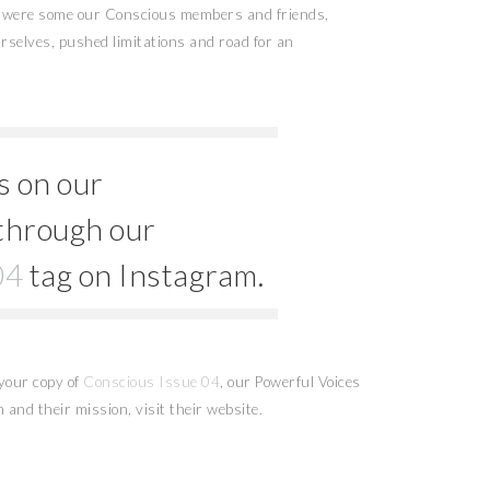
s were some our Conscious members and friends,
rselves, pushed limitations and road for an
s on our
through our
04
tag on Instagram.
your copy of
Conscious Issue 04
, our Powerful Voices
 and their mission, visit their website.