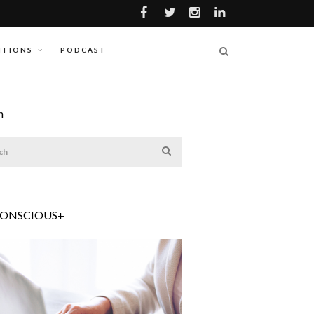
ITIONS
PODCAST
h
CONSCIOUS+