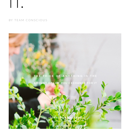
IT.
BY
TEAM CONSCIOUS