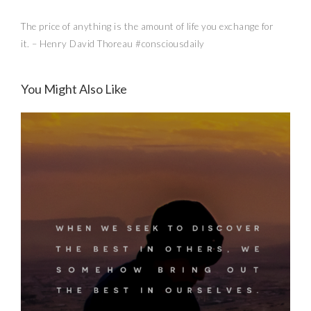
The price of anything is the amount of life you exchange for
it. – Henry David Thoreau #consciousdaily
Conscious Buys: iSanctuary
You Might Also Like