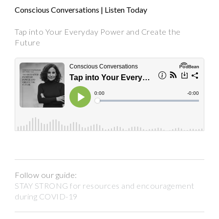
Conscious Conversations | Listen Today
Tap into Your Everyday Power and Create the
Future
Follow our guide:
STAY STRONG for resources and encouragement
during COVID-19