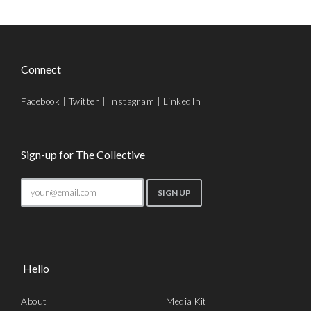
Connect
Facebook
|
Twitter
|
Instagram
|
LinkedIn
Sign-up for The Collective
Hello
About
Media Kit