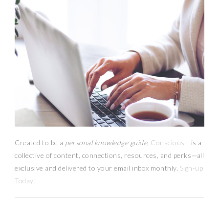
Created to be a
personal knowledge guide,
Conscious+
is a
collective of content, connections, resources,
and
perks
—
all
exclusive and delivered to your email inbox monthly.
Sign-up
Today!