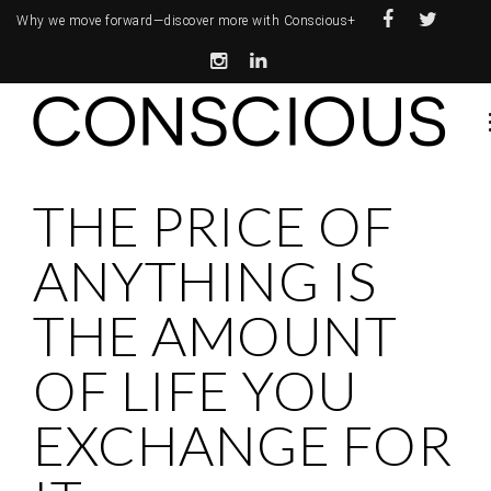
Why we move forward—
discover more with Conscious+
THE PRICE OF
ANYTHING IS
THE AMOUNT
OF LIFE YOU
EXCHANGE FOR