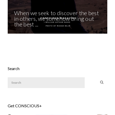
When we seek to discover the best
in others, we somehow bring out
the best ...
Search
Get CONSCIOUS+