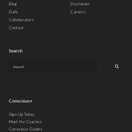
Blog
Disclaimer
Daily
Careers
Collaborators
Contact
Search
Conscious+
Sign-Up Today
Meet the Coaches
Conscious Guides