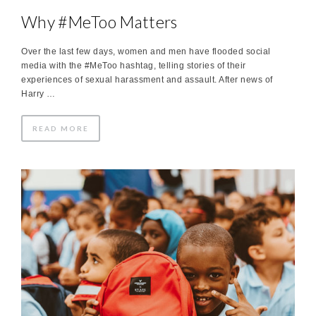
Why #MeToo Matters
Over the last few days, women and men have flooded social
media with the #MeToo hashtag, telling stories of their
experiences of sexual harassment and assault. After news of
Harry …
READ MORE