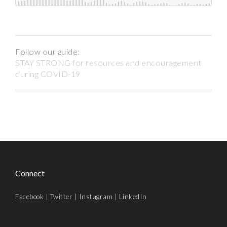
Follow our guide:
STAY STRONG for resources and encouragement
during COVID-19
Connect
Facebook
|
Twitter
|
Instagram
|
LinkedIn