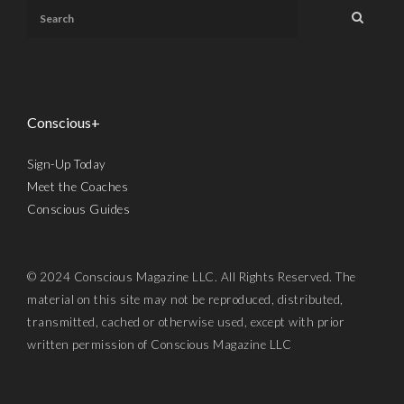
Conscious+
Sign-Up Today
Meet the Coaches
Conscious Guides
© 2024 Conscious Magazine LLC. All Rights Reserved. The
material on this site may not be reproduced, distributed,
transmitted, cached or otherwise used, except with prior
written permission of Conscious Magazine LLC