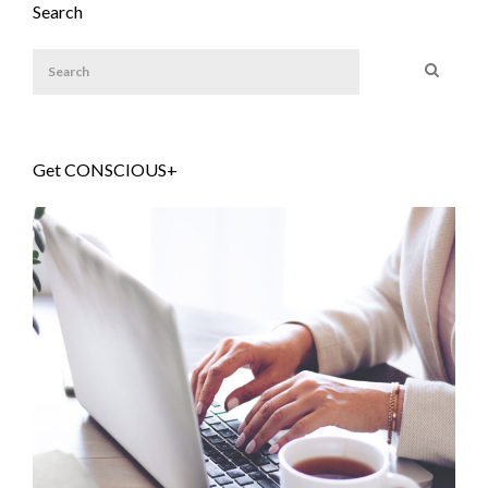
Search
Get CONSCIOUS+