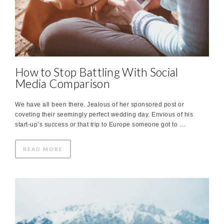
How to Stop Battling With Social
Media Comparison
We have all been there. Jealous of her sponsored post or
coveting their seemingly perfect wedding day. Envious of his
start-up’s success or that trip to Europe someone got to …
READ MORE