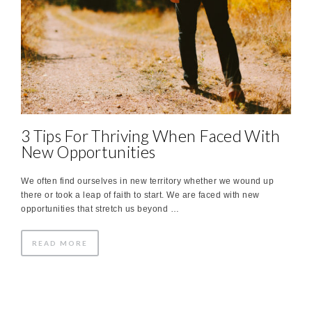
3 Tips For Thriving When Faced With
New Opportunities
We often find ourselves in new territory whether we wound up
there or took a leap of faith to start. We are faced with new
opportunities that stretch us beyond …
READ MORE