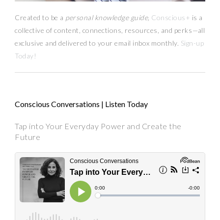
Created to be a
personal knowledge guide,
Conscious+
is a
collective of content, connections, resources,
and
perks
—
all
exclusive and delivered to your email inbox monthly.
Sign-up
Today!
Conscious Conversations | Listen Today
Tap into Your Everyday Power and Create the
Future