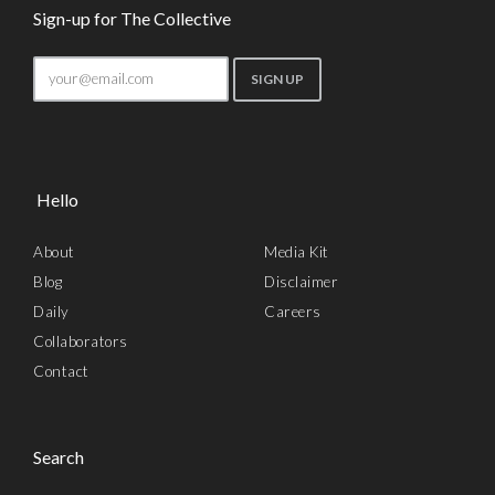
Sign-up for The Collective
Hello
About
Media Kit
Blog
Disclaimer
Daily
Careers
Collaborators
Contact
Search