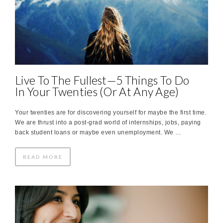
Live To The Fullest—5 Things To Do
In Your Twenties (Or At Any Age)
Your twenties are for discovering yourself for maybe the first time.
We are thrust into a post-grad world of internships, jobs, paying
back student loans or maybe even unemployment. We …
READ MORE