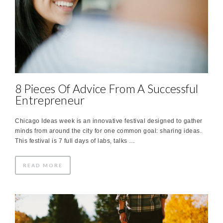
8 Pieces Of Advice From A Successful
Entrepreneur
Chicago Ideas week is an innovative festival designed to gather
minds from around the city for one common goal: sharing ideas.
This festival is 7 full days of labs, talks …
READ MORE