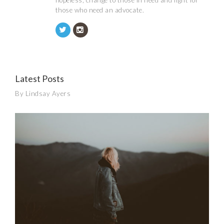
hopeless, change to those in need and fight for
those who need an advocate.
Latest Posts
By Lindsay Ayers