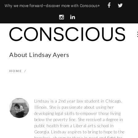
Why we move forward—
discover more with Conscious+
About Lindsay Ayers
HOME
/
Lindsay is a 2nd year law student in Chicago,
Illinois. She is passionate about using her
developing legal skills to empower those living
below the poverty line. She received a degree in
public health from a Liberal arts school in
Georgia. Lindsay aspires to bring to hope to the