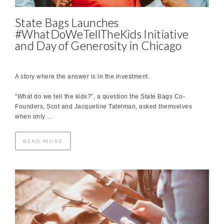
State Bags Launches
#WhatDoWeTellTheKids Initiative
and Day of Generosity in Chicago
A story where the answer is in the investment.
“What do we tell the kids?”, a question the State Bags Co-
Founders, Scot and Jacqueline Tatelman, asked themselves
when only …
READ MORE