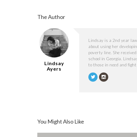
The Author
Lindsay is a 2nd year law 
about using her developing
poverty line. She received
school in Georgia. Lindsa
Lindsay
to those in need and figh
Ayers
You Might Also Like