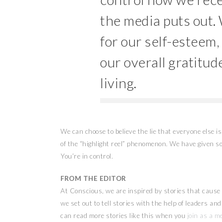
the media puts out.
for our self-esteem,
our overall gratitude
living.
We can choose to believe the lie that everyone else is 
of the “highlight reel” phenomenon. We have given so
You’re in control.
FROM THE EDITOR
At Conscious, we are inspired by stories that cause u
we set out to tell stories with the help of leaders a
can read more stories like this when you
join as a m