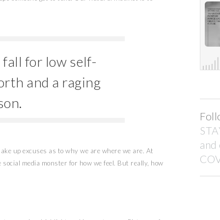
all for low self-
orth and a raging
son.
Foll
STA
and
 make up excuses as to why we are where we are. At
COV
he social media monster for how we feel. But really, how