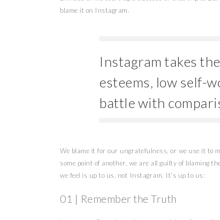
blame it on Instagram.
Instagram takes the f
esteems, low self-w
battle with compari
We blame it for our ungratefulness, or we use it to
some point of another, we are all guilty of blaming t
we feel is up to us, not Instagram. It’s up to us:
01 | Remember the Truth