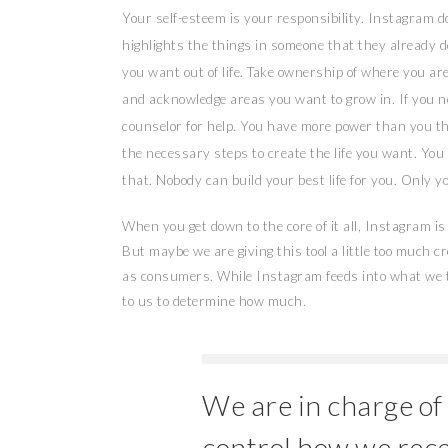
Your self-esteem is your responsibility. Instagram 
highlights the things in someone that they already d
you want out of life. Take ownership of where you ar
and acknowledge areas you want to grow in. If you ne
counselor for help. You have more power than you th
the necessary steps to create the life you want. You
that. Nobody can build your best life for you. Only y
When you get down to the core of it all, Instagram is 
But maybe we are giving this tool a little too much c
as consumers. While Instagram feeds into what we th
to us to determine how much.
We are in charge of
control how we rec