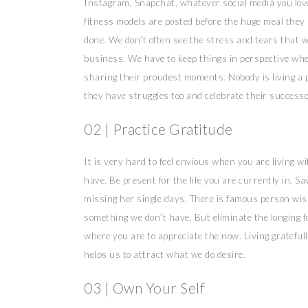
Instagram, Snapchat, whatever social media you love 
fitness models are posted before the huge meal they
done. We don’t often see the stress and tears that 
business. We have to keep things in perspective when
sharing their proudest moments. Nobody is living a p
they have struggles too and celebrate their successes.
02 | Practice Gratitude
It is very hard to feel envious when you are living w
have. Be present for the life you are currently in. S
missing her single days. There is famous person wis
something we don’t have. But eliminate the longing f
where you are to appreciate the now. Living gratefull
helps us to attract what we do desire.
03 | Own Your Self