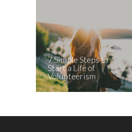
7 Simple Steps to
Start a Life of
Volunteerism