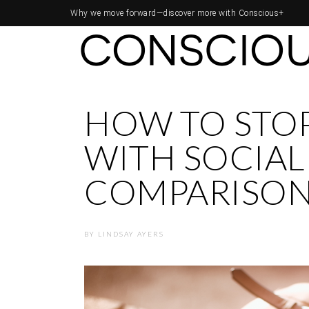
Why we move forward—
discover more with Conscious+
HOW TO STOP
WITH SOCIAL
COMPARISO
BY
LINDSAY AYERS