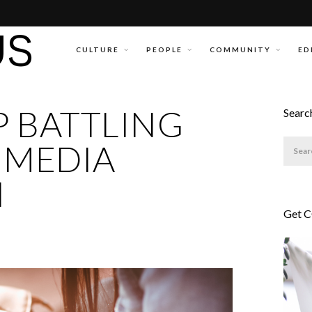
CULTURE
PEOPLE
COMMUNITY
ED
 BATTLING
Searc
 MEDIA
N
Get 