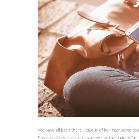
We have all been there. Jealous of her sponsored pos
Envious of his start-up’s success or that trip to Eur