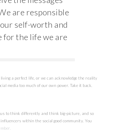
 We are responsible
 our self-worth and
 for the life we are
living a perfect life, or we can acknowledge the reality
cial media too much of our own power. Take it back.
s to think differently and think big-picture, and so
nd influencers within the social good community. You
ember.