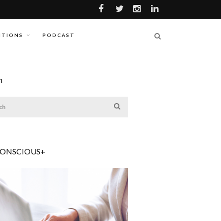
ITIONS
PODCAST
h
CONSCIOUS+