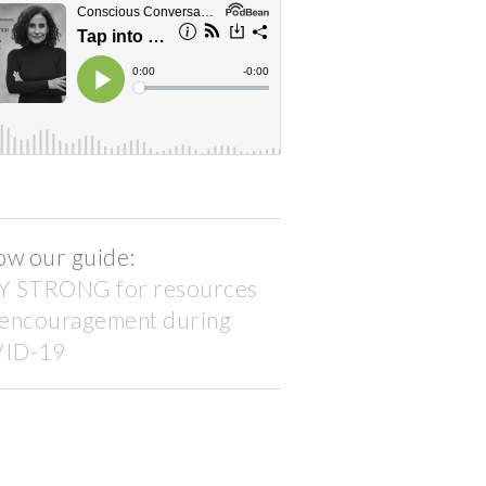
ow our guide:
Y STRONG for resources
 encouragement during
ID-19