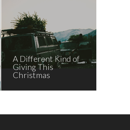
A Different Kind of
Giving This
Christmas