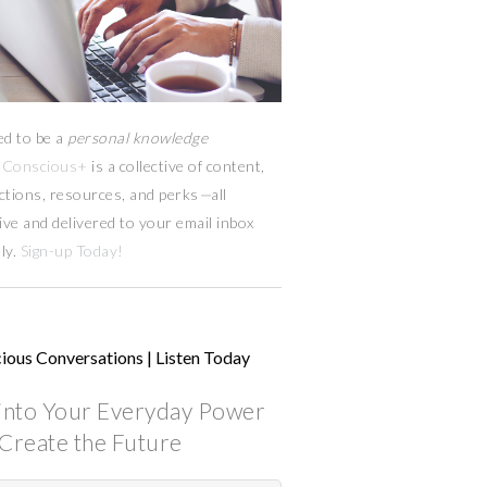
ed to be a
personal knowledge
Conscious+
is a collective of content,
ctions, resources,
and
perks
—
all
ive and delivered to your email inbox
ly.
Sign-up Today!
ious Conversations | Listen Today
into Your Everyday Power
Create the Future