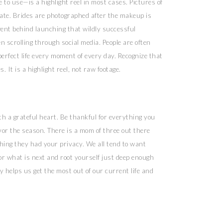
to use—is a highlight reel in most cases. Pictures of
 ate. Brides are photographed after the makeup is
went behind launching that wildly successful
 scrolling through social media. People are often
erfect life every moment of every day. Recognize that
 It is a highlight reel, not raw footage.
ith a grateful heart. Be thankful for everything you
avor the season. There is a mom of three out there
hing they had your privacy. We all tend to want
or what is next and root yourself just deep enough
y helps us get the most out of our current life and