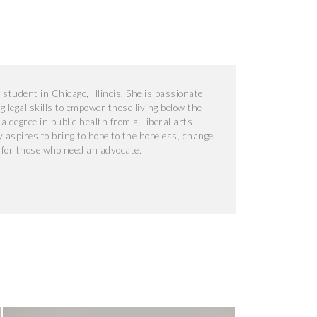
student in Chicago, Illinois. She is passionate
 legal skills to empower those living below the
 a degree in public health from a Liberal arts
y aspires to bring to hope to the hopeless, change
t for those who need an advocate.