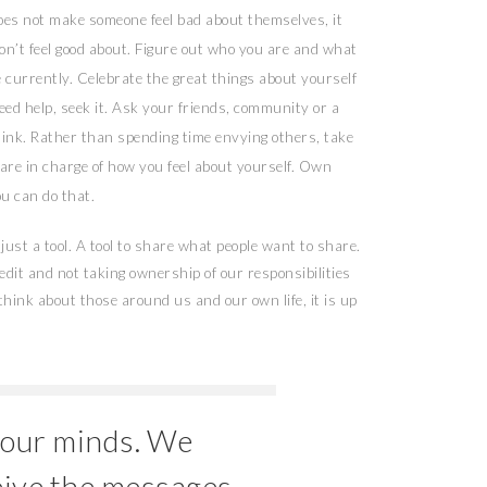
does not make someone feel bad about themselves, it
on’t feel good about. Figure out who you are and what
e currently. Celebrate the great things about yourself
ed help, seek it. Ask your friends, community or a
ink. Rather than spending time envying others, take
 are in charge of how you feel about yourself. Own
ou can do that.
just a tool. A tool to share what people want to share.
redit and not taking ownership of our responsibilities
ink about those around us and our own life, it is up
 our minds. We
eive the messages