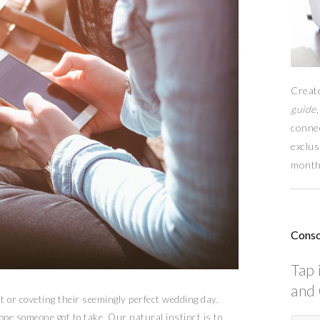
Creat
guide,
conne
exclus
month
Consc
Tap 
and 
t or coveting their seemingly perfect wedding day.
ope someone got to take. Our natural instinct is to