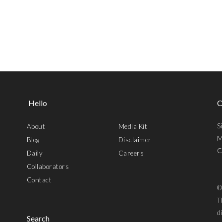
Hello
C
S
About
Media Kit
M
Blog
Disclaimer
C
Daily
Careers
Collaborators
Contact
©
T
d
Search