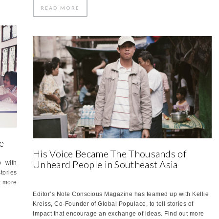
READ MORE
e
His Voice Became The Thousands of
Unheard People in Southeast Asia
 with
tories
t more
Editor’s Note Conscious Magazine has teamed up with Kellie
Kreiss, Co-Founder of Global Populace, to tell stories of
impact that encourage an exchange of ideas. Find out more