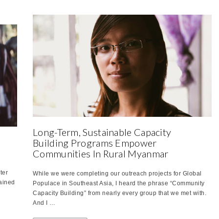
Long-Term, Sustainable Capacity
Building Programs Empower
Communities In Rural Myanmar
ter
While we were completing our outreach projects for Global
lained
Populace in Southeast Asia, I heard the phrase “Community
Capacity Building” from nearly every group that we met with.
And I …