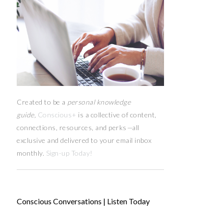
Created to be a
personal knowledge
guide,
Conscious+
is a collective of content,
connections, resources,
and
perks
—
all
exclusive and delivered to your email inbox
monthly.
Sign-up Today!
Conscious Conversations | Listen Today