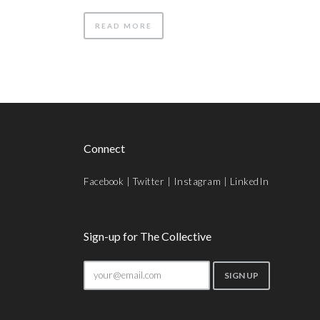
READ MORE
Connect
Facebook
|
Twitter
|
Instagram
|
LinkedIn
Sign-up for The Collective