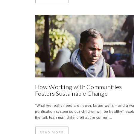
How Working with Communities
Fosters Sustainable Change
“What we really need are newer, larger wells – and a wa
purification system so our children will be healthy”, exp
the tall, lean man drifting off at the corner …
READ MORE