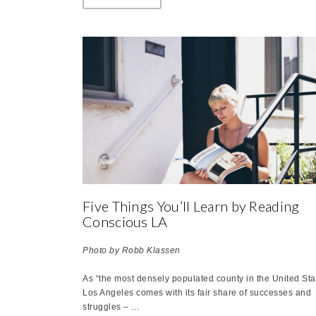
Five Things You’ll Learn by Reading
Conscious LA
P
hoto by Robb Klassen
As “the most densely populated county in the United Sta
Los Angeles comes with its fair share of successes and
struggles – …