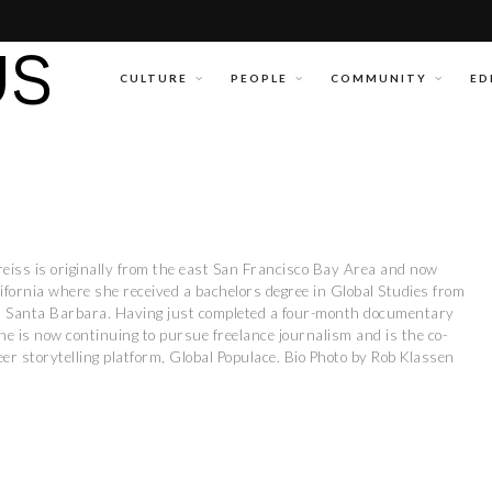
CULTURE
PEOPLE
COMMUNITY
ED
reiss is originally from the east San Francisco Bay Area and now
lifornia where she received a bachelors degree in Global Studies from
ia, Santa Barbara. Having just completed a four-month documentary
he is now continuing to pursue freelance journalism and is the co-
er storytelling platform, Global Populace. Bio Photo by Rob Klassen