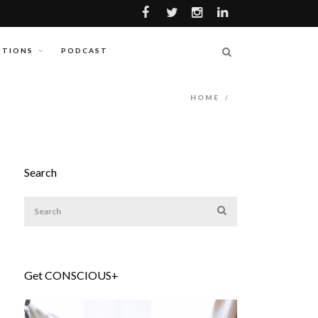
ITIONS
PODCAST
HOME
/
Search
Get CONSCIOUS+