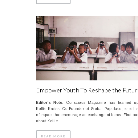
Empower Youth To Reshape the Futur
Editor’s Note:
Conscious Magazine has teamed up
Kellie Kreiss, Co-Founder of Global Populace, to tell s
of impact that encourage an exchange of ideas. Find ou
about Kellie …
READ MORE