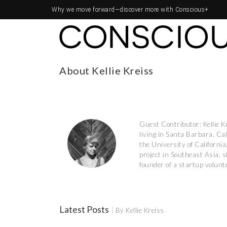
Why we move forward—
discover more with Conscious+
About Kellie Kreiss
Guest Contributor: Kellie K
living in Santa Barbara, Ca
the University of Californ
project in Southeast Asia, s
founder of a startup volunte
Latest Posts
|
By Kellie Kreiss