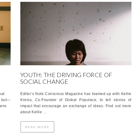
YOUTH: THE DRIVING FORCE OF
SOCIAL CHANGE
hat
Editor’s Note Conscious Magazine has teamed up with Kellie
, but—
Kreiss, Co-Founder of Global Populace, to tell stories of
tens
impact that encourage an exchange of ideas. Find out more
about Kellie …
READ MORE