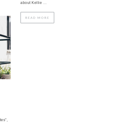
about Kellie …
READ MORE
tes”,