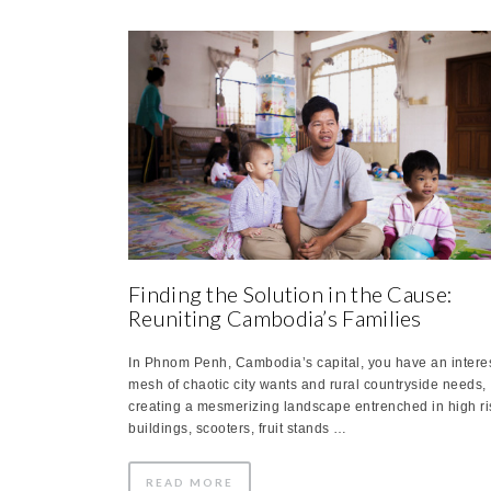
Finding the Solution in the Cause:
Reuniting Cambodia’s Families
In Phnom Penh, Cambodia’s capital, you have an intere
mesh of chaotic city wants and rural countryside needs,
creating a mesmerizing landscape entrenched in high ri
buildings, scooters, fruit stands …
READ MORE