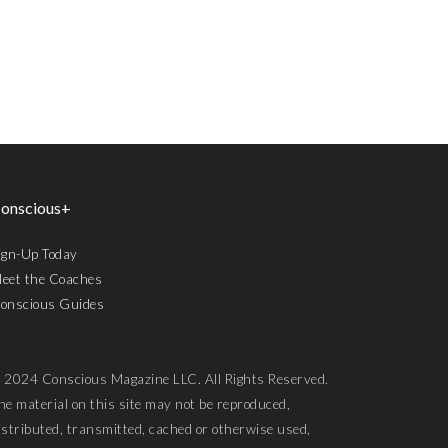
onscious+
ign-Up Today
eet the Coaches
onscious Guides
 2024 Conscious Magazine LLC. All Rights Reserved.
he material on this site may not be reproduced,
istributed, transmitted, cached or otherwise used,