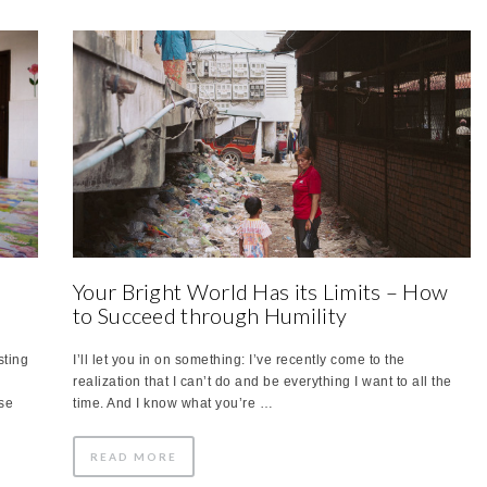
Your Bright World Has its Limits – How
to Succeed through Humility
sting
I’ll let you in on something: I’ve recently come to the
realization that I can’t do and be everything I want to all the
se
time. And I know what you’re …
READ MORE