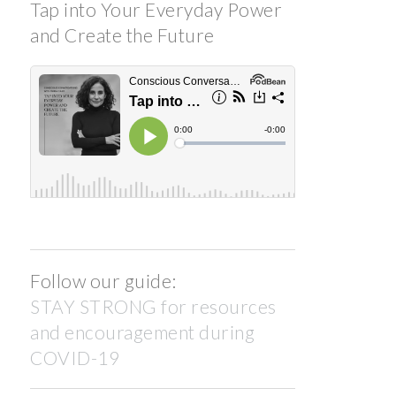
Tap into Your Everyday Power
and Create the Future
Follow our guide:
STAY STRONG for resources
and encouragement during
COVID-19