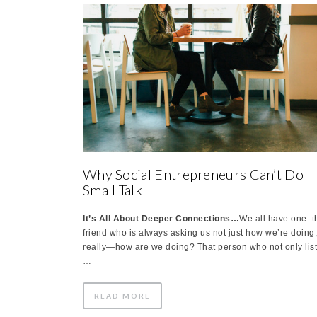
Why Social Entrepreneurs Can’t Do
Small Talk
It’s All About Deeper Connections…
We all have one: t
friend who is always asking us not just how we’re doing
really—how are we doing? That person who not only lis
…
READ MORE