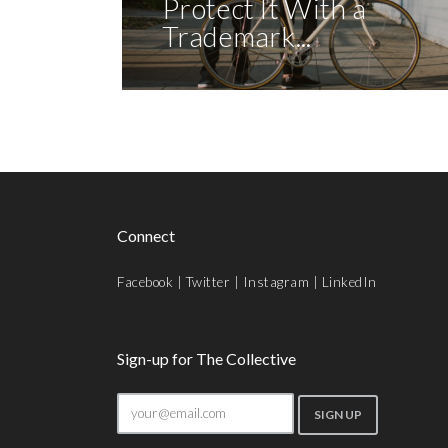
Protect It With a
Trademark...
Connect
Facebook
|
Twitter
|
Instagram
|
LinkedIn
Sign-up for The Collective