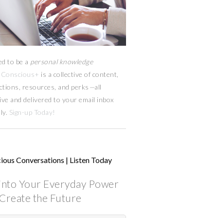
ed to be a
personal knowledge
Conscious+
is a collective of content,
ctions, resources,
and
perks
—
all
ive and delivered to your email inbox
ly.
Sign-up Today!
ious Conversations | Listen Today
into Your Everyday Power
Create the Future