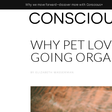
Why we move forward—
discover more with Conscious+
WHY PET LOV
GOING ORGA
BY
ELIZABETH WASSERMAN