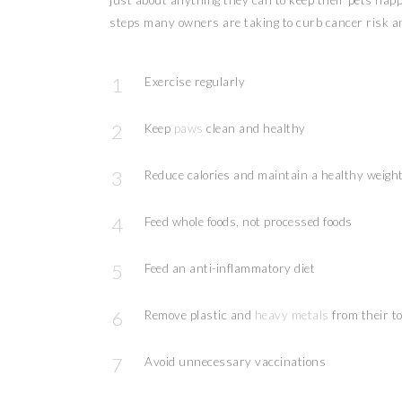
just about anything they can to keep their pets happ
steps many owners are taking to curb cancer risk a
Exercise regularly
Keep
paws
clean and healthy
Reduce calories and maintain a healthy weigh
Feed whole foods, not processed foods
Feed an anti-inflammatory diet
Remove plastic and
heavy metals
from their t
Avoid unnecessary vaccinations