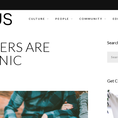
CULTURE
PEOPLE
COMMUNITY
ED
ERS ARE
Searc
NIC
Get 