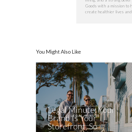
living, and a strong belie
Goods with a mission to 
create healthier lives an
You Might Also Like
Legal Minute: Your
Brand Is Your
Storefront, So