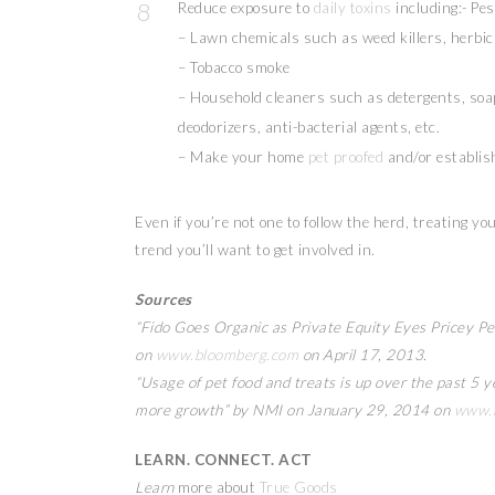
Reduce exposure to
daily toxins
including:- Pes
– Lawn chemicals such as weed killers, herbici
– Tobacco smoke
– Household cleaners such as detergents, soap
deodorizers, anti-bacterial agents, etc.
– Make your home
pet proofed
and/or establis
Even if you’re not one to follow the herd, treating y
trend you’ll want to get involved in.
Sources
“Fido Goes Organic as Private Equity Eyes Pricey P
on
www.bloomberg.com
on April 17, 2013.
“Usage of pet food and treats is up over the past 5 y
more growth” by NMI on January 29, 2014 on
www.n
LEARN. CONNECT. ACT
Learn
more about
True Goods