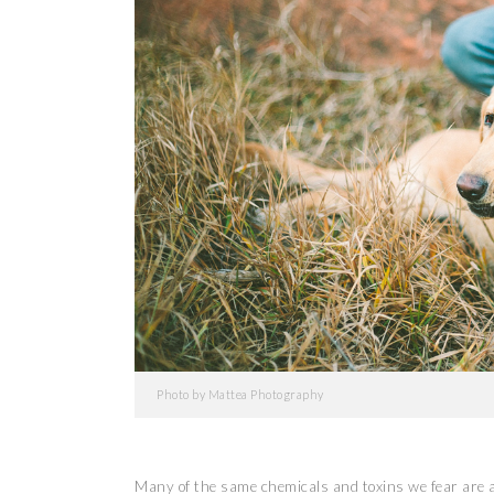
Photo by Mattea Photography
Many of the same chemicals and toxins we fear are a