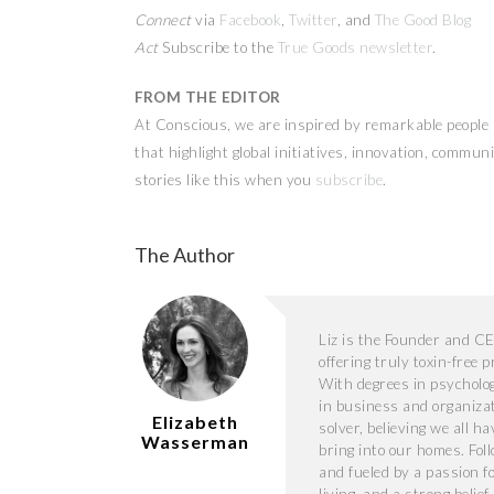
Connect
via
Facebook
,
Twitter
, and
The Good Blog
Act
Subscribe to the
True Goods newsletter
.
FROM THE EDITOR
At Conscious, we are inspired by remarkable people a
that highlight global initiatives, innovation, commu
stories like this when you
subscribe
.
The Author
Liz is the Founder and C
offering truly toxin-free 
With degrees in psycholog
in business and organiza
Elizabeth
solver, believing we all h
Wasserman
bring into our homes. Foll
and fueled by a passion f