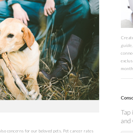
Creat
guide,
conne
exclus
month
Consc
Tap 
and 
lso concerns for our beloved pets. Pet cancer rates