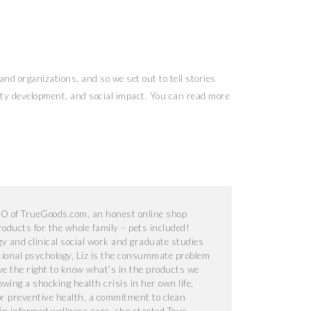
nd organizations, and so we set out to tell stories
nity development, and social impact. You can read more
EO of TrueGoods.com, an honest online shop
products for the whole family – pets included!
y and clinical social work and graduate studies
tional psychology, Liz is the consummate problem
ave the right to know what’s in the products we
owing a shocking health crisis in her own life,
or preventive health, a commitment to clean