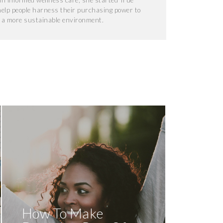
f in informed wellness care, she started True
help people harness their purchasing power to
d a more sustainable environment.
How To Make