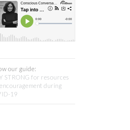
ow our guide:
Y STRONG for resources
 encouragement during
ID-19