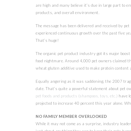
are high and many believe it’s due in large part to e
products, and overall environment.
The message has been delivered and received by pet
experienced continuous growth over the past five yea
That’s huge!
The organic pet product industry got its major boos
food nightmare. Around 4,000 pet owners claimed the
wheat gluten additive used to make protein content a
Equally angering as it was saddening, the 2007 trag
date. That’s quite a powerful statement about pet ow
pet foods and products (shampoos, toys, etc.)
have l
projected to increase 40 percent this year alone. W
NO FAMILY MEMBER OVERLOOKED
While it may not come as a surprise, industry leaders