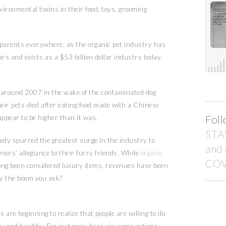
nvironmental toxins in their food, toys, grooming
 parents everywhere, as the organic pet industry has
rs and exists as a $53 billion dollar industry today.
t around 2007 in the wake of the contaminated dog
ir pets died after eating food made with a Chinese
Foll
ppear to be higher than it was.
STA
edy spurred the greatest surge in the industry to
and
ners’ allegiance to their furry friends. While
organic
COV
ong been considered luxury items, revenues have been
hy the boom you ask?
 are beginning to realize that people are willing to do