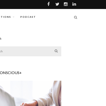
ITIONS
PODCAST
h
CONSCIOUS+