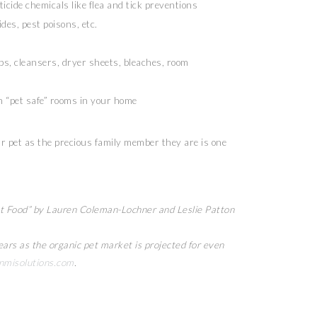
ticide chemicals like flea and tick preventions
des, pest poisons, etc.
s, cleansers, dryer sheets, bleaches, room
h “pet safe” rooms in your home
our pet as the precious family member they are is one
et Food” by Lauren Coleman-Lochner and Leslie Patton
ears as the organic pet market is projected for even
misolutions.com
.