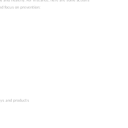
y and healthy. For instance, here are some actions
nd focus on prevention:
t
oys and products