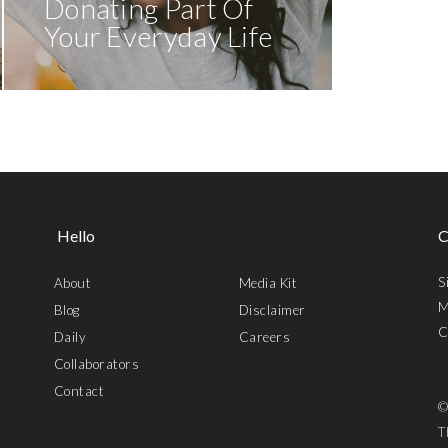
Donating Part Of
Your Everyday Life
Hello
C
S
About
Media Kit
M
Blog
Disclaimer
C
Daily
Careers
Collaborators
Contact
©
T