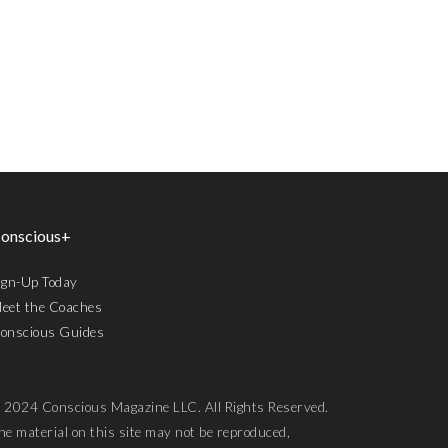
onscious+
ign-Up Today
eet the Coaches
onscious Guides
 2024 Conscious Magazine LLC. All Rights Reserved.
he material on this site may not be reproduced,