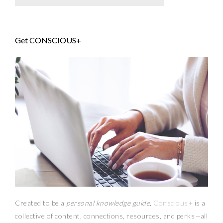
Get CONSCIOUS+
Created to be a
personal knowledge guide,
Conscious+
is a
collective of content, connections, resources,
and
perks
—
all