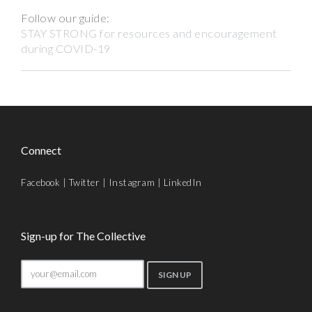
Follow our guide:
STAY STRONG for resources and encouragement
during COVID-19
Connect
Facebook
|
Twitter
|
Instagram
|
LinkedIn
Sign-up for The Collective