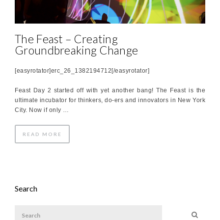
The Feast – Creating
Groundbreaking Change
[easyrotator]erc_26_1382194712[/easyrotator]
Feast Day 2 started off with yet another bang! The Feast is the
ultimate incubator for thinkers, do-ers and innovators in New York
City. Now if only …
READ MORE
Search