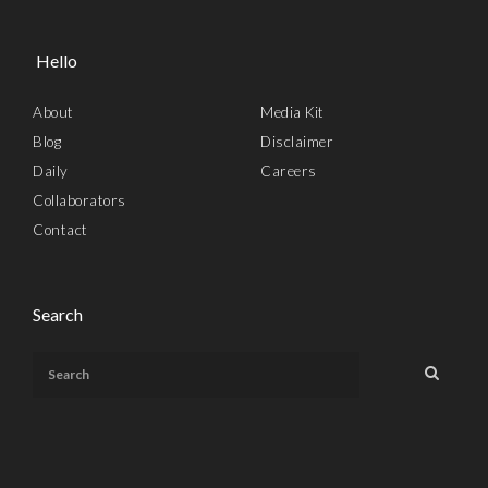
Hello
About
Media Kit
Blog
Disclaimer
Daily
Careers
Collaborators
Contact
Search