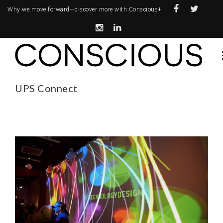
Why we move forward—
discover more with Conscious+
UPS Connect