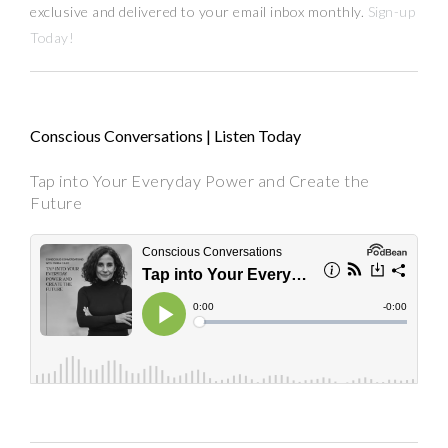
exclusive and delivered to your email inbox monthly.
Sign-up
Today!
Conscious Conversations | Listen Today
Tap into Your Everyday Power and Create the
Future