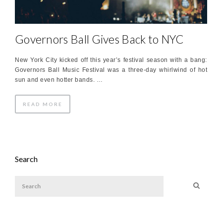
Governors Ball Gives Back to NYC
New York City kicked off this year’s festival season with a bang:
Governors Ball Music Festival was a three-day whirlwind of hot
sun and even hotter bands. …
READ MORE
Search