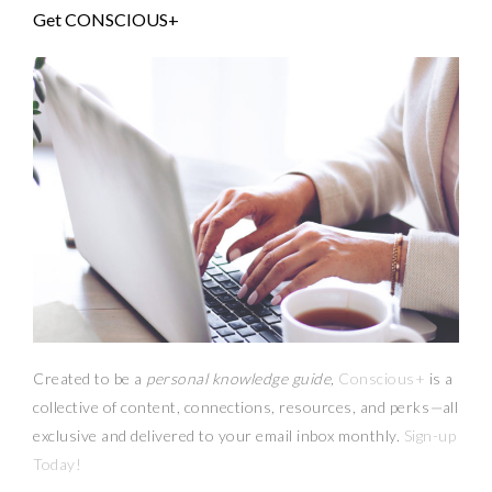
Get CONSCIOUS+
Created to be a
personal knowledge guide,
Conscious+
is a
collective of content, connections, resources,
and
perks
—
all
exclusive and delivered to your email inbox monthly.
Sign-up
Today!