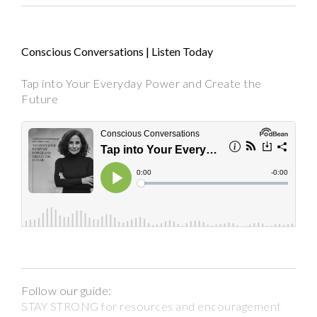
Conscious Conversations | Listen Today
Tap into Your Everyday Power and Create the
Future
Follow our guide:
STAY STRONG for resources and encouragement