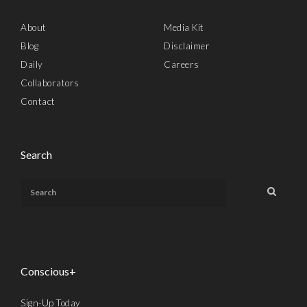
About
Media Kit
Blog
Disclaimer
Daily
Careers
Collaborators
Contact
Search
Conscious+
Sign-Up Today