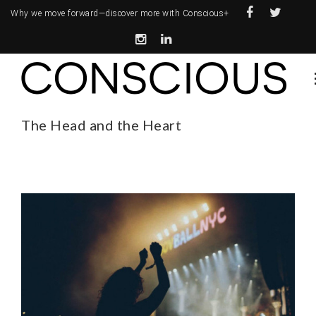
Why we move forward—
discover more with Conscious+
The Head and the Heart