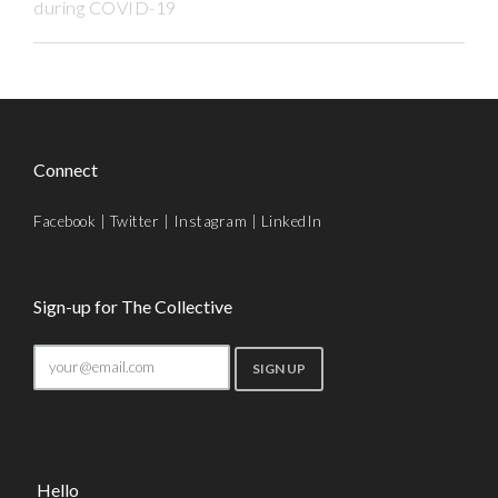
during COVID-19
Connect
Facebook
|
Twitter
|
Instagram
|
LinkedIn
Sign-up for The Collective
Hello