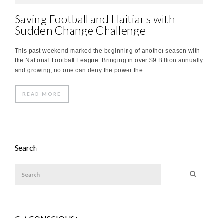
Saving Football and Haitians with
Sudden Change Challenge
This past weekend marked the beginning of another season with
the National Football League. Bringing in over $9 Billion annually
and growing, no one can deny the power the …
READ MORE
Search