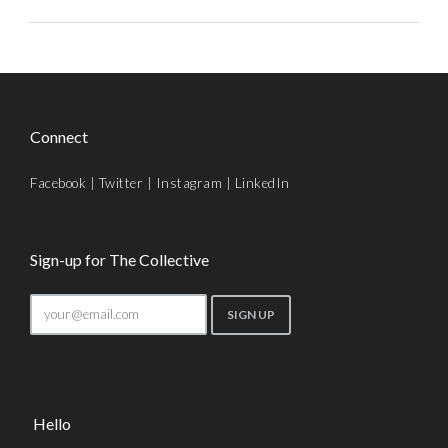
Connect
Facebook
|
Twitter
|
Instagram
|
LinkedIn
Sign-up for The Collective
Hello