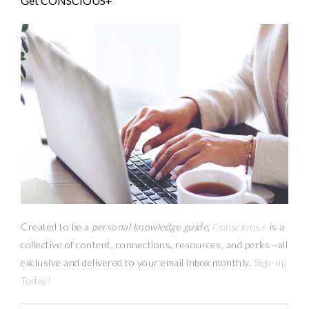
Get CONSCIOUS+
Created to be a
personal knowledge guide,
Conscious+
is a
collective of content, connections, resources,
and
perks
—
all
exclusive and delivered to your email inbox monthly.
Sign-up
Today!