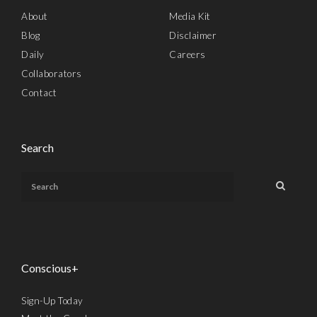
About
Media Kit
Blog
Disclaimer
Daily
Careers
Collaborators
Contact
Search
Conscious+
Sign-Up Today