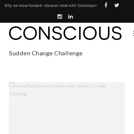
Why we move forward—
discover more with Conscious+
Sudden Change Challenge