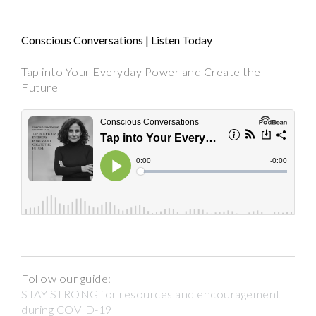
Conscious Conversations | Listen Today
Tap into Your Everyday Power and Create the
Future
Follow our guide:
STAY STRONG for resources and encouragement
during COVID-19