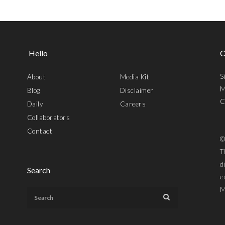
Hello
C
S
About
Media Kit
M
Blog
Disclaimer
C
Daily
Careers
Collaborators
Contact
©
T
d
Search
e
M