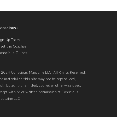
onscious+
ign-Up Today
eet the Coaches
onscious Guides
 2024 Conscious Magazine LLC. All Rights Reserved.
he material on this site may not be reproduced,
istributed, transmitted, cached or otherwise used,
xcept with prior written permission of Conscious
agazine LLC