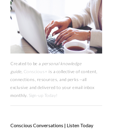
Created to be a
personal knowledge
guide,
Conscious+
is a collective of content,
connections, resources,
and
perks
—
all
exclusive and delivered to your email inbox
monthly.
Sign-up Today!
Conscious Conversations | Listen Today