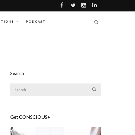
ITIONS
PODCAST
Search
Get CONSCIOUS+