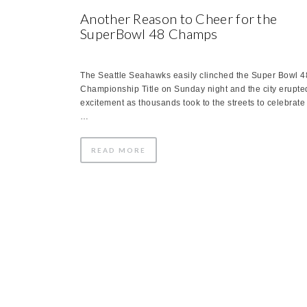
Another Reason to Cheer for the
SuperBowl 48 Champs
The Seattle Seahawks easily clinched the Super Bowl 4
Championship Title on Sunday night and the city erupte
excitement as thousands took to the streets to celebrate
…
READ MORE