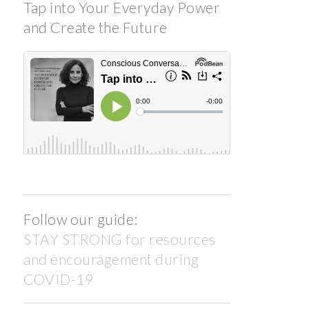
Tap into Your Everyday Power
and Create the Future
Follow our guide:
STAY STRONG for resources
and encouragement during
COVID-19