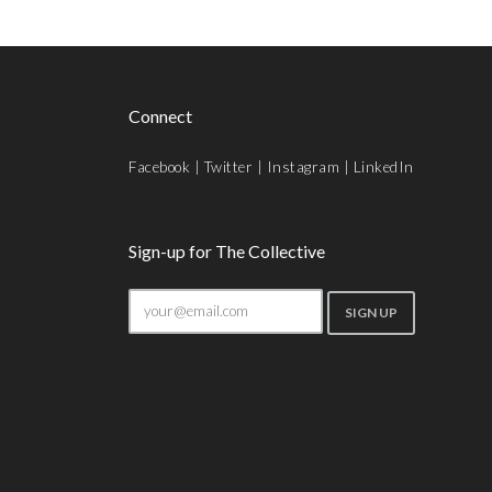
Connect
Facebook
|
Twitter
|
Instagram
|
LinkedIn
Sign-up for The Collective