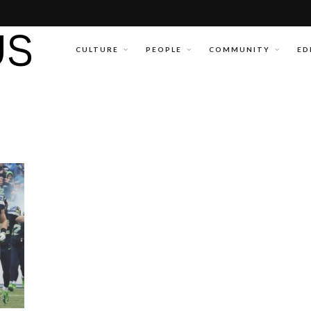
CULTURE
PEOPLE
COMMUNITY
ED