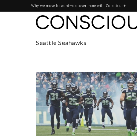
Why we move forward—
discover more with Conscious+
Seattle Seahawks