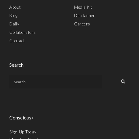
About
Media Kit
Blog
Disclaimer
Daily
Careers
Collaborators
Contact
Search
Conscious+
Sign-Up Today