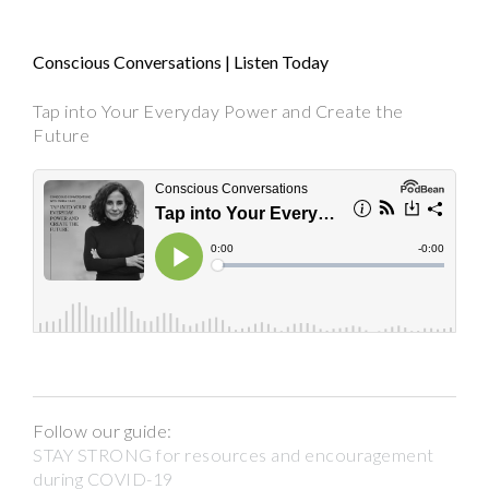
Conscious Conversations | Listen Today
Tap into Your Everyday Power and Create the
Future
Follow our guide:
STAY STRONG for resources and encouragement
during COVID-19