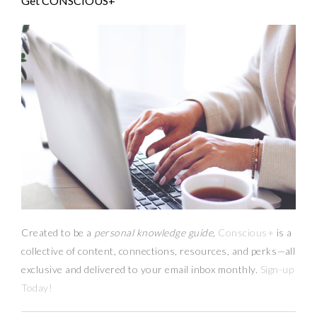
Get CONSCIOUS+
Created to be a
personal knowledge guide,
Conscious+
is a
collective of content, connections, resources,
and
perks
—
all
exclusive and delivered to your email inbox monthly.
Sign-up
Today!