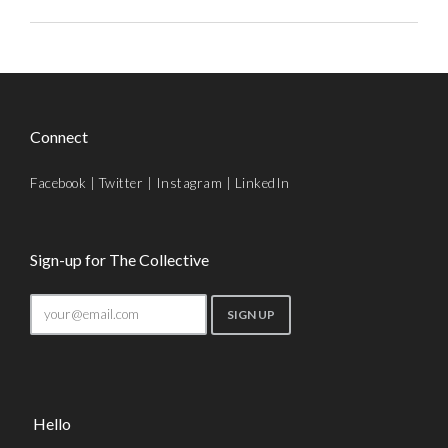
Connect
Facebook
|
Twitter
|
Instagram
|
LinkedIn
Sign-up for The Collective
Hello