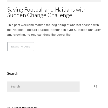
Saving Football and Haitians with
Sudden Change Challenge
This past weekend marked the beginning of another season with
the National Football League. Bringing in over $9 Billion annually
and growing, no one can deny the power the …
READ MORE
Search