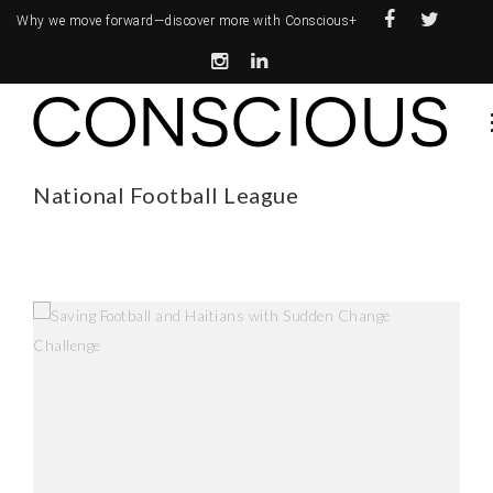
Why we move forward—
discover more with Conscious+
National Football League