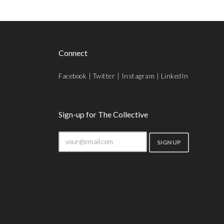
Connect
Facebook
|
Twitter
|
Instagram
|
LinkedIn
Sign-up for The Collective