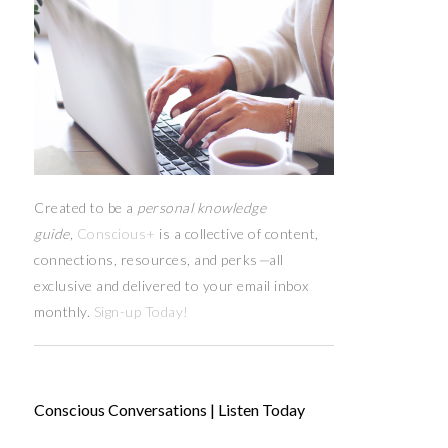
Created to be a
personal knowledge
guide,
Conscious+
is a collective of content,
connections, resources,
and
perks
—
all
exclusive and delivered to your email inbox
monthly.
Sign-up Today!
Conscious Conversations | Listen Today