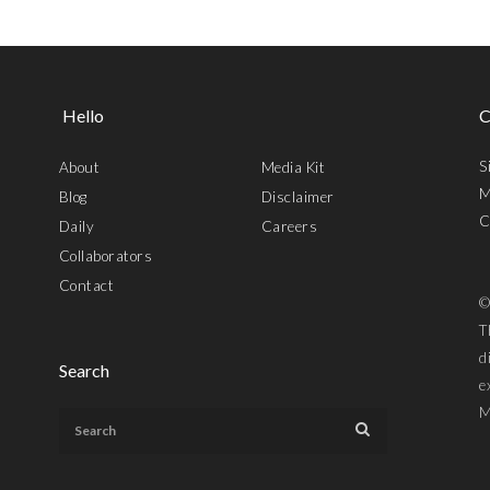
Hello
C
S
About
Media Kit
M
Blog
Disclaimer
C
Daily
Careers
Collaborators
Contact
©
T
d
Search
e
M