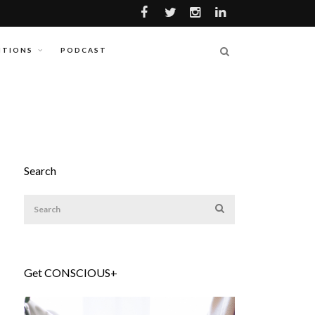
ITIONS
PODCAST
Search
Get CONSCIOUS+