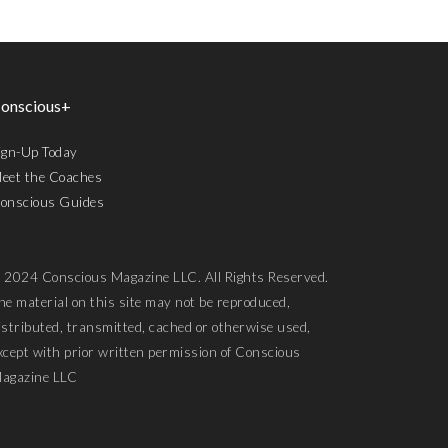
onscious+
ign-Up Today
eet the Coaches
onscious Guides
 2024 Conscious Magazine LLC. All Rights Reserved.
he material on this site may not be reproduced,
istributed, transmitted, cached or otherwise used,
xcept with prior written permission of Conscious
agazine LLC