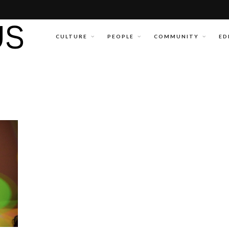
CULTURE
PEOPLE
COMMUNITY
ED