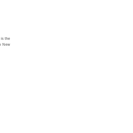
is the
in New