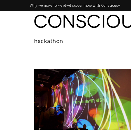
Why we move forward—
discover more with Conscious+
hackathon