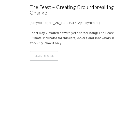
The Feast – Creating Groundbreaking
Change
[easyrotator]erc_26_1382194712[/easyrotator]
Feast Day 2 started off with yet another bang! The Feast 
ultimate incubator for thinkers, do-ers and innovators 
York City. Now if only …
READ MORE