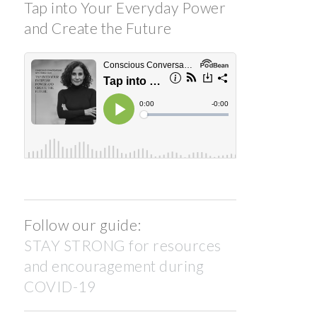
Tap into Your Everyday Power
and Create the Future
Follow our guide:
STAY STRONG for resources
and encouragement during
COVID-19