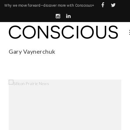
Why we move forward—
discover more with Conscious+
Gary Vaynerchuk