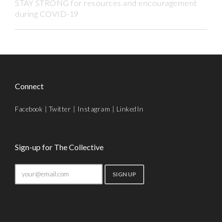
STAY STRONG for resources and encouragement
during COVID-19
Connect
Facebook
|
Twitter
|
Instagram
|
LinkedIn
Sign-up for The Collective