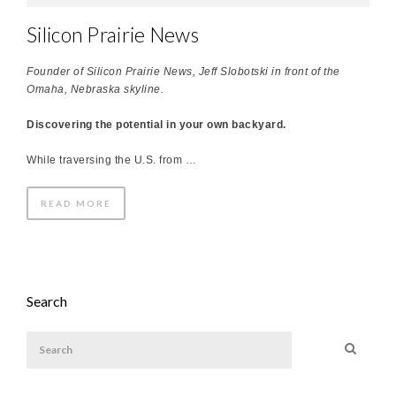
Silicon Prairie News
Founder of Silicon Prairie News, Jeff Slobotski in front of the
Omaha, Nebraska skyline.
Discovering the potential in your own backyard.
While traversing the U.S. from …
READ MORE
Search