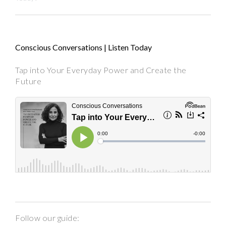
Conscious Conversations | Listen Today
Tap into Your Everyday Power and Create the
Future
Follow our guide: