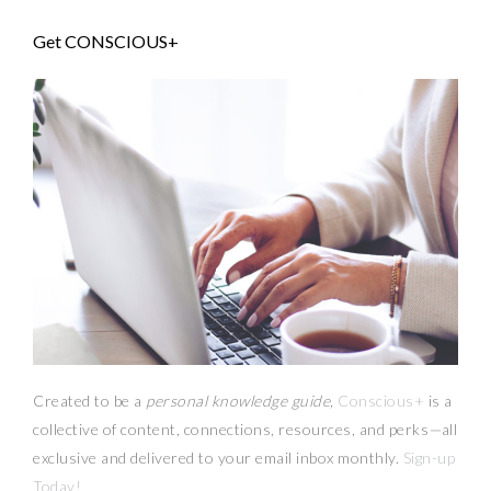
Get CONSCIOUS+
Created to be a
personal knowledge guide,
Conscious+
is a
collective of content, connections, resources,
and
perks
—
all
exclusive and delivered to your email inbox monthly.
Sign-up
Today!