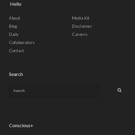
Hello
About
Media Kit
Blog
Disclaimer
Daily
Careers
Collaborators
Contact
Search
Conscious+