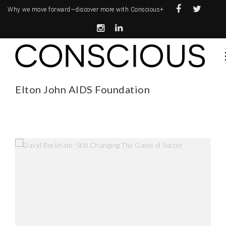
Why we move forward—
discover more with Conscious+
Elton John AIDS Foundation