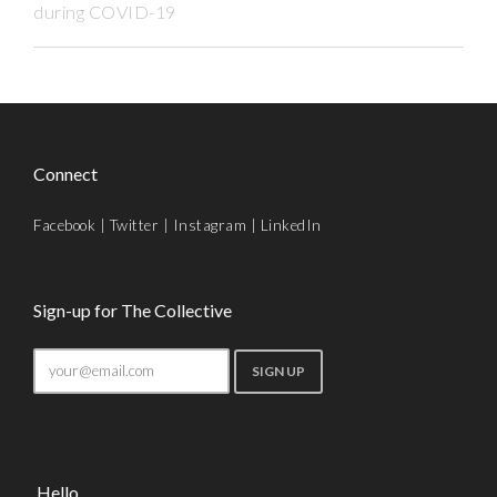
during COVID-19
Connect
Facebook
|
Twitter
|
Instagram
|
LinkedIn
Sign-up for The Collective
Hello