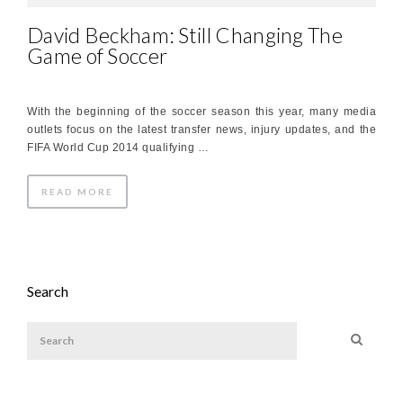
David Beckham: Still Changing The
Game of Soccer
With the beginning of the soccer season this year, many media
outlets focus on the latest transfer news, injury updates, and the
FIFA World Cup 2014 qualifying …
READ MORE
Search