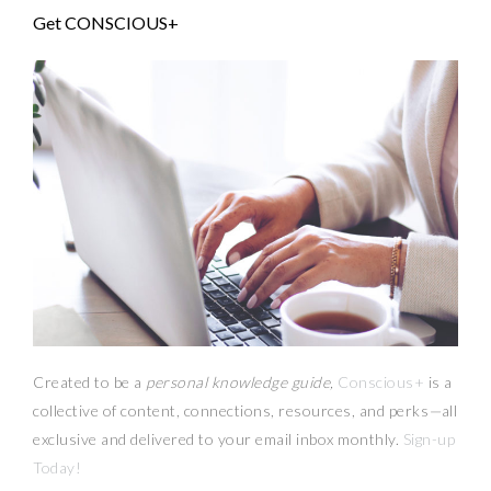
Get CONSCIOUS+
Created to be a
personal knowledge guide,
Conscious+
is a
collective of content, connections, resources,
and
perks
—
all
exclusive and delivered to your email inbox monthly.
Sign-up
Today!