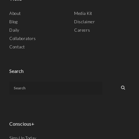
About
Media Kit
Blog
Disclaimer
Daily
Careers
Collaborators
Contact
Search
Conscious+
Sign-Up Today