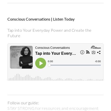
Conscious Conversations | Listen Today
Tap into Your Everyday Power and Create the
Future
Follow our guide:
STAY STRONG for resources and encouragement