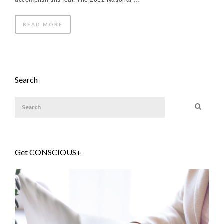
accomplish this feat. The 2012 National …
READ MORE
Search
Get CONSCIOUS+