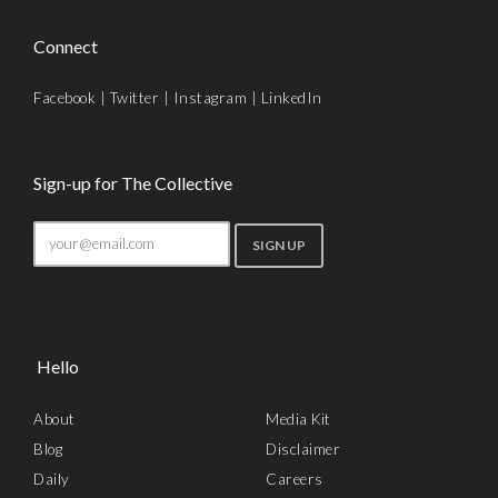
Connect
Facebook
|
Twitter
|
Instagram
|
LinkedIn
Sign-up for The Collective
Hello
About
Media Kit
Blog
Disclaimer
Daily
Careers