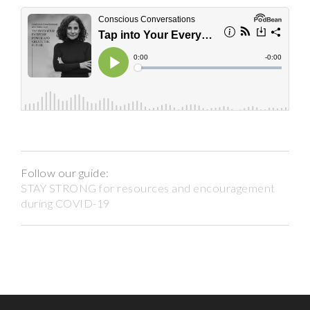
Follow our guide:
STAY STRONG for resources and encouragement
during COVID-19