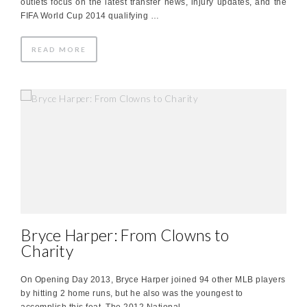
outlets focus on the latest transfer news, injury updates, and the
FIFA World Cup 2014 qualifying …
READ MORE
Bryce Harper: From Clowns to
Charity
On Opening Day 2013, Bryce Harper joined 94 other MLB players
by hitting 2 home runs, but he also was the youngest to