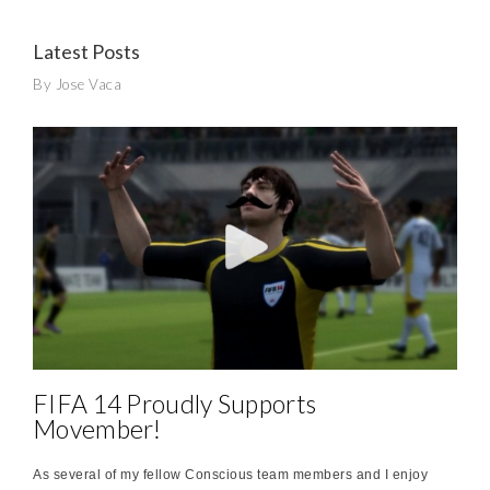
Latest Posts
By Jose Vaca
FIFA 14 Proudly Supports
Movember!
As several of my fellow Conscious team members and I enjoy