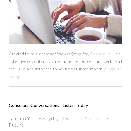
Created to be a
personal knowledge guide,
Conscious+
is a
collective of content, connections, resources,
and
perks
—
all
exclusive and delivered to your email inbox monthly.
Sign-up
Today!
Conscious Conversations | Listen Today
Tap into Your Everyday Power and Create the
Future