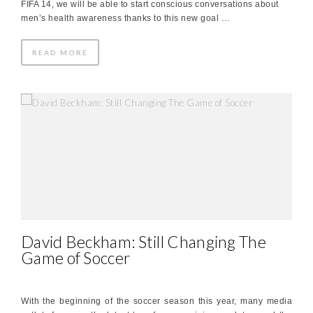
FIFA 14, we will be able to start conscious conversations about
men’s health awareness thanks to this new goal …
READ MORE
David Beckham: Still Changing The
Game of Soccer
With the beginning of the soccer season this year, many media