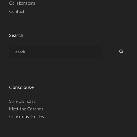
Collaborators
Contact
Search
Conscious+
Sign-Up Today
Meet the Coaches
Conscious Guides