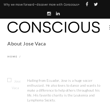
Why we move forward—
discover more with Conscious+
About Jose Vaca
HOME
/
Hailing from Ecuador, Jose is a huge soccer
enthusiast. He also loves to dance and wants to
make a difference to help others throughout his
life. His favorite charity is the Leukemia and
Lymphoma Society.