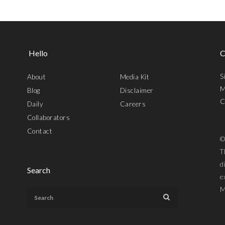
Hello
C
S
About
Media Kit
M
Blog
Disclaimer
C
Daily
Careers
Collaborators
Contact
©
T
d
Search
e
M