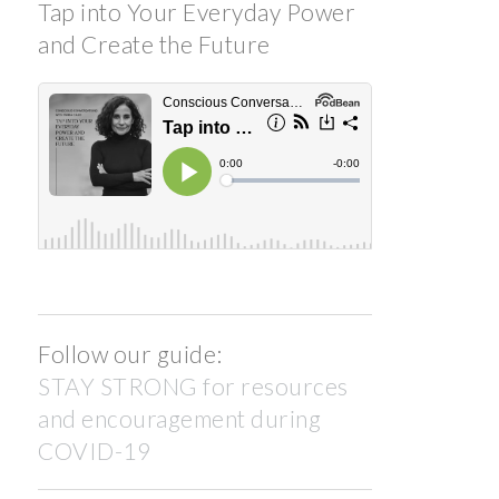
Tap into Your Everyday Power
and Create the Future
Follow our guide:
STAY STRONG for resources
and encouragement during
COVID-19