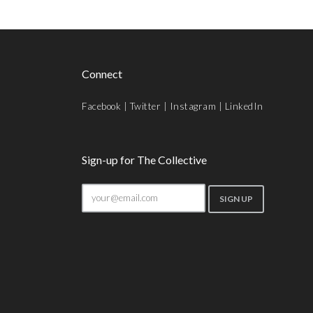
Connect
Facebook
|
Twitter
|
Instagram
|
LinkedIn
Sign-up for The Collective