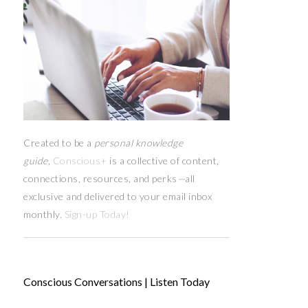
Created to be a
personal knowledge
guide,
Conscious+
is a collective of content,
connections, resources,
and
perks
—
all
exclusive and delivered to your email inbox
monthly.
Sign-up Today!
Conscious Conversations | Listen Today