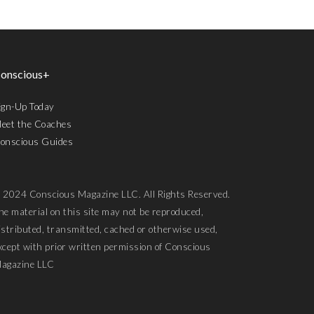
onscious+
ign-Up Today
eet the Coaches
onscious Guides
 2024 Conscious Magazine LLC. All Rights Reserved.
he material on this site may not be reproduced,
istributed, transmitted, cached or otherwise used,
xcept with prior written permission of Conscious
agazine LLC