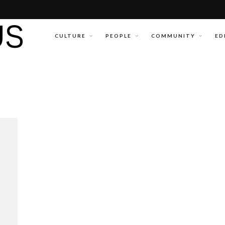
CULTURE
PEOPLE
COMMUNITY
ED