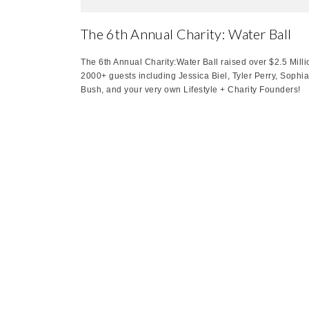
The 6th Annual Charity: Water Ball
The 6th Annual Charity:Water Ball raised over $2.5 Milli
2000+ guests including Jessica Biel, Tyler Perry, Sophia
Bush, and your very own Lifestyle + Charity Founders!