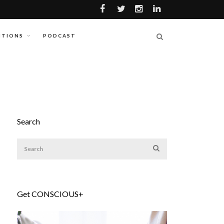
ITIONS
PODCAST
Search
Get CONSCIOUS+