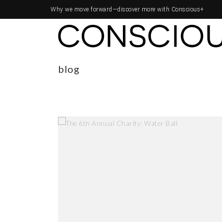
Why we move forward—
discover more with Conscious+
blog