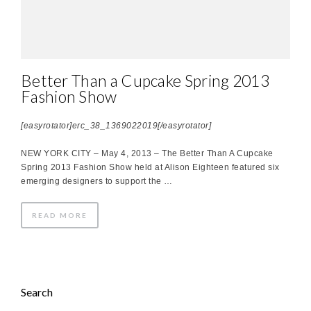
Better Than a Cupcake Spring 2013
Fashion Show
[easyrotator]erc_38_1369022019[/easyrotator]
NEW YORK CITY – May 4, 2013 – The Better Than A Cupcake
Spring 2013 Fashion Show held at Alison Eighteen featured six
emerging designers to support the …
READ MORE
Search