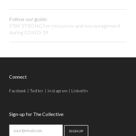
Follow our guide:
STAY STRONG for resources and encouragement
during COVID-19
Connect
Facebook
|
Twitter
|
Instagram
|
LinkedIn
Sign-up for The Collective