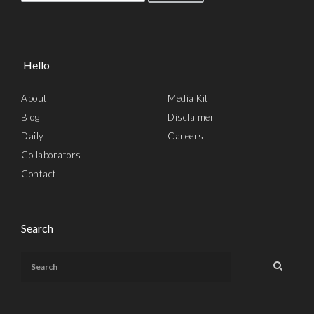
Hello
About
Media Kit
Blog
Disclaimer
Daily
Careers
Collaborators
Contact
Search