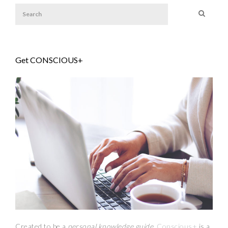
Get CONSCIOUS+
Created to be a
personal knowledge guide,
Conscious+
is a