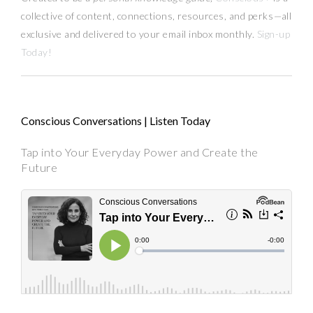
collective of content, connections, resources,
and
perks
—
all
exclusive and delivered to your email inbox monthly.
Sign-up
Today!
Conscious Conversations | Listen Today
Tap into Your Everyday Power and Create the
Future