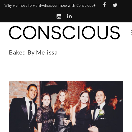
Why we move forward—
discover more with Conscious+
Baked By Melissa