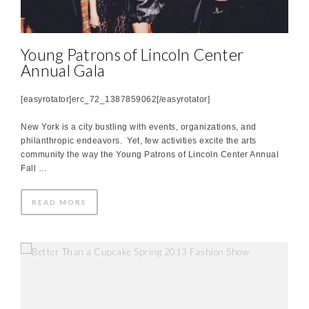
Young Patrons of Lincoln Center
Annual Gala
[easyrotator]erc_72_1387859062[/easyrotator]
New York is a city bustling with events, organizations, and
philanthropic endeavors. Yet, few activities excite the arts
community the way the Young Patrons of Lincoln Center Annual
Fall …
READ MORE