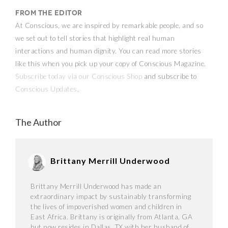
From the Editor
At Conscious, we are inspired by remarkable people, and so
we set out to tell stories that highlight real human
interactions and human dignity. You can read more stories
like this when you pick up your copy of Conscious Magazine.
Subscribe today via our Conscious Shop
and subscribe to
Conscious Updates
.
The Author
Brittany Merrill Underwood
Brittany Merrill Underwood has made an
extraordinary impact by sustainably transforming
the lives of impoverished women and children in
East Africa. Brittany is originally from Atlanta, GA
but now resides in Dallas, TX with her husband of