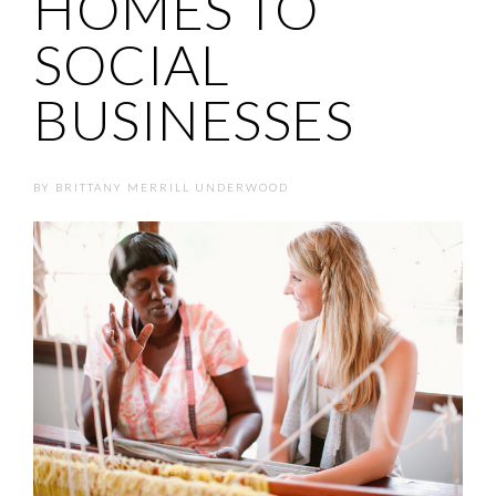
HOMES TO
SOCIAL
BUSINESSES
BY
BRITTANY MERRILL UNDERWOOD