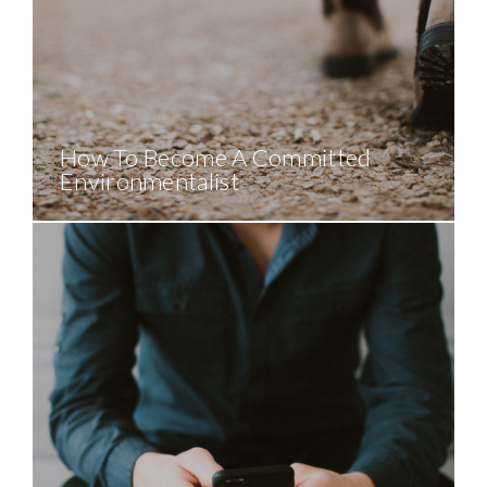
How To Become A Committed
Environmentalist