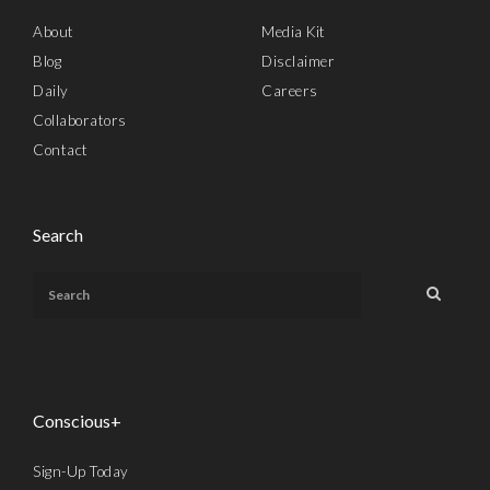
About
Media Kit
Blog
Disclaimer
Daily
Careers
Collaborators
Contact
Search
Conscious+
Sign-Up Today