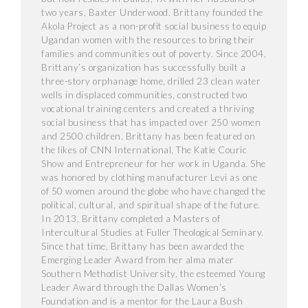
two years, Baxter Underwood. Brittany founded the
Akola Project as a non-profit social business to equip
Ugandan women with the resources to bring their
families and communities out of poverty. Since 2004,
Brittany’s organization has successfully built a
three-story orphanage home, drilled 23 clean water
wells in displaced communities, constructed two
vocational training centers and created a thriving
social business that has impacted over 250 women
and 2500 children. Brittany has been featured on
the likes of CNN International, The Katie Couric
Show and Entrepreneur for her work in Uganda. She
was honored by clothing manufacturer Levi as one
of 50 women around the globe who have changed the
political, cultural, and spiritual shape of the future.
In 2013, Brittany completed a Masters of
Intercultural Studies at Fuller Theological Seminary.
Since that time, Brittany has been awarded the
Emerging Leader Award from her alma mater
Southern Methodist University, the esteemed Young
Leader Award through the Dallas Women’s
Foundation and is a mentor for the Laura Bush