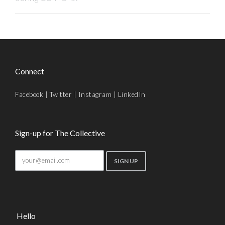
Connect
Facebook
|
Twitter
|
Instagram
|
LinkedIn
Sign-up for The Collective
Hello