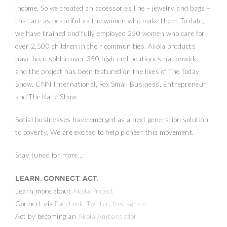
income. So we created an accessories line – jewelry and bags –
that are as beautiful as the women who make them. To date,
we have trained and fully employed 250 women who care for
over 2,500 children in their communities. Akola products
have been sold in over 350 high-end boutiques nationwide,
and the project has been featured on the likes of The Today
Show, CNN International, Fox Small Business, Entrepreneur,
and The Katie Show.
Social businesses have emerged as a next generation solution
to poverty. We are excited to help pioneer this movement.
Stay tuned for more…
Learn. Connect. Act.
Learn more about
Akola Project
Connect via
Facebook
,
Twitter
,
Instagram
Act by becoming an
Akola Ambassador