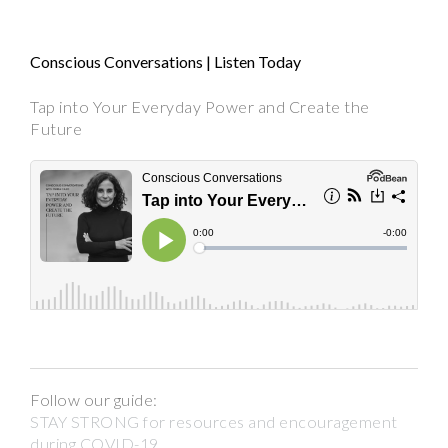
Conscious Conversations | Listen Today
Tap into Your Everyday Power and Create the
Future
Follow our guide:
STAY STRONG for resources and encouragement
during COVID-19