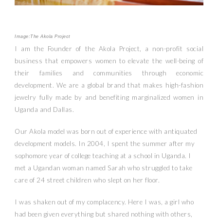
Image:The Akola Project
I am the Founder of the Akola Project, a non-profit social
business that empowers women to elevate the well-being of
their families and communities through economic
development. We are a global brand that makes high-fashion
jewelry fully made by and benefiting marginalized women in
Uganda and Dallas.
Our Akola model was born out of experience with antiquated
development models. In 2004, I spent the summer after my
sophomore year of college teaching at a school in Uganda. I
met a Ugandan woman named Sarah who struggled to take
care of 24 street children who slept on her floor.
I was shaken out of my complacency. Here I was, a girl who
had been given everything but shared nothing with others,