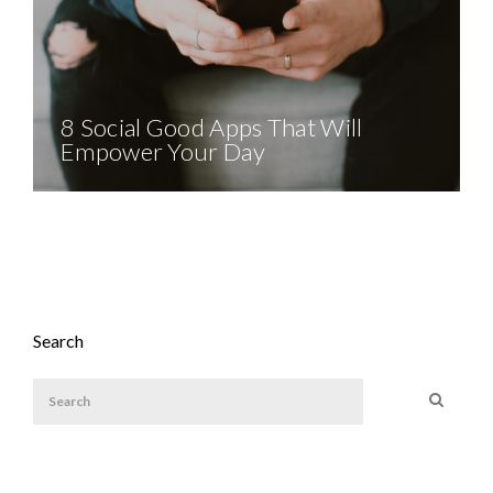
8 Social Good Apps That Will
Empower Your Day
Search