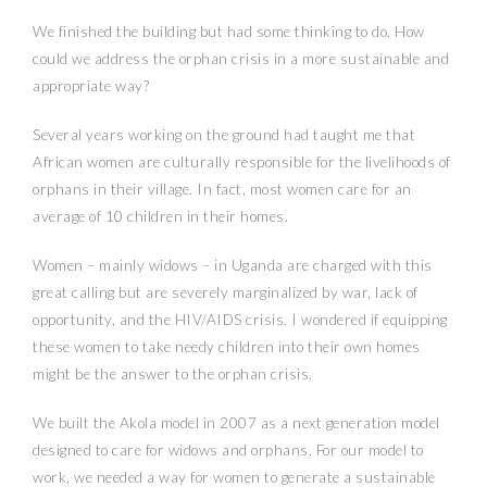
We finished the building but had some thinking to do. How
could we address the orphan crisis in a more sustainable and
appropriate way?
Several years working on the ground had taught me that
African women are culturally responsible for the livelihoods of
orphans in their village. In fact, most women care for an
average of 10 children in their homes.
Women – mainly widows – in Uganda are charged with this
great calling but are severely marginalized by war, lack of
opportunity, and the HIV/AIDS crisis. I wondered if equipping
these women to take needy children into their own homes
might be the answer to the orphan crisis.
We built the Akola model in 2007 as a next generation model
designed to care for widows and orphans. For our model to
work, we needed a way for women to generate a sustainable