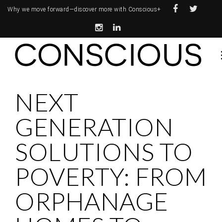
Why we move forward—
discover more with Conscious+
NEXT
GENERATION
SOLUTIONS TO
POVERTY: FROM
ORPHANAGE