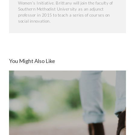
Women’s Initiative. Brittany will join the faculty of
Southern Methodist University as an adjunct
professor in 2015 to teach a series of courses on
social innovation.
You Might Also Like