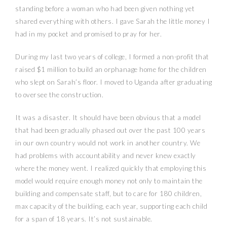
standing before a woman who had been given nothing yet
shared everything with others. I gave Sarah the little money I
had in my pocket and promised to pray for her.
During my last two years of college, I formed a non-profit that
raised $1 million to build an orphanage home for the children
who slept on Sarah’s floor. I moved to Uganda after graduating
to oversee the construction.
It was a disaster. It should have been obvious that a model
that had been gradually phased out over the past 100 years
in our own country would not work in another country. We
had problems with accountability and never knew exactly
where the money went. I realized quickly that employing this
model would require enough money not only to maintain the
building and compensate staff, but to care for 180 children,
max capacity of the building, each year, supporting each child
for a span of 18 years. It’s not sustainable.