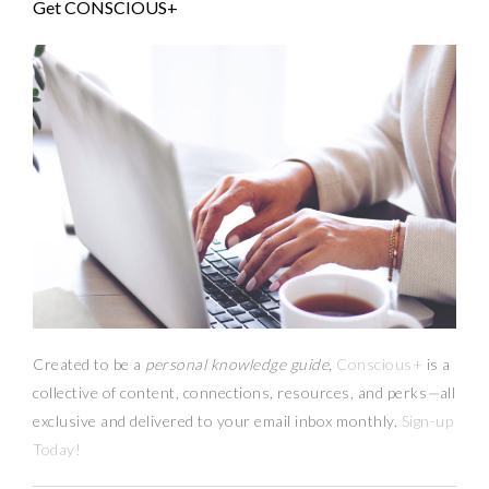
Get CONSCIOUS+
Created to be a
personal knowledge guide,
Conscious+
is a
collective of content, connections, resources,
and
perks
—
all
exclusive and delivered to your email inbox monthly.
Sign-up
Today!