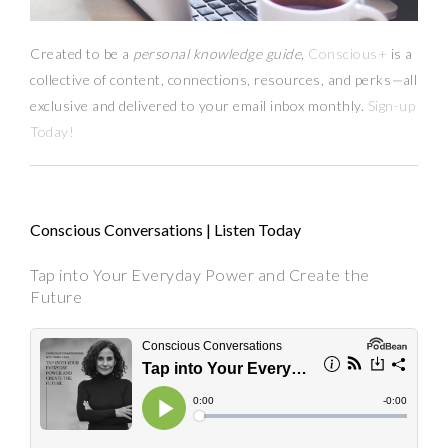
Created to be a
personal knowledge guide,
Conscious+
is a
collective of content, connections, resources,
and
perks
—
all
exclusive and delivered to your email inbox monthly.
Sign-up
Today!
Conscious Conversations | Listen Today
Tap into Your Everyday Power and Create the
Future