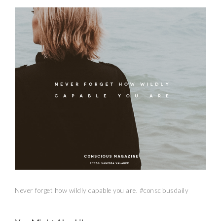
Never forget how wildly capable you are. #consciousdaily