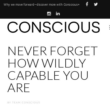
Why we move forward—
discover more with Conscious+
NEVER FORGET
HOW WILDLY
CAPABLE YOU
ARE
BY
TEAM CONSCIOUS