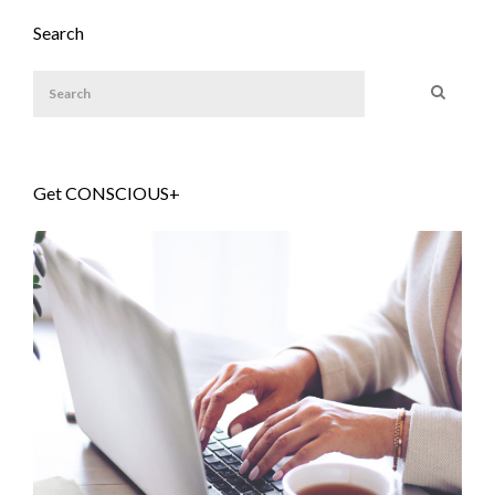
Search
Get CONSCIOUS+