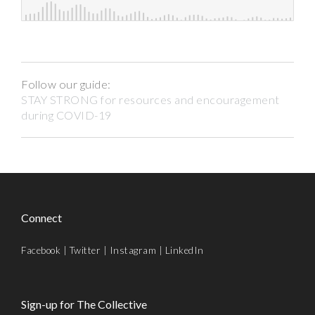
Follow our guide:
STAY STRONG for resources and encouragement
during COVID-19
Connect
Facebook
|
Twitter
|
Instagram
|
LinkedIn
Sign-up for The Collective