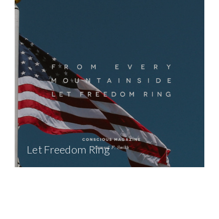
Let Freedom Ring