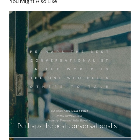
You Might Also Like
Perhaps the best conversationalist