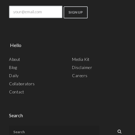
Hello
About
Media Kit
Blog
Disclaimer
Daily
Careers
Collaborators
Contact
Search