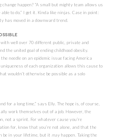
ig change happen? “A small but mighty team allows us
ble to do.” I get it. Kinda like ninjas. Case in point:
esity has moved in a downward trend.
ossible
with well over 70 different public, private and
d the united goal of ending childhood obesity.
 the needle on an epidemic issue facing America
 uniqueness of each organization allows this cause to
hat wouldn’t otherwise be possible as a solo
nd for a long time,” says Elly. The hope is, of course,
ually work themselves out of a job. However, the
on, not a sprint. For whatever cause you’re
ation for, know that you’re not alone, and that the
n be in your lifetime, but it
may
happen. Taking the