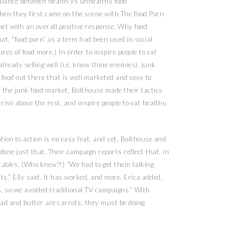
lance between health vs unhealthy food
hen they first came on the scene with The Food Porn
met with an overall positive response. Why food
at, “food porn’ as a term had been used in social
ures of food more.) In order to inspire people to eat
ready selling well (i.e. know thine enemies), junk
 food out there that is well marketed and sexy to
f the junk food market, Bolthouse made their tactics
ise above the rest, and inspire people to eat healthy.
ion to action is no easy feat, and yet, Bolthouse and
one just that. Their campaign reports reflect that, in
etables. (Who knew?!) “We had to get them talking
its,” Elly said. It has worked, and more. Erica added,
s, so we avoided traditional TV campaigns.” With
ad and butter are carrots, they must be doing