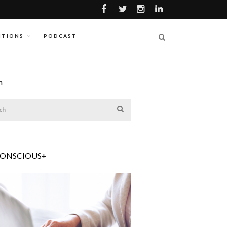
ITIONS
PODCAST
h
CONSCIOUS+