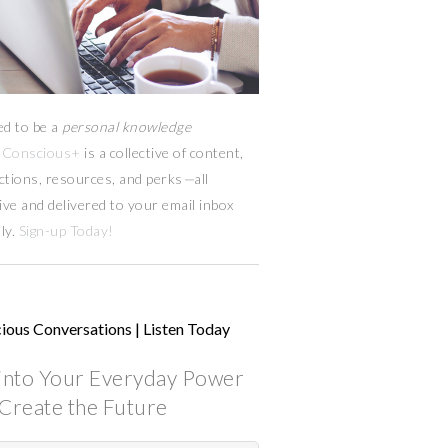
ed to be a
personal knowledge
Conscious+
is a collective of content,
ctions, resources,
and
perks
—
all
ive and delivered to your email inbox
ly.
Sign-up Today!
ious Conversations | Listen Today
into Your Everyday Power
Create the Future