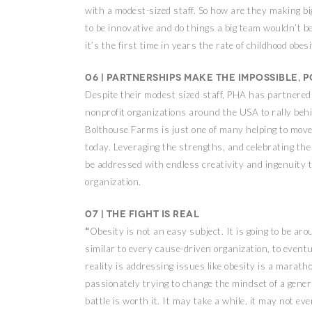
with a modest-sized staff. So how are they making b
to be innovative and do things a big team wouldn’t be a
it’s the first time in years the rate of childhood ob
06 | Partnerships make the impossible, p
Despite their modest sized staff, PHA has partnered 
nonprofit organizations around the USA to rally behin
Bolthouse Farms is just one of many helping to move
today. Leveraging the strengths, and celebrating the
be addressed with endless creativity and ingenuity t
organization.
07 | The fight is real
“
Obesity is not an easy subject. It is going to be arou
similar to every cause-driven organization, to event
reality is addressing issues like obesity is a marath
passionately trying to change the mindset of a gener
battle is worth it. It may take a while, it may not eve