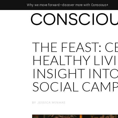
Why we move forward—
discover more with Conscious+
THE FEAST: 
HEALTHY LIV
INSIGHT INT
SOCIAL CAM
BY
JESSICA MINHAS