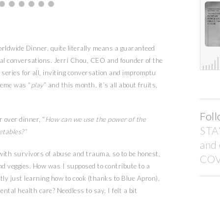
rldwide Dinner, quite literally means a guaranteed
nal conversations. Jerri Chou, CEO and founder of the
series for all, inviting conversation and impromptu
heme was “
play
” and this month, it’s all about fruits,
Foll
 over dinner, “
How can we use the power of the
STA
etables?”
and
with survivors of abuse and trauma, so to be honest,
COV
 and veggies. How was I supposed to contribute to a
ly just learning how to cook (thanks to Blue Apron),
tal health care? Needless to say, I felt a bit