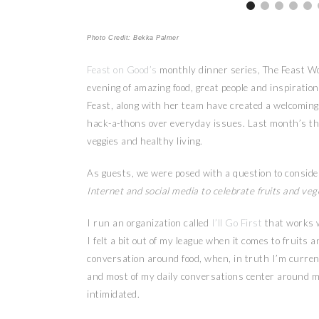
Photo Credit: Bekka Palmer
Feast on Good’s
monthly dinner series, The Feast Wo
evening of amazing food, great people and inspiratio
Feast, along with her team have created a welcoming 
hack-a-thons over everyday issues. Last month’s t
veggies and healthy living.
As guests, we were posed with a question to consider
Internet and social media to celebrate fruits and veg
I run an organization called
I’ll Go First
that works 
I felt a bit out of my league when it comes to fruits
conversation around food, when, in truth I’m current
and most of my daily conversations center around men
intimidated.