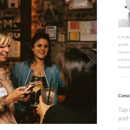
Creat
guide,
conne
exclus
month
Consc
Tap 
and 