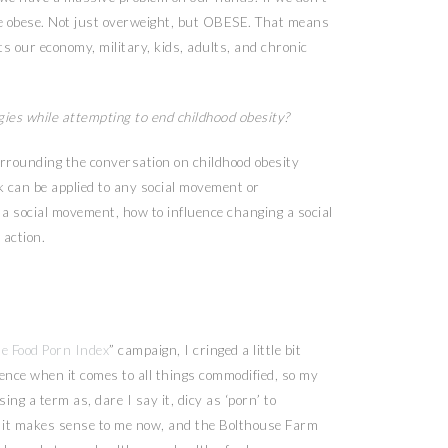
be obese. Not just overweight, but OBESE. That means
s our economy, military, kids, adults, and chronic
gies while attempting to end childhood obesity?
urrounding the conversation on childhood obesity
k can be applied to any social movement or
l a social movement, how to influence changing a social
 action.
e Food Porn Index
” campaign, I cringed a little bit
 fence when it comes to all things commodified, so my
ing a term as, dare I say it, dicy as ‘porn’ to
e- it makes sense to me now, and the Bolthouse Farm