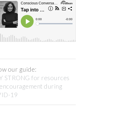
ow our guide:
Y STRONG for resources
 encouragement during
ID-19