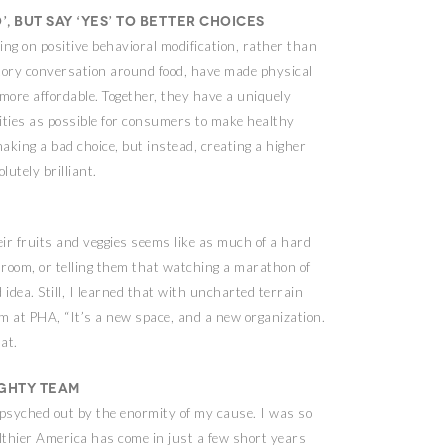
’, but say ‘yes’ to better choices
ing on positive behavioral modification, rather than
tory conversation around food, have made physical
 more affordable. Together, they have a uniquely
ities as possible for consumers to make healthy
making a bad choice, but instead, creating a higher
lutely brilliant.
eir fruits and veggies seems like as much of a hard
r room, or telling them that watching a marathon of
 idea. Still, I learned that with uncharted terrain
am at PHA, “It’s a new space, and a new organization.
hat.
ighty team
 psyched out by the enormity of my cause. I was so
lthier America has come in just a few short years