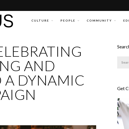
CULTURE
PEOPLE
COMMUNITY
ED
CELEBRATING
Searc
ING AND
O A DYNAMIC
Get 
PAIGN