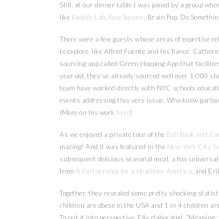
Still, at our dinner table I was joined by a group whos
like
Radish Lab
,
FourSquare
, Brain Pop, Do Somethi
There were a few guests whose areas of expertise re
to explore, like Alfred Fuente and his fiancé, Catheri
sourcing app called Green Hopping App that facilitie
year old, they’ve already sourced well over 1,000 st
team have worked directly with NYC schools educati
events addressing this very issue. Who knew garbanz
(More on his work
here
)
As we enjoyed a private tour of the
Bell Book and Ca
mazing! And it was featured in the
New York City I
subsequent delicious seasonal meal, a few universa
from
A Partnership for a Healthier America
, and Er
Together, they revealed some pretty shocking statisti
children are obese in the USA and 1 in 4 children are 
To put it into perspective, Elly elaborated, “Meanin