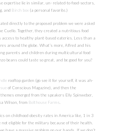
e expertise lie in similar, un- related-to-food-sectors,
ng, and
Birch box
(a personal favorite.)
lated directly to the proposed problem we were asked
ne Cuello. Together, they created a nutritious food
s access to healthy plant-based eateries. Less than a
ores around the globe. What’s more, Alfred and his
ng parents and children during multicultural food
o beans could taste so great, and be good for you?
ndle
rooftop garden (go see it for yourself, it was ah-
ssue
of Conscious Magazine), and then the
l themes emerged from the speakers Elly Spinweber,
ika Wilson, from
Bolthouse Farms
.
cs on childhood obesity rates in America like, 1 in 3
not eligible for the military because of their health.
g, we have a massive problem on our hands. If we don’t