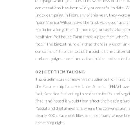
campaign which promotes the awareness of the imba
conversations has been wildly successful to date. W
Index campaign in February of this year, they were 
“porn”? Erica Wilson says the “risk was good” and th
media for a long time.” (I should get out/eat/take pict
healthier, Bolthouse Farms took a page from what’s al
food. “The biggest hurdle is that there is
a lot
of junk
consumers.” In order to cut through all the clutter o
and campaigns more innovative, bolder and sexier to r
02 | Get them talking
The grueling task of moving an audience from inspirat
the Partnership for a Healthier America (PHA) have d
fact, America
is
starting to celebrate fruits and veg
first, and hoped it would then affect their eating hab
“Social and digital media is where the conversation i
nearly 400k Facebook likes for a company whose bre
something right.