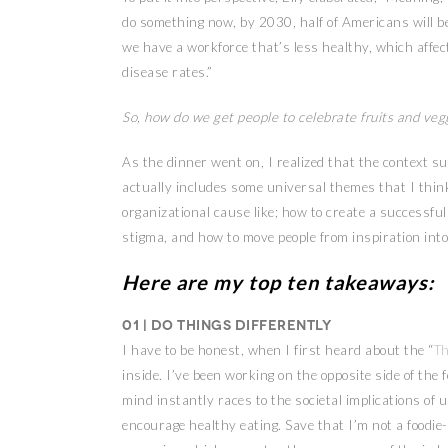
do something now, by 2030, half of Americans will 
we have a workforce that’s less healthy, which affect
disease rates.”
So, how do we get people to celebrate fruits and veg
As the dinner went on, I realized that the context s
actually includes some universal themes that I thin
organizational cause like; how to create a successfu
stigma, and how to move people from inspiration into
Here are my top ten takeaways:
01 | Do things differently
I have to be honest, when I first heard about the “
Th
inside. I’ve been working on the opposite side of the
mind instantly races to the societal implications of us
encourage healthy eating. Save that I’m not a foodi