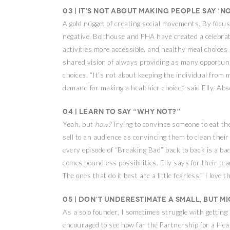
03 | It’s not about making people say ‘no
A gold nugget of creating social movements. By focus
negative, Bolthouse and PHA have created a celebra
activities more accessible, and healthy meal choices
shared vision of always providing as many opportun
choices. “It’s not about keeping the individual from 
demand for making a healthier choice,” said Elly. Abso
04 | Learn to say “why not?”
Yeah, but
how?
Trying to convince someone to eat th
sell to an audience as convincing them to clean thei
every episode of “Breaking Bad” back to back is a bad
comes boundless possibilities. Elly says for their te
The ones that do it best are a little fearless.” I love t
05 | Don’t underestimate a small, but m
As a solo founder, I sometimes struggle with getting
encouraged to see how far the Partnership for a Hea