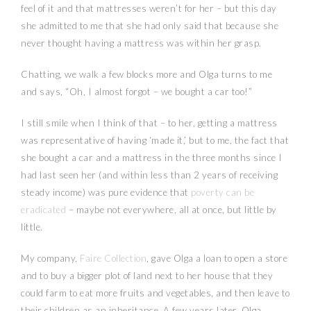
feel of it and that mattresses weren’t for her – but this day
she admitted to me that she had only said that because she
never thought having a mattress was within her grasp.
Chatting, we walk a few blocks more and Olga turns to me
and says, “Oh, I almost forgot – we bought a car too!”
I still smile when I think of that – to her, getting a mattress
was representative of having ‘made it,’ but to me, the fact that
she bought a car and a mattress in the three months since I
had last seen her (and within less than 2 years of receiving
steady income) was pure evidence that
poverty can be
eradicated
– maybe not everywhere, all at once, but little by
little.
My company,
Faire Collection
, gave Olga a loan to open a store
and to buy a bigger plot of land next to her house that they
could farm to eat more fruits and vegetables, and then leave to
their children as an inheritance. A few years later, Olga