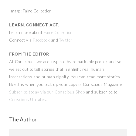
Image: Faire Collection
Learn. Connect. Act.
Learn more about
Faire Collection
Connect via
Facebook
and
Twitter
From the Editor
At Conscious, we are inspired by remarkable people, and so
we set out to tell stories that highlight real human
interactions and human dignity. You can read more stories
like this when you pick up your copy of Conscious Magazine.
Subscribe today via our Conscious Shop
and subscribe to
Conscious Updates
.
The Author