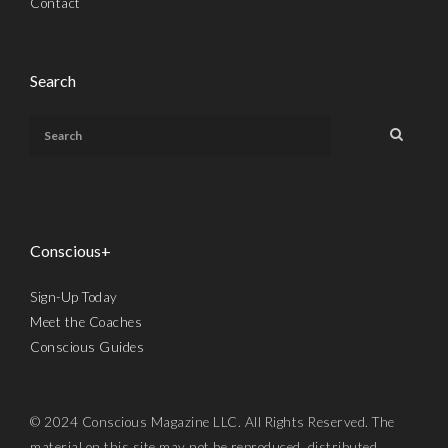
Contact
Search
Conscious+
Sign-Up Today
Meet the Coaches
Conscious Guides
© 2024 Conscious Magazine LLC. All Rights Reserved. The
material on this site may not be reproduced, distributed,