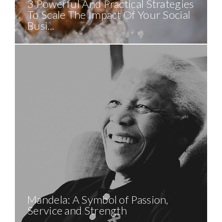
3 Powerful And Practical Strategies
To Scale The Impact Of Your Social
Busi...
Mandela: A Symbol of Passion,
Service and Strength