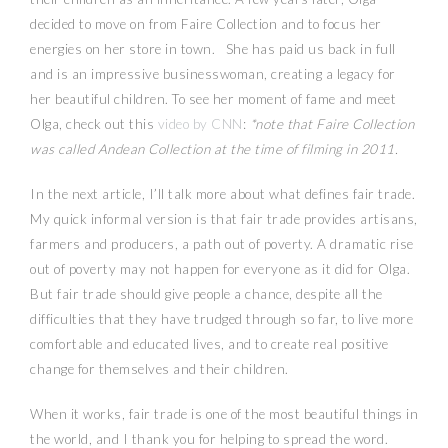
decided to move on from Faire Collection and to focus her
energies on her store in town. She has paid us back in full
and is an impressive businesswoman, creating a legacy for
her beautiful children. To see her moment of fame and meet
Olga, check out this
video by CNN
:
*note that Faire Collection
was called Andean Collection at the time of filming in 2011.
In the next article, I’ll talk more about what defines fair trade.
My quick informal version is that fair trade provides artisans,
farmers and producers, a path out of poverty. A dramatic rise
out of poverty may not happen for everyone as it did for Olga.
But fair trade should give people a chance, despite all the
difficulties that they have trudged through so far, to live more
comfortable and educated lives, and to create real positive
change for themselves and their children.
When it works, fair trade is one of the most beautiful things in
the world, and I thank you for helping to spread the word.