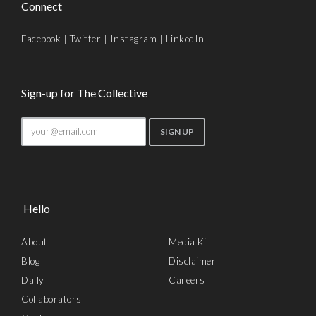
Connect
Facebook
|
Twitter
|
Instagram
|
LinkedIn
Sign-up for The Collective
Hello
About
Media Kit
Blog
Disclaimer
Daily
Careers
Collaborators