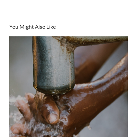
You Might Also Like