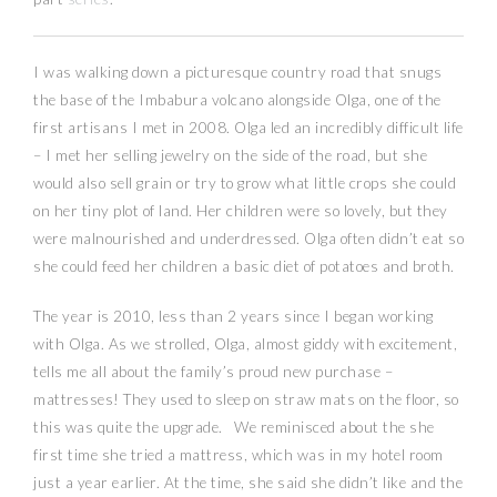
I was walking down a picturesque country road that snugs
the base of the Imbabura volcano alongside Olga, one of the
first artisans I met in 2008. Olga led an incredibly difficult life
– I met her selling jewelry on the side of the road, but she
would also sell grain or try to grow what little crops she could
on her tiny plot of land. Her children were so lovely, but they
were malnourished and underdressed. Olga often didn’t eat so
she could feed her children a basic diet of potatoes and broth.
The year is 2010, less than 2 years since I began working
with Olga. As we strolled, Olga, almost giddy with excitement,
tells me all about the family’s proud new purchase –
mattresses! They used to sleep on straw mats on the floor, so
this was quite the upgrade. We reminisced about the she
first time she tried a mattress, which was in my hotel room
just a year earlier. At the time, she said she didn’t like and the