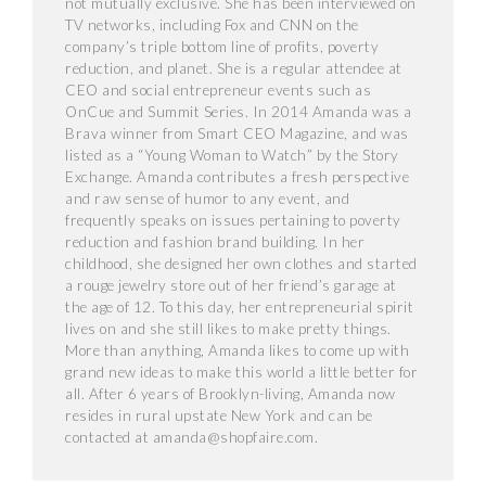
not mutually exclusive. She has been interviewed on
TV networks, including Fox and CNN on the
company’s triple bottom line of profits, poverty
reduction, and planet. She is a regular attendee at
CEO and social entrepreneur events such as
OnCue and Summit Series. In 2014 Amanda was a
Brava winner from Smart CEO Magazine, and was
listed as a “Young Woman to Watch” by the Story
Exchange. Amanda contributes a fresh perspective
and raw sense of humor to any event, and
frequently speaks on issues pertaining to poverty
reduction and fashion brand building. In her
childhood, she designed her own clothes and started
a rouge jewelry store out of her friend’s garage at
the age of 12. To this day, her entrepreneurial spirit
lives on and she still likes to make pretty things.
More than anything, Amanda likes to come up with
grand new ideas to make this world a little better for
all. After 6 years of Brooklyn-living, Amanda now
resides in rural upstate New York and can be
contacted at amanda@shopfaire.com.