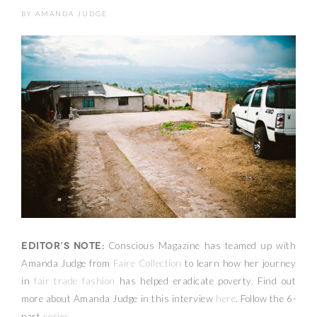
BY
AMANDA JUDGE
Editor’s Note:
Conscious Magazine has teamed up with
Amanda Judge from
Faire Collection
to learn how her journey
in
fair trade fashion
has helped eradicate poverty. Find out
more about Amanda Judge in this interview
here
. Follow the 6-
part
series
.