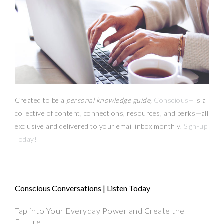
Created to be a
personal knowledge guide,
Conscious+
is a
collective of content, connections, resources,
and
perks
—
all
exclusive and delivered to your email inbox monthly.
Sign-up
Today!
Conscious Conversations | Listen Today
Tap into Your Everyday Power and Create the
Future