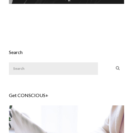
Search
Get CONSCIOUS+