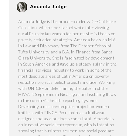
Amanda Judge
Amanda Judge is the proud Founder & CEO of Faire
Collection, which she started while interviewing
rural Ecuadorian women for her master’s thesis on
poverty reduction strategies. Amanda holds an M.A
in Law and Diplomacy from The Fletcher School of
Tufts University and a B.A. in Finance from Santa
Clara University. She is fascinated by development
in South America and gave up a steady salary in the
financial services industry to work in some of the
most desolate areas of Latin America on poverty
reduction projects. Select projects include: Working
with UNICEF on determining the pattern of the
HIV/AIDS epidemic in Nicaragua and isolating flaws
in the country’s health reporting systems;
Developing a micro-enterprise project for women
knitters with FINCA Peru, both as a knitwear
designer and as a business consultant. Amanda is
an innovative social entrepreneur, who is intent on
showing that business acumen and social good are