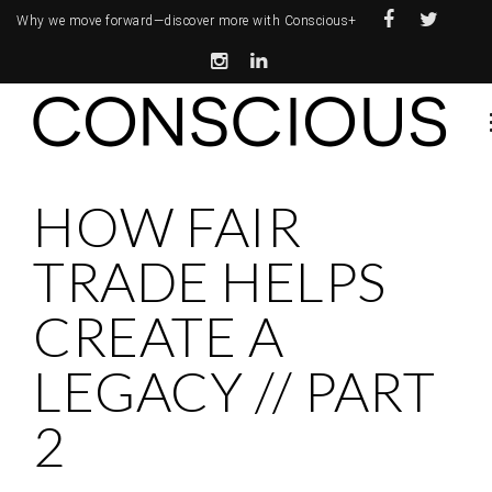
Why we move forward—
discover more with Conscious+
HOW FAIR
TRADE HELPS
CREATE A
LEGACY // PART
2