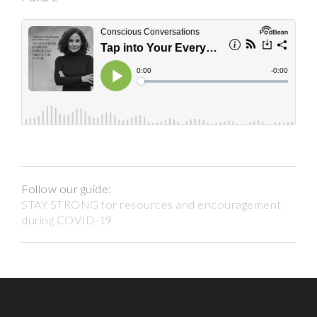
Follow our guide:
STAY STRONG for resources and encouragement
during COVID-19