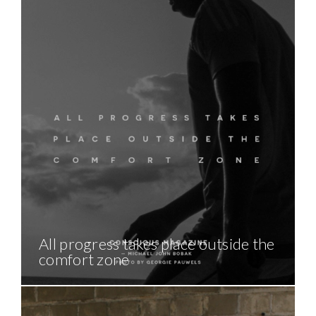
All progress takes place outside the
comfort zone