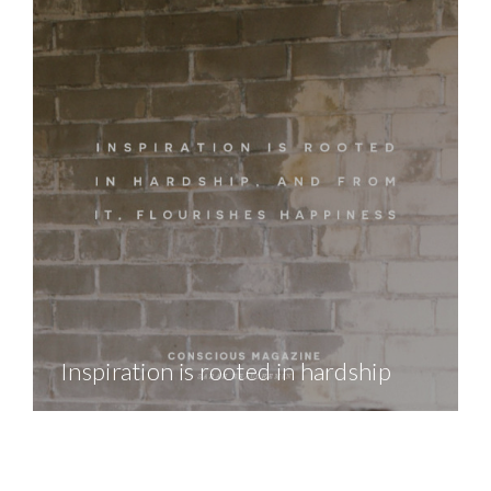
Inspiration is rooted in hardship