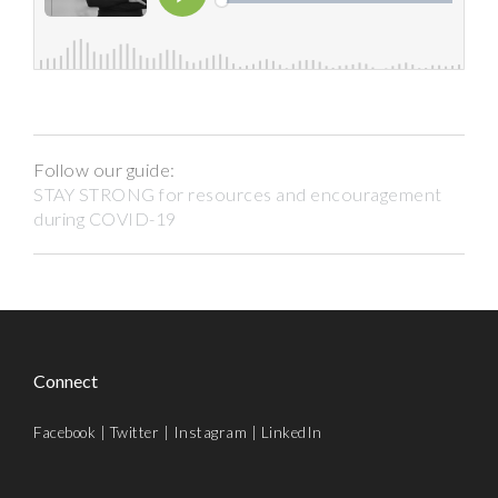
Follow our guide:
STAY STRONG for resources and encouragement
during COVID-19
Connect
Facebook
|
Twitter
|
Instagram
|
LinkedIn