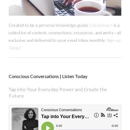
Created to be a
personal knowledge guide,
Conscious+
is a
collective of content, connections, resources,
and
perks
—
all
exclusive and delivered to your email inbox monthly.
Sign-up
Today!
Conscious Conversations | Listen Today
Tap into Your Everyday Power and Create the
Future