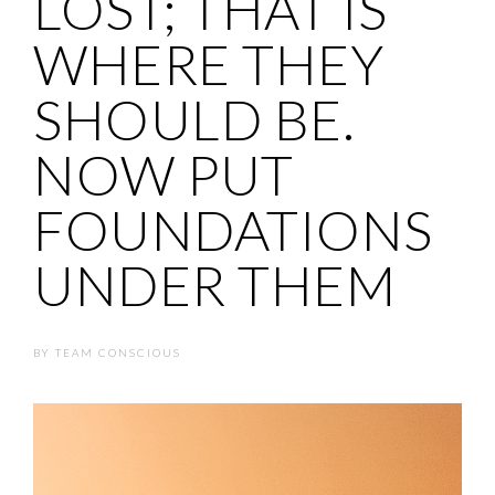
LOST; THAT IS
WHERE THEY
SHOULD BE.
NOW PUT
FOUNDATIONS
UNDER THEM
BY
TEAM CONSCIOUS