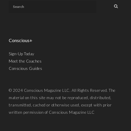
Conscious+
Sign-Up Today
Meet the Coaches
Conscious Guides
© 2024 Conscious Magazine LLC. All Rights Reserved. The
material on this site may not be reproduced, distributed,
transmitted, cached or otherwise used, except with prior
written permission of Conscious Magazine LLC