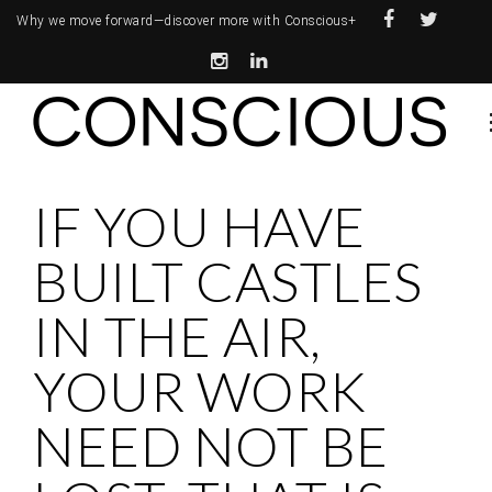
Why we move forward—
discover more with Conscious+
IF YOU HAVE
BUILT CASTLES
IN THE AIR,
YOUR WORK
NEED NOT BE