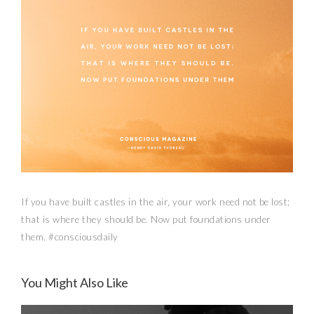
If you have built castles in the air, your work need not be lost;
that is where they should be. Now put foundations under
them. #consciousdaily
You Might Also Like