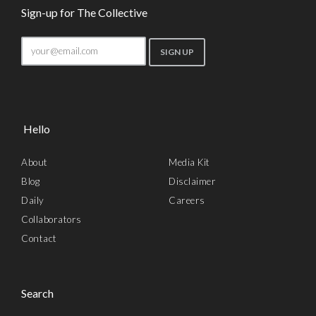
Sign-up for The Collective
Hello
About
Media Kit
Blog
Disclaimer
Daily
Careers
Collaborators
Contact
Search