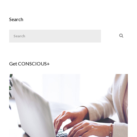
Search
Get CONSCIOUS+