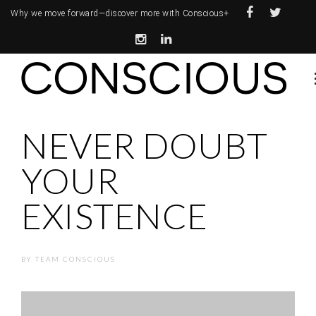
Why we move forward—
discover more with Conscious+
NEVER DOUBT
YOUR
EXISTENCE
BY
TEAM CONSCIOUS