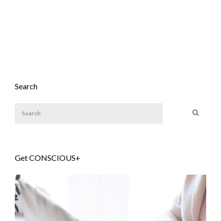
Search
Get CONSCIOUS+