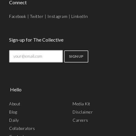
Connect
Facebook
|
Twitter
|
Instagram
|
LinkedIn
Sign-up for The Collective
Hello
About
Media Kit
Blog
Disclaimer
Daily
Careers
Collaborators