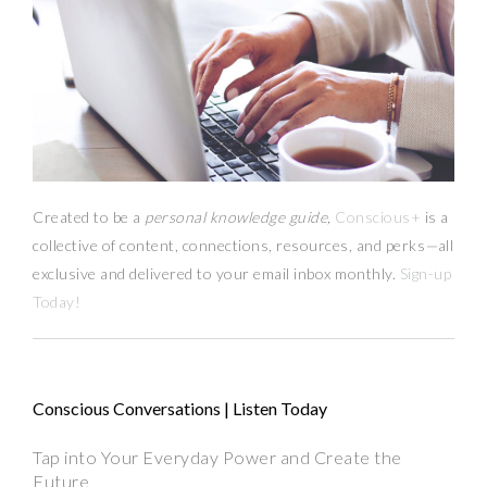
Created to be a
personal knowledge guide,
Conscious+
is a
collective of content, connections, resources,
and
perks
—
all
exclusive and delivered to your email inbox monthly.
Sign-up
Today!
Conscious Conversations | Listen Today
Tap into Your Everyday Power and Create the
Future