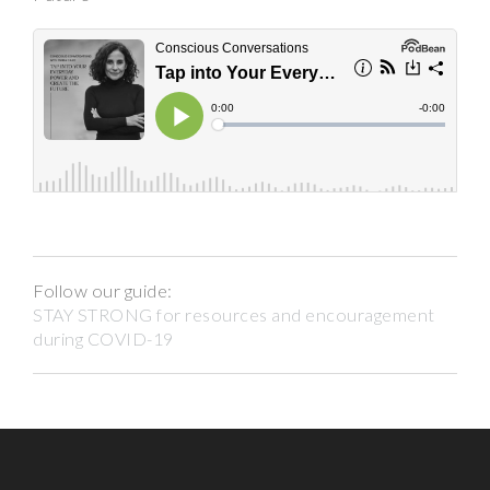
Follow our guide:
STAY STRONG for resources and encouragement
during COVID-19