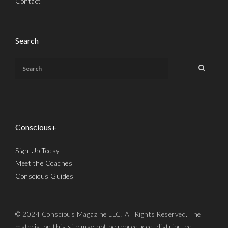
Contact
Search
Conscious+
Sign-Up Today
Meet the Coaches
Conscious Guides
© 2024 Conscious Magazine LLC. All Rights Reserved. The
material on this site may not be reproduced, distributed,