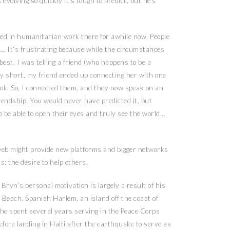
evolving so quickly it’s tough to predict, but he’s
olved in humanitarian work there for awhile now. People
on… It’s frustrating because while the circumstances
best. I was telling a friend (who happens to be a
tory short, my friend ended up connecting her with one
ok. So, I connected them, and they now speak on an
riendship. You would never have predicted it, but
o be able to open their eyes and truly see the world…
e web might provide new platforms and bigger networks
s: the desire
to help others.
Bryn’s personal motivation is largely a result of his
e Beach, Spanish Harlem, an island off the coast of
e spent several years serving in the Peace Corps
fore landing in Haiti after the earthquake to serve as