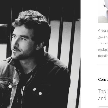
Creat
guide,
conne
exclus
month
Consc
Tap 
and 