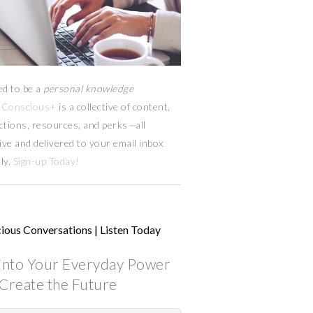
ed to be a
personal knowledge
Conscious+
is a collective of content,
ctions, resources,
and
perks
—
all
ive and delivered to your email inbox
ly.
Sign-up Today!
ious Conversations | Listen Today
into Your Everyday Power
Create the Future