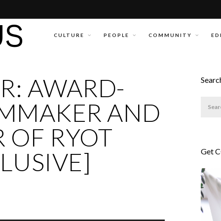
CULTURE
PEOPLE
COMMUNITY
ED
R: AWARD-
Searc
LMMAKER AND
 OF RYOT
Get 
CLUSIVE]