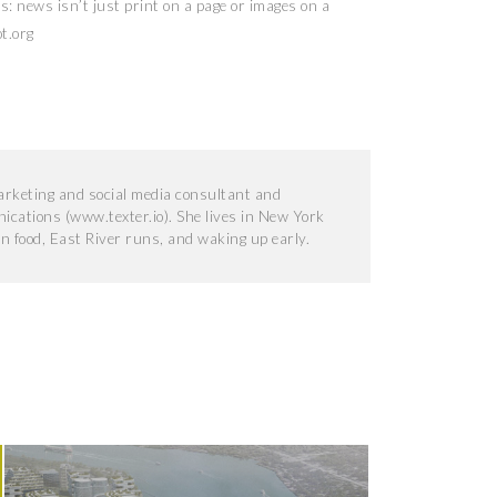
als: news isn’t just print on a page or images on a
t.org
marketing and social media consultant and
ications (www.texter.io). She lives in New York
an food, East River runs, and waking up early.