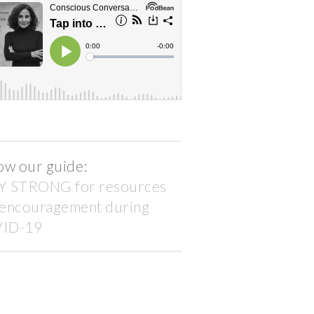
ow our guide:
Y STRONG for resources
 encouragement during
ID-19