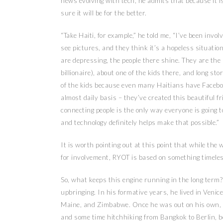
news evolving with tech, he admits that because it is 
sure it will be for the better.
“Take Haiti, for example,” he told me, “I’ve been inv
see pictures, and they think it’s a hopeless situati
are depressing, the people there shine. They are the 
billionaire), about one of the kids there, and long s
of the kids because even many Haitians have Facebo
almost daily basis – they’ve created this beautiful f
connecting people is the only way everyone is going t
and technology definitely helps make that possible.”
It is worth pointing out at this point that while th
for involvement, RYOT is based on something timeles
So, what keeps this engine running in the long term? 
upbringing. In his formative years, he lived in Venic
Maine, and Zimbabwe. Once he was out on his own, h
and some time hitchhiking from Bangkok to Berlin, be