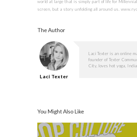
world at large that is simply part of life for Millenni
screen, but a story unfolding all around us. www.ryo
The Author
Laci Texter is an online 
founder of Texter Commun
City, loves hot yoga, Indi
Laci Texter
You Might Also Like