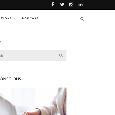
ITIONS
PODCAST
h
CONSCIOUS+