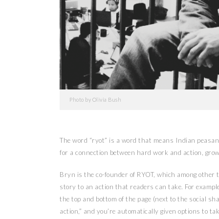
Photo by Olivia Bush
The word “ryot” is a word that means Indian peasant
for a connection between hard work and action, grow
Bryn is the co-founder of RYOT, which among other th
story to an action that readers can take. For example,
the top and bottom of the page (next to the social sha
action,” and you’re automatically given options to ta