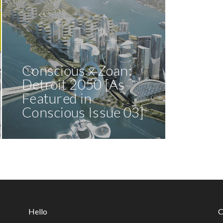
Conscious x Zoan:
Detroit 2050 [As
Featured in
Conscious Issue 03]
Hello
C