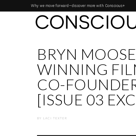
Why we move forward—
discover more with Conscious+
BRYN MOOSE
WINNING FI
CO-FOUNDER
[ISSUE 03 EX
BY
LACI TEXTER