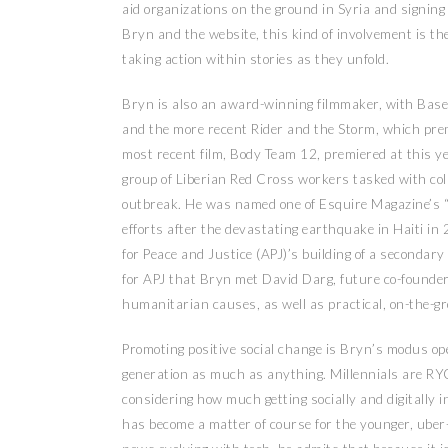
aid organizations on the ground in Syria and signing
Bryn and the website, this kind of involvement is the
taking action within stories as they unfold.
Bryn is also an award-winning filmmaker, with Baseb
and the more recent Rider and the Storm, which premi
most recent film, Body Team 12, premiered at this yea
group of Liberian Red Cross workers tasked with coll
outbreak. He was named one of Esquire Magazine’s “
efforts after the devastating earthquake in Haiti in
for Peace and Justice (APJ)’s building of a secondary
for APJ that Bryn met David Darg, future co-founder 
humanitarian causes, as well as practical, on-the-g
Promoting positive social change is Bryn’s modus oper
generation as much as anything. Millennials are RYO
considering how much getting socially and digitally
has become a matter of course for the younger, ube