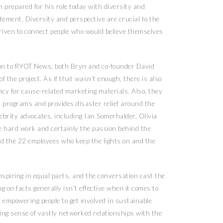
n prepared for his role today with diversity and
atement. Diversity and perspective are crucial to the
riven to connect people who would believe themselves
tion to RYOT News, both Bryn and co-founder David
f the project. As if that wasn’t enough, there is also
ncy for cause-related marketing materials. Also, they
programs and provides disaster relief around the
ebrity advocates, including Ian Somerhalder, Olivia
he hard work and certainly the passion behind the
d the 22 employees who keep the lights on and the
spiring in equal parts, and the conversation cast the
ng on facts generally isn’t effective when it comes to
t empowering people to get involved in sustainable
ing sense of vastly networked relationships with the