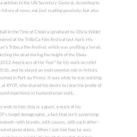
 a petition to the UN Secretary General. According to
 future of news; not just reading passively, but also
all in the Time of Cholera (produced by Olivia Wilde)
ered at the TriBeCa Film Festival last April. His
r’s Tribeca film festival, which was profiling a heroic
ecting the dead during the height of the Ebola
2012 Americans of the Year” for his work on relief
 2010, and he played an instrumental role in Artists
 school in Port-au-Prince. It was while he was working
at RYOT, who shared his desire to raise the profile of
round experience in humanitarian work.
andi; to him, this is a given, a mark of his
T’s target demographic, a fact that isn’t surprising
 involved—with brands, with causes, with each other—
r-wired generations. When I ask him how he sees