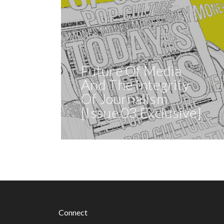
Future Of Media
And The Integrity
Of Journalism
[Issue 03 Exclusive]
Connect