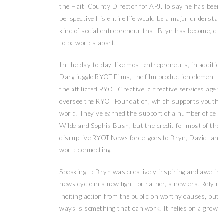
the Haiti County Director for APJ. To say he has bee
perspective his entire life would be a major underst
kind of social entrepreneur that Bryn has become, d
to be worlds apart.
In the day-to-day, like most entrepreneurs, in addi
Darg juggle RYOT Films, the film production element o
the affiliated RYOT Creative, a creative services age
oversee the RYOT Foundation, which supports youth 
world. They’ve earned the support of a number of cel
Wilde and Sophia Bush, but the credit for most of t
disruptive RYOT News force, goes to Bryn, David, an
world connecting.
Speaking to Bryn was creatively inspiring and awe-in
news cycle in a new light, or rather, a new era. Relyi
inciting action from the public on worthy causes, bu
ways is something that can work. It relies on a grow