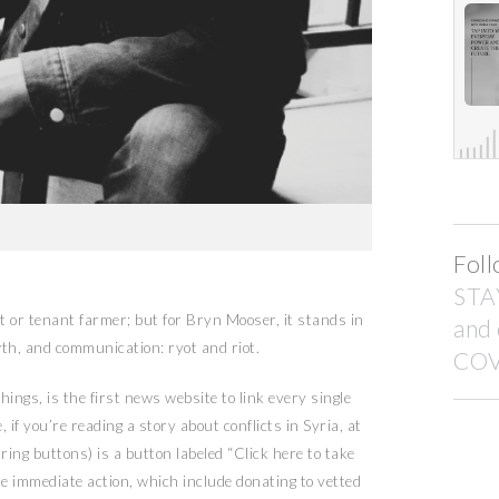
Foll
STA
 or tenant farmer; but for Bryn Mooser, it stands in
and
th, and communication: ryot and riot.
COV
ings, is the first news website to link every single
 if you’re reading a story about conflicts in Syria, at
ring buttons) is a button labeled “Click here to take
ke immediate action, which include donating to vetted