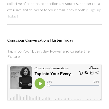
collective of content, connections, resources,
and
perks
—
all
exclusive and delivered to your email inbox monthly.
Sign-up
Today!
Conscious Conversations | Listen Today
Tap into Your Everyday Power and Create the
Future