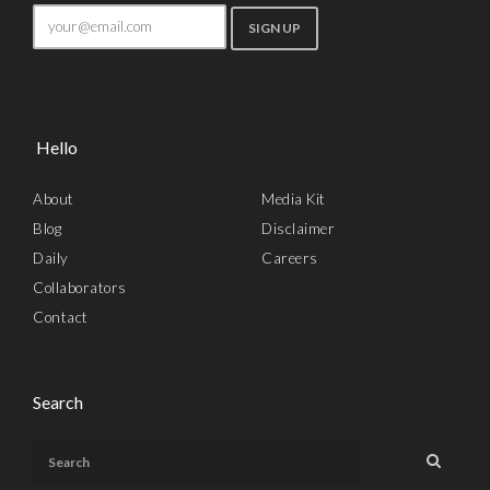
Hello
About
Media Kit
Blog
Disclaimer
Daily
Careers
Collaborators
Contact
Search