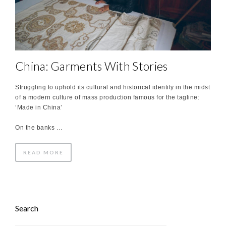
China: Garments With Stories
Struggling to uphold its cultural and historical identity in the midst
of a modern culture of mass production famous for the tagline:
‘Made in China’
On the banks …
READ MORE
Search