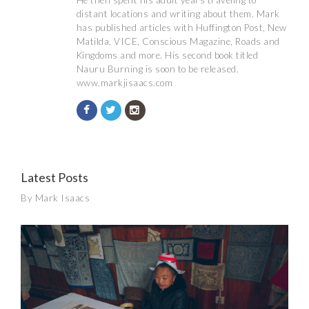
He then spent his adult years traveling to
distant locations and writing about them. Mark
has published articles with Huffington Post, New
Matilda, VICE, Conscious Magazine, Roads and
Kingdoms and more. His second book titled
Nauru Burning is soon to be released.
www.markjisaacs.com
Latest Posts
By Mark Isaacs