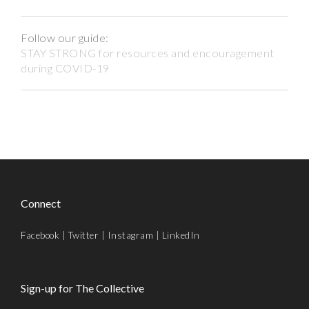
Follow our guide:
STAY STRONG for resources and encouragement
during COVID-19
Connect
Facebook
|
Twitter
|
Instagram
|
LinkedIn
Sign-up for The Collective