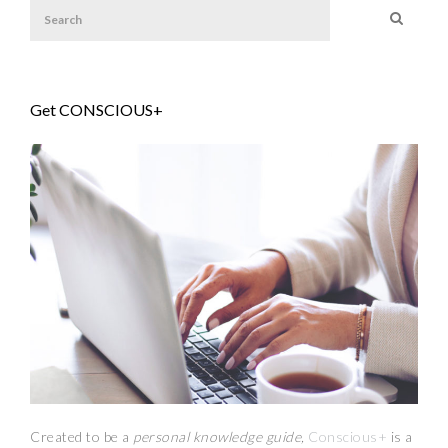
Get CONSCIOUS+
Created to be a
personal knowledge guide,
Conscious+
is a