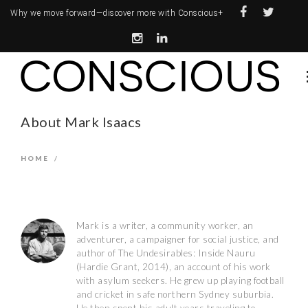
Why we move forward—
discover more with Conscious+
About Mark Isaacs
HOME
/
Mark is a writer, a community worker, an
adventurer, a campaigner for social justice, and
author of The Undesirables: Inside Nauru
(Hardie Grant, 2014), an account of his work
with asylum seekers. He grew up playing football
and cricket in safe northern Sydney suburbia.