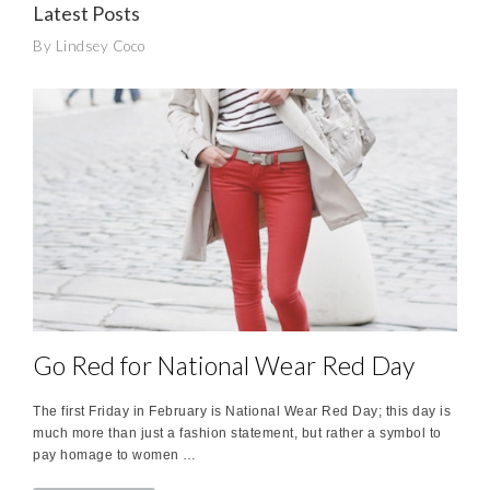
Latest Posts
By Lindsey Coco
Go Red for National Wear Red Day
The first Friday in February is National Wear Red Day; this day is
much more than just a fashion statement, but rather a symbol to
pay homage to women …