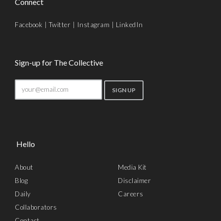
Connect
Facebook
|
Twitter
|
Instagram
|
LinkedIn
Sign-up for The Collective
Hello
About
Media Kit
Blog
Disclaimer
Daily
Careers
Collaborators
Contact