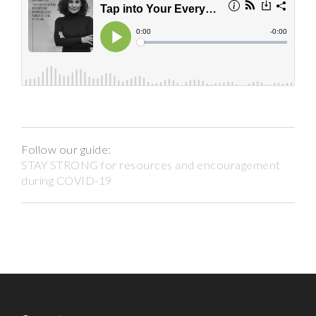
Follow our guide:
STAY STRONG for resources and encouragement
during COVID-19