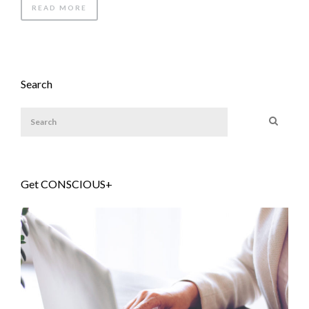
READ MORE
Search
Get CONSCIOUS+