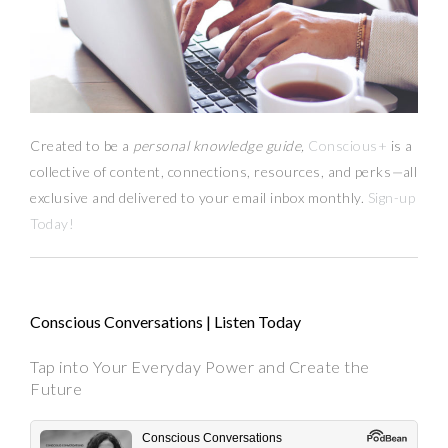
Created to be a
personal knowledge guide,
Conscious+
is a
collective of content, connections, resources,
and
perks
—
all
exclusive and delivered to your email inbox monthly.
Sign-up
Today!
Conscious Conversations | Listen Today
Tap into Your Everyday Power and Create the
Future