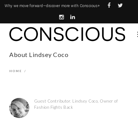
Why we move forward—
discover more with Conscious+
About Lindsey Coco
HOME
/
Guest Contributor. Lindsey Coco, Owner of
Fashion Fights Back