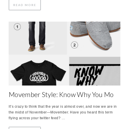
READ MORE
Movember Style: Know Why You Mo
It’s crazy to think that the year is almost over, and now we are in
the midst of November—Movember. Have you heard this term
flying across your twitter feed? …