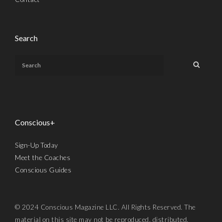
Search
Conscious+
Sign-Up Today
Meet the Coaches
Conscious Guides
© 2024 Conscious Magazine LLC. All Rights Reserved. The
material on this site may not be reproduced, distributed,