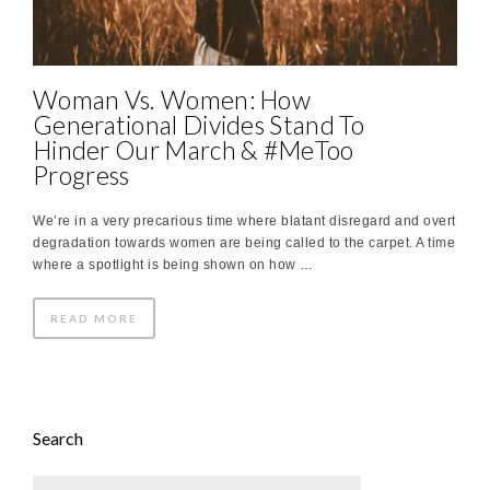
Woman Vs. Women: How
Generational Divides Stand To
Hinder Our March & #MeToo
Progress
We’re in a very precarious time where blatant disregard and overt
degradation towards women are being called to the carpet. A time
where a spotlight is being shown on how …
READ MORE
Search