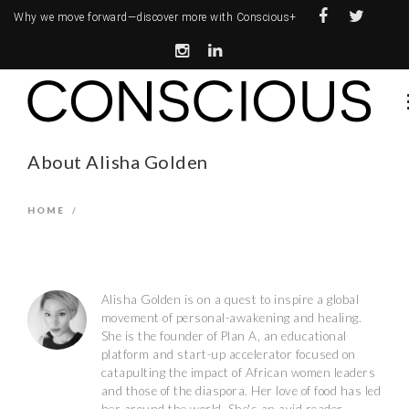
Why we move forward—
discover more with Conscious+
About Alisha Golden
HOME
/
Alisha Golden is on a quest to inspire a global
movement of personal-awakening and healing.
She is the founder of Plan A, an educational
platform and start-up accelerator focused on
catapulting the impact of African women leaders
and those of the diaspora. Her love of food has led