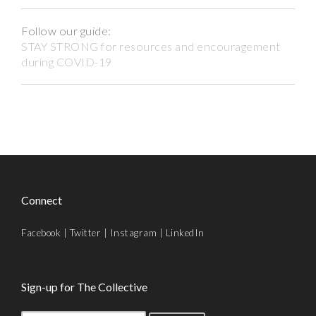
Follow our guide:
STAY STRONG for resources and encouragement
during COVID-19
Connect
Facebook
|
Twitter
|
Instagram
|
LinkedIn
Sign-up for The Collective