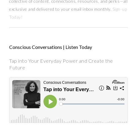
collective of content, connections, resources,
and
perks
—
all
exclusive and delivered to your email inbox monthly.
Sign-up
Today!
Conscious Conversations | Listen Today
Tap into Your Everyday Power and Create the
Future