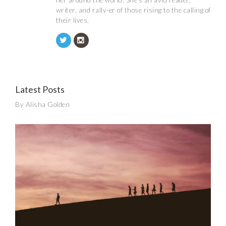
her around the world. She's an avid reader,
writer, and rally-er of those rising to the calling of
their lives.
Latest Posts
By Alisha Golden