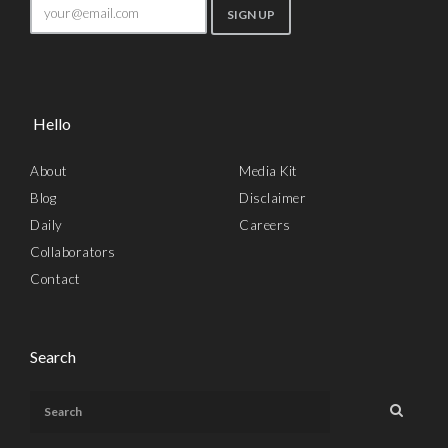
Hello
About
Media Kit
Blog
Disclaimer
Daily
Careers
Collaborators
Contact
Search