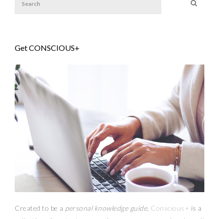
Get CONSCIOUS+
Created to be a
personal knowledge guide,
Conscious+
is a