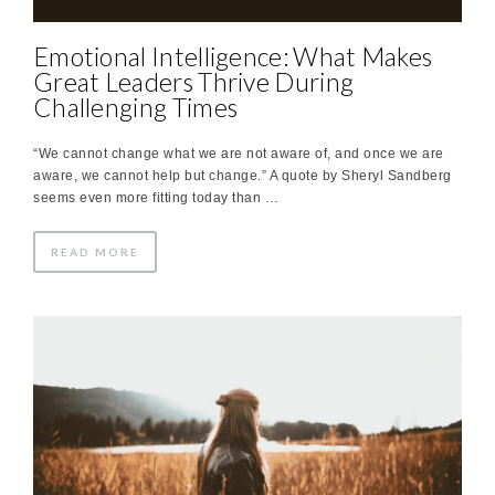
Emotional Intelligence: What Makes
Great Leaders Thrive​ During
Challenging Times
“We cannot change what we are not aware of, and once we are
aware, we cannot help but change.”​ A quote by Sheryl Sandberg
seems even more fitting today than …
READ MORE