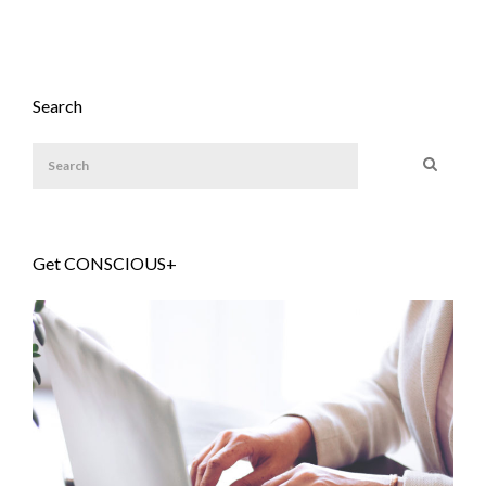
Search
Get CONSCIOUS+