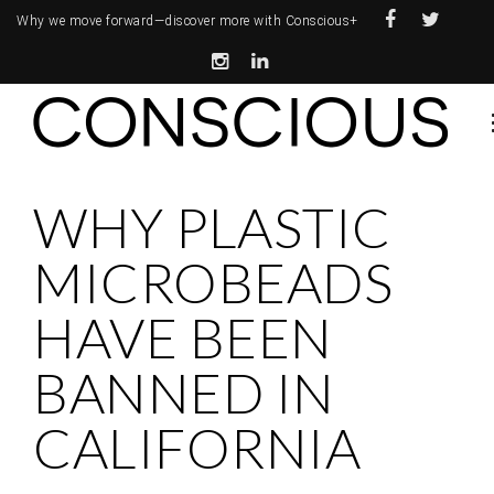
Why we move forward—
discover more with Conscious+
WHY PLASTIC
MICROBEADS
HAVE BEEN
BANNED IN
CALIFORNIA