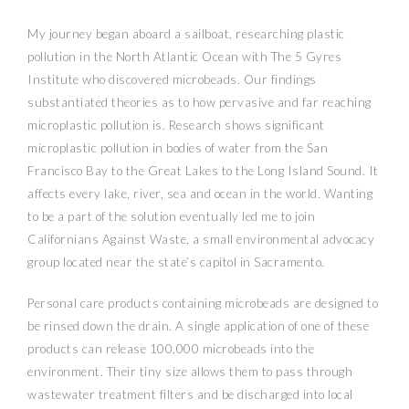
My journey began aboard a sailboat, researching plastic
pollution in the North Atlantic Ocean with The 5 Gyres
Institute who discovered microbeads. Our findings
substantiated theories as to how pervasive and far reaching
microplastic pollution is. Research shows significant
microplastic pollution in bodies of water from the San
Francisco Bay to the Great Lakes to the Long Island Sound. It
affects every lake, river, sea and ocean in the world. Wanting
to be a part of the solution eventually led me to join
Californians Against Waste, a small environmental advocacy
group located near the state’s capitol in Sacramento.
Personal care products containing microbeads are designed to
be rinsed down the drain. A single application of one of these
products can release 100,000 microbeads into the
environment. Their tiny size allows them to pass through
wastewater treatment filters and be discharged into local