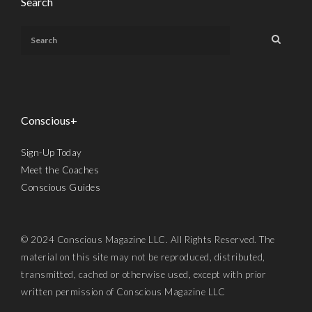
Search
Conscious+
Sign-Up Today
Meet the Coaches
Conscious Guides
© 2024 Conscious Magazine LLC. All Rights Reserved. The
material on this site may not be reproduced, distributed,
transmitted, cached or otherwise used, except with prior
written permission of Conscious Magazine LLC