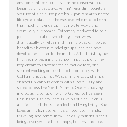
environment, particularly marine conservation. It
began as a "plastic awakening" regarding society's
overuse of single-use plastics. Upon researching the
life cycle of plastics, she was overwhelmed to learn
that much of it ends up in our waterways and
eventually our oceans. Extremely motivated to be a
part of the solution she changed her ways
dramatically by refusing all things plastic, involved
herself with ocean minded groups, and has now
devoted her career to the matter. After finishing her
first year of veterinary school, in pursuit of a life-
long dream to advocate for animal welfare, she
started working on plastic pollution policy with
Californians Against Waste. In the past, she has
cleaned up various events with Green Mary and
sailed across the North Atlantic Ocean studying
microplastic pollution with 5 Gyres, so has seen
first-hand just how pervasive plastic pollution is
and feels that the issue affects all living things She
loves animals, nature, music, good food, friends,
traveling, and community. Her daily mantra is for all
beings everywhere to be happy, healthy and free.