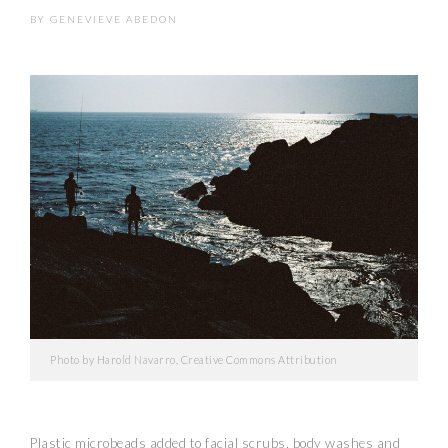
BY
GENEVIEVE ABEDON
Photo by Harold Navarro, Creative Commons Attribution
Plastic microbeads added to facial scrubs, body washes and