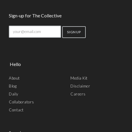
Sign-up for The Collective
Hello
About
Media Kit
Blog
Disclaimer
Daily
Careers
Collaborators
Contact