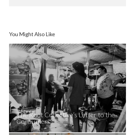
You Might Also Like
The Root Collective’s Letter to the
Consumer