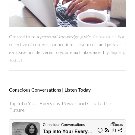
Created to be a
personal knowledge guide,
Conscious+
is a
collective of content, connections, resources,
and
perks
—
all
exclusive and delivered to your email inbox monthly.
Sign-up
Today!
Conscious Conversations | Listen Today
Tap into Your Everyday Power and Create the
Future