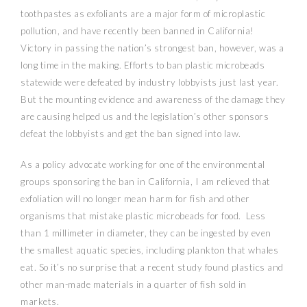
toothpastes as exfoliants are a major form of microplastic
pollution, and have recently been banned in California!
Victory in passing the nation’s strongest ban, however, was a
long time in the making. Efforts to ban plastic microbeads
statewide were defeated by industry lobbyists just last year.
But the mounting evidence and awareness of the damage they
are causing helped us and the legislation’s other sponsors
defeat the lobbyists and get the ban signed into law.
As a policy advocate working for one of the environmental
groups sponsoring the ban in California, I am relieved that
exfoliation will no longer mean harm for fish and other
organisms that mistake plastic microbeads for food. Less
than 1 millimeter in diameter, they can be ingested by even
the smallest aquatic species, including plankton that whales
eat. So it’s no surprise that a recent study found plastics and
other man-made materials in a quarter of fish sold in
markets.