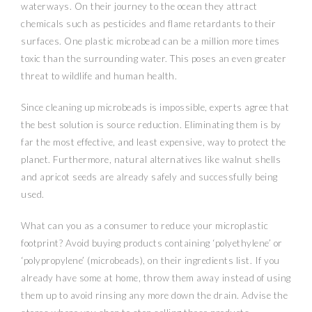
waterways. On their journey to the ocean they attract
chemicals such as pesticides and flame retardants to their
surfaces. One plastic microbead can be a million more times
toxic than the surrounding water. This poses an even greater
threat to wildlife and human health.
Since cleaning up microbeads is impossible, experts agree that
the best solution is source reduction. Eliminating them is by
far the most effective, and least expensive, way to protect the
planet. Furthermore, natural alternatives like walnut shells
and apricot seeds are already safely and successfully being
used.
What can you as a consumer to reduce your microplastic
footprint? Avoid buying products containing ‘polyethylene’ or
‘polypropylene’ (microbeads), on their ingredients list. If you
already have some at home, throw them away instead of using
them up to avoid rinsing any more down the drain. Advise the