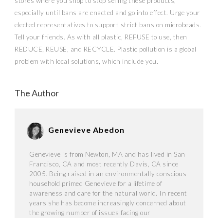
stores where you shop to stop selling these products,
especially until bans are enacted and go into effect. Urge your
elected representatives to support strict bans on microbeads.
Tell your friends. As with all plastic, REFUSE to use, then
REDUCE, REUSE, and RECYCLE. Plastic pollution is a global
problem with local solutions, which include you.
The Author
Genevieve Abedon
Genevieve is from Newton, MA and has lived in San
Francisco, CA and most recently Davis, CA since
2005. Being raised in an environmentally conscious
household primed Genevieve for a lifetime of
awareness and care for the natural world. In recent
years she has become increasingly concerned about
the growing number of issues facing our