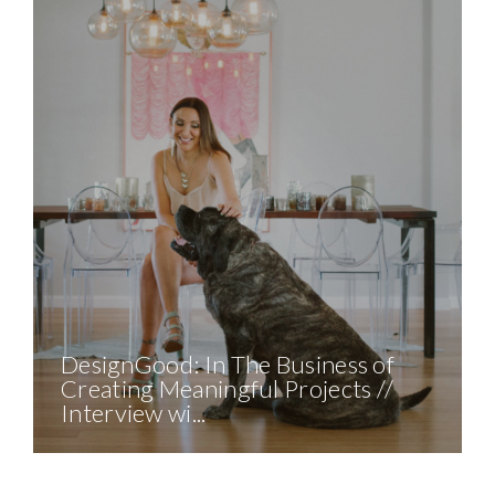
DesignGood: In The Business of
Creating Meaningful Projects //
Interview wi...