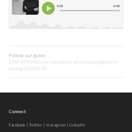
Follow our guide:
STAY STRONG for resources and encouragement
during COVID-19
Connect
Facebook
|
Twitter
|
Instagram
|
LinkedIn