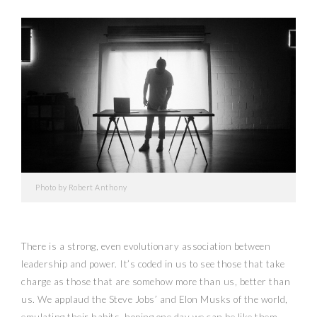
Photo by Robert Anthony
There is a strong, even evolutionary association between
leadership and power. It’s coded in us to see those that take
charge as those that are somehow more than us, better than
us. We applaud the Steve Jobs’ and Elon Musks of the world,
emulating their habits, hoping one day we can be like them.