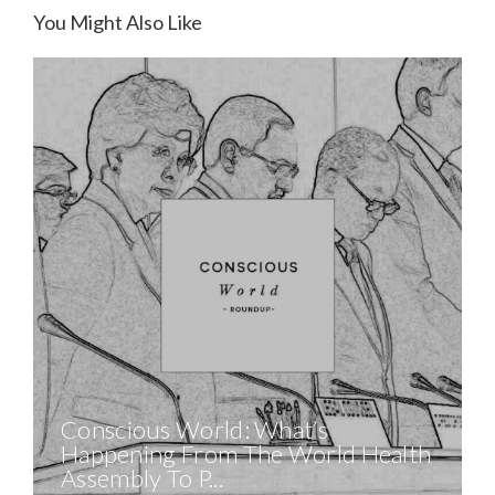
You Might Also Like
Conscious World: What’s
Happening From The World Health
Assembly To P...