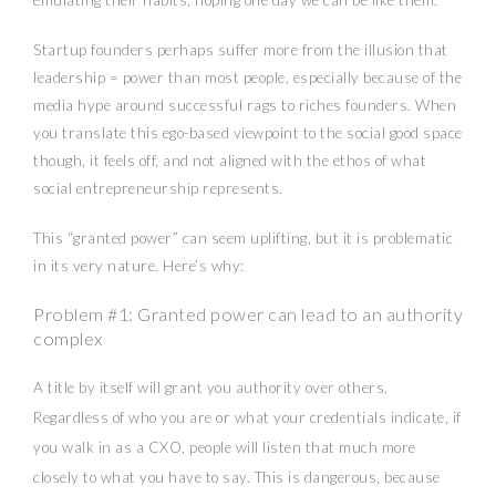
Startup founders perhaps suffer more from the illusion that
leadership = power than most people, especially because of the
media hype around successful rags to riches founders. When
you translate this ego-based viewpoint to the social good space
though, it feels off, and not aligned with the ethos of what
social entrepreneurship represents.
This “granted power” can seem uplifting, but it is problematic
in its very nature. Here’s why:
Problem #1: Granted power can lead to an authority
complex
A title by itself will grant you authority over others.
Regardless of who you are or what your credentials indicate, if
you walk in as a CXO, people will listen that much more
closely to what you have to say. This is dangerous, because