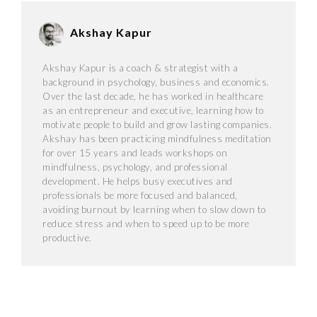
Akshay Kapur
Akshay Kapur is a coach & strategist with a
background in psychology, business and economics.
Over the last decade, he has worked in healthcare
as an entrepreneur and executive, learning how to
motivate people to build and grow lasting companies.
Akshay has been practicing mindfulness meditation
for over 15 years and leads workshops on
mindfulness, psychology, and professional
development. He helps busy executives and
professionals be more focused and balanced,
avoiding burnout by learning when to slow down to
reduce stress and when to speed up to be more
productive.