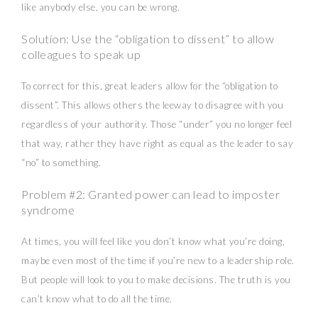
like anybody else, you can be wrong.
Solution: Use the “obligation to dissent” to allow
colleagues to speak up
To correct for this, great leaders allow for the “obligation to
dissent”. This allows others the leeway to disagree with you
regardless of your authority. Those “under” you no longer feel
that way, rather they have right as equal as the leader to say
“no” to something.
Problem #2: Granted power can lead to imposter
syndrome
At times, you will feel like you don’t know what you’re doing,
maybe even most of the time if you’re new to a leadership role.
But people will look to you to make decisions. The truth is you
can’t know what to do all the time.