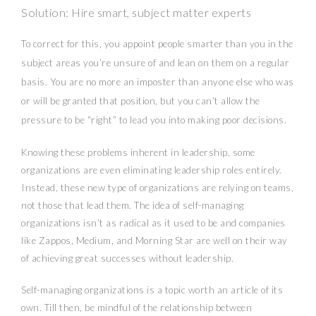
Solution: Hire smart, subject matter experts
To correct for this, you appoint people smarter than you in the
subject areas you’re unsure of and lean on them on a regular
basis. You are no more an imposter than anyone else who was
or will be granted that position, but you can’t allow the
pressure to be “right” to lead you into making poor decisions.
Knowing these problems inherent in leadership, some
organizations are even eliminating leadership roles entirely.
Instead, these new type of organizations are relying on teams,
not those that lead them. The idea of self-managing
organizations isn’t as radical as it used to be and companies
like Zappos, Medium, and Morning Star are well on their way
of achieving great successes without leadership.
Self-managing organizations is a topic worth an article of its
own. Till then, be mindful of the relationship between