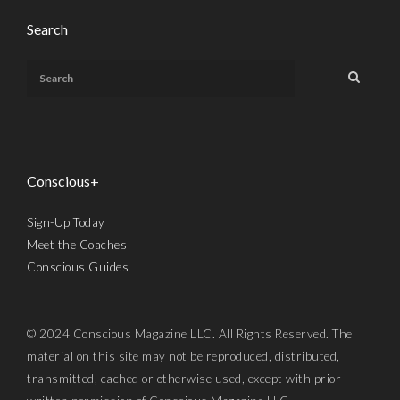
Search
Conscious+
Sign-Up Today
Meet the Coaches
Conscious Guides
© 2024 Conscious Magazine LLC. All Rights Reserved. The
material on this site may not be reproduced, distributed,
transmitted, cached or otherwise used, except with prior