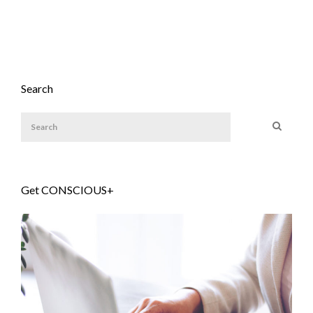
Search
Get CONSCIOUS+