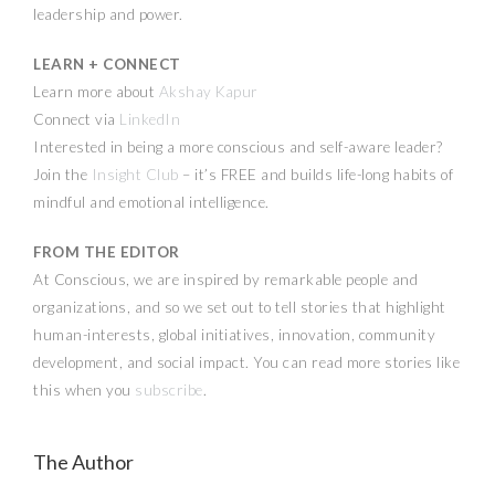
leadership and power.
LEARN + CONNECT
Learn more about
Akshay Kapur
Connect via
LinkedIn
Interested in being a more conscious and self-aware leader?
Join the
Insight Club
– it’s FREE and builds life-long habits of
mindful and emotional intelligence.
FROM THE EDITOR
At Conscious, we are inspired by remarkable people and
organizations, and so we set out to tell stories that highlight
human-interests, global initiatives, innovation, community
development, and social impact. You can read more stories like
this when you
subscribe
.
The Author