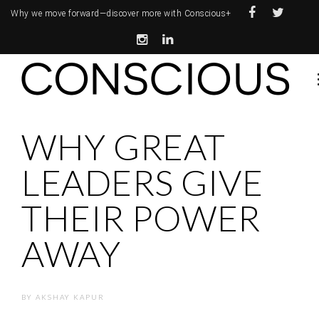
Why we move forward—
discover more with Conscious+
WHY GREAT
LEADERS GIVE
THEIR POWER
AWAY
BY
AKSHAY KAPUR