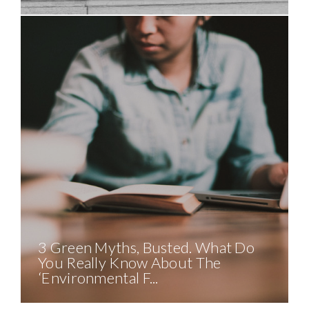
3 Green Myths, Busted. What Do
You Really Know About The
‘Environmental F...