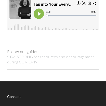
Follow our guide:
STAY STRONG for resources and encouragement
during COVID-19
Connect