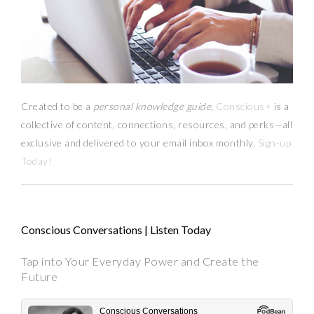
Created to be a
personal knowledge guide,
Conscious+
is a
collective of content, connections, resources,
and
perks
—
all
exclusive and delivered to your email inbox monthly.
Sign-up
Today!
Conscious Conversations | Listen Today
Tap into Your Everyday Power and Create the
Future