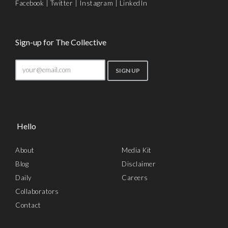
Facebook
|
Twitter
|
Instagram
|
LinkedIn
Sign-up for The Collective
Hello
About
Media Kit
Blog
Disclaimer
Daily
Careers
Collaborators
Contact