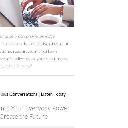
ed to be a
personal knowledge
Conscious+
is a collective of content,
ctions, resources,
and
perks
—
all
ive and delivered to your email inbox
ly.
Sign-up Today!
ious Conversations | Listen Today
into Your Everyday Power
Create the Future