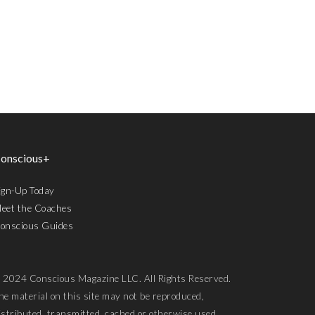
onscious+
ign-Up Today
eet the Coaches
onscious Guides
 2024 Conscious Magazine LLC. All Rights Reserved.
he material on this site may not be reproduced,
istributed, transmitted, cached or otherwise used,