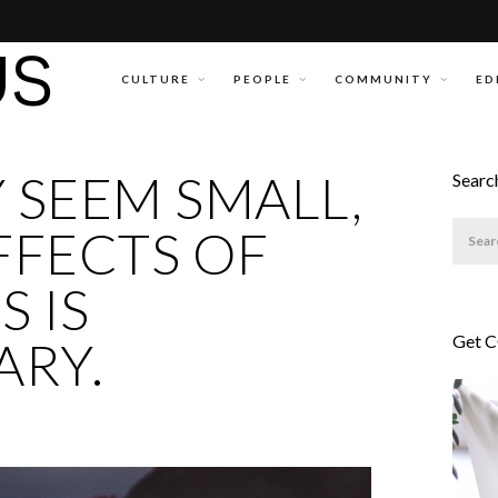
CULTURE
PEOPLE
COMMUNITY
ED
 SEEM SMALL,
Searc
FFECTS OF
 IS
Get 
ARY.