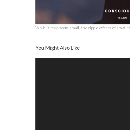
While it may seem small, the ripple effects of small 
You Might Also Like