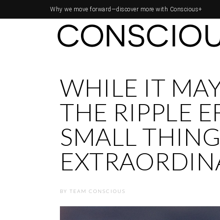
Why we move forward—
discover more with Conscious+
WHILE IT MAY
THE RIPPLE E
SMALL THINGS
EXTRAORDIN
BY
TEAM CONSCIOUS