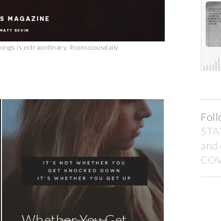
things is extraordinary. #consciousdaily
Foll
STA
and
COV
Whether You Get