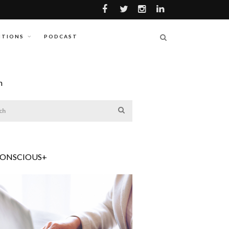
ITIONS
PODCAST
h
CONSCIOUS+