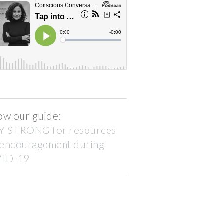
ow our guide:
Y STRONG for resources
 encouragement during
ID-19