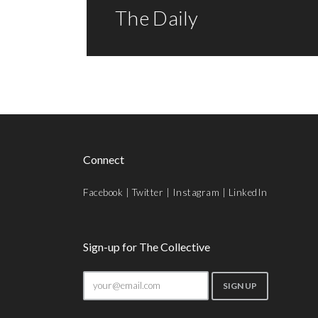
The Daily
Connect
Facebook
|
Twitter
|
Instagram
|
LinkedIn
Sign-up for The Collective