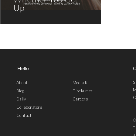
Up
Hello
C
S
About
Media Kit
M
Blog
Disclaimer
C
Daily
Careers
Collaborators
Contact
©
T
d