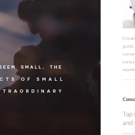
Creat
guide,
conne
exclus
month
Consc
Tap 
and 