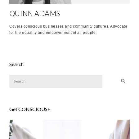
QUINN ADAMS
Covers conscious businesses and community cultures. Advocate
for the equality and empowerment of all people.
Search
Get CONSCIOUS+