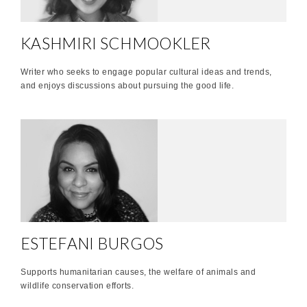
KASHMIRI SCHMOOKLER
Writer who seeks to engage popular cultural ideas and trends,
and enjoys discussions about pursuing the good life.
ESTEFANI BURGOS
Supports humanitarian causes, the welfare of animals and
wildlife conservation efforts.