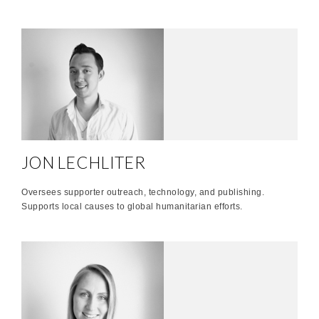
JON LECHLITER
Oversees supporter outreach, technology, and publishing.
Supports local causes to global humanitarian efforts.