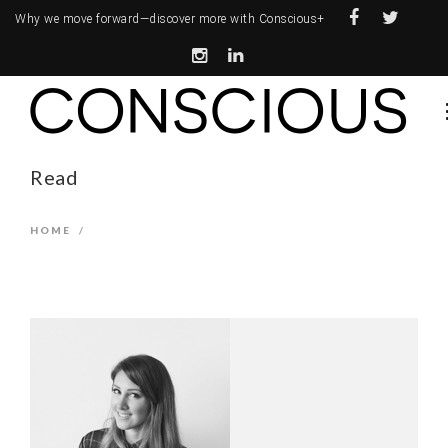
Why we move forward—
discover more with Conscious+
Read
HOME
/