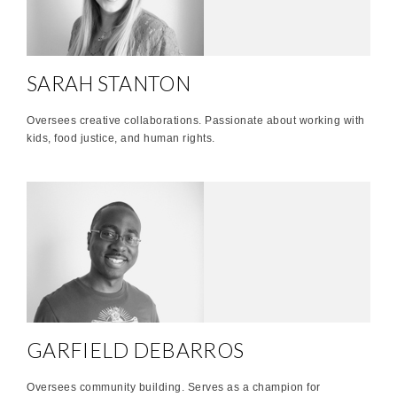
SARAH STANTON
Oversees creative collaborations. Passionate about working with
kids, food justice, and human rights.
GARFIELD DEBARROS
Oversees community building. Serves as a champion for