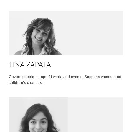
TINA ZAPATA
Covers people, nonprofit work, and events. Supports women and
children’s charities.