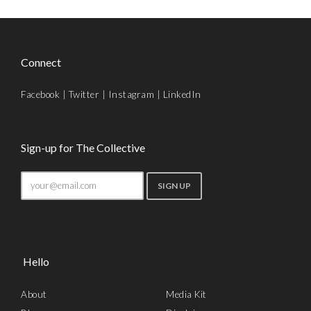
Connect
Facebook
|
Twitter
|
Instagram
|
LinkedIn
Sign-up for The Collective
Hello
About
Media Kit