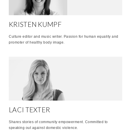
KRISTEN KUMPF
Culture editor and music writer. Passion for human equality and
promoter of healthy body image.
LACI TEXTER
Shares stories of community empowerment. Committed to
speaking out against domestic violence.