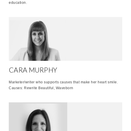
education.
CARA MURPHY
Marketer/writer who supports causes that make her heart smile.
Causes: Rewrite Beautiful, Waveborn