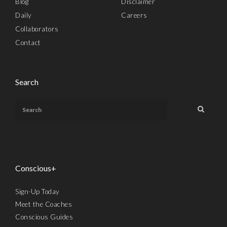
Blog
Disclaimer
Daily
Careers
Collaborators
Contact
Search
Conscious+
Sign-Up Today
Meet the Coaches
Conscious Guides