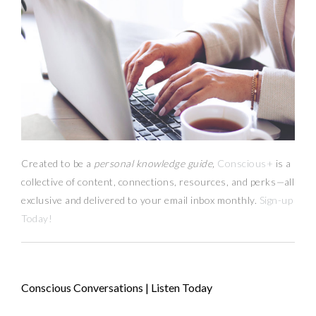
Created to be a
personal knowledge guide,
Conscious+
is a
collective of content, connections, resources,
and
perks
—
all
exclusive and delivered to your email inbox monthly.
Sign-up
Today!
Conscious Conversations | Listen Today