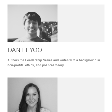
DANIEL YOO
Authors the Leadership Series and writes with a background in
non-profits, ethics, and political theory.