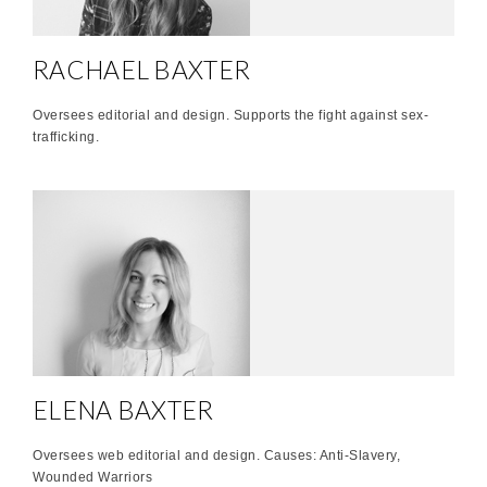
RACHAEL BAXTER
Oversees editorial and design. Supports the fight against sex-
trafficking.
ELENA BAXTER
Oversees web editorial and design. Causes: Anti-Slavery,
Wounded Warriors