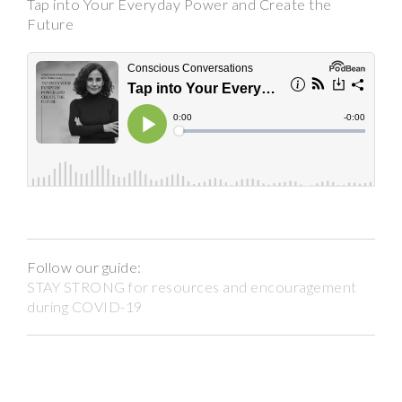
Tap into Your Everyday Power and Create the
Future
Follow our guide:
STAY STRONG for resources and encouragement
during COVID-19