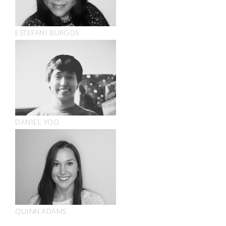
ESTEFANI BURGOS
DANIEL YOO
QUINN ADAMS