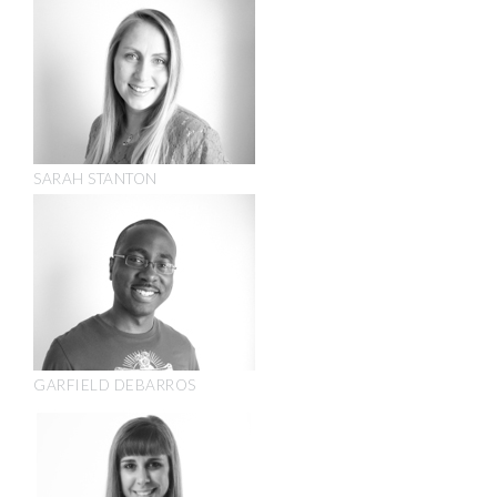
SARAH STANTON
GARFIELD DEBARROS