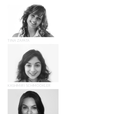
TINA ZAPATA
KASHMIRI SCHMOOKLER