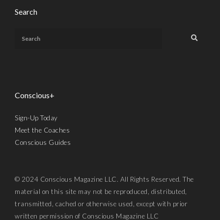
Search
Conscious+
Sign-Up Today
Meet the Coaches
Conscious Guides
© 2024 Conscious Magazine LLC. All Rights Reserved. The
material on this site may not be reproduced, distributed,
transmitted, cached or otherwise used, except with prior
written permission of Conscious Magazine LLC