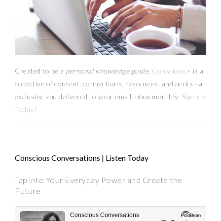
Created to be a
personal knowledge guide,
Conscious+
is a
collective of content, connections, resources,
and
perks
—
all
exclusive and delivered to your email inbox monthly.
Sign-up
Today!
Conscious Conversations | Listen Today
Tap into Your Everyday Power and Create the
Future