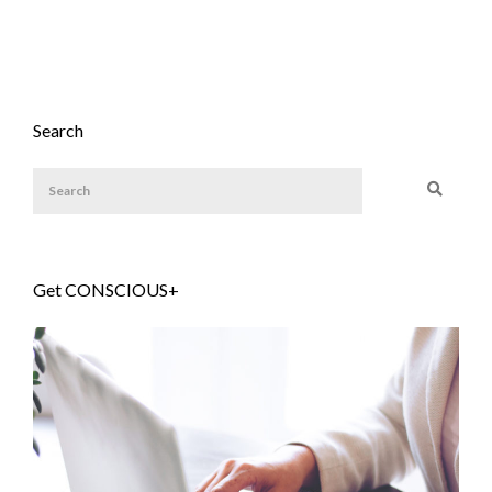
Search
Get CONSCIOUS+