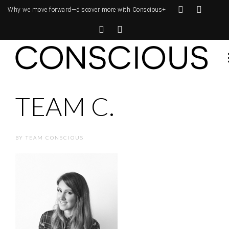
Why we move forward—
discover more with Conscious+
TEAM C.
BY
TEAM CONSCIOUS