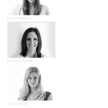
CARA MURPHY
KRISTEN KUMPF
LACI TEXTER