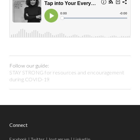
Follow our guide:
STAY STRONG for resources and encouragement
during COVID-19
Connect
Facebook
|
Twitter
|
Instagram
|
LinkedIn