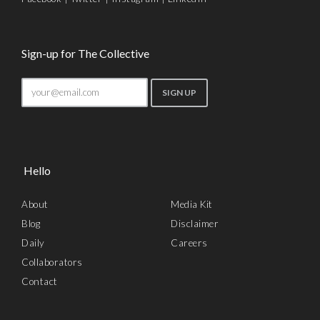
Sign-up for The Collective
Hello
About
Media Kit
Blog
Disclaimer
Daily
Careers
Collaborators
Contact