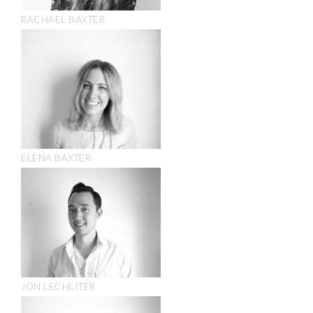
RACHAEL BAXTER
ELENA BAXTER
JON LECHLITER