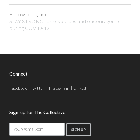
Follow our guide:
STAY STRONG for resources and encouragement
during COVID-19
Connect
Facebook
|
Twitter
|
Instagram
|
LinkedIn
Sign-up for The Collective