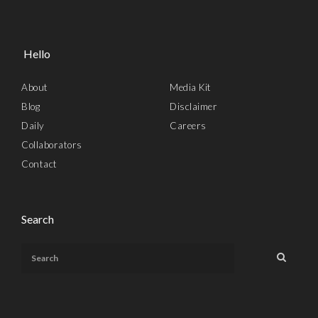
Hello
About
Media Kit
Blog
Disclaimer
Daily
Careers
Collaborators
Contact
Search