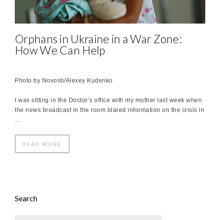
Orphans in Ukraine in a War Zone:
How We Can Help
Photo by Novosti/Alexey Kudenko
I was sitting in the Doctor’s office with my mother last week when
the news broadcast in the room blared information on the crisis in
…
READ MORE
Search