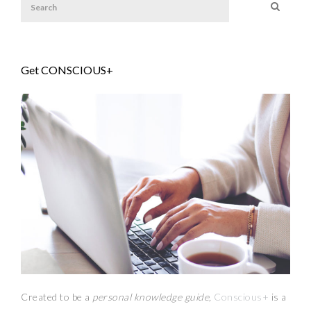
Get CONSCIOUS+
Created to be a
personal knowledge guide,
Conscious+
is a