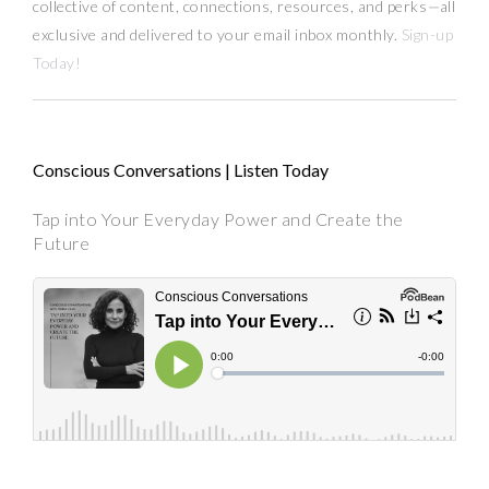
collective of content, connections, resources,
and
perks
—
all
exclusive and delivered to your email inbox monthly.
Sign-up
Today!
Conscious Conversations | Listen Today
Tap into Your Everyday Power and Create the
Future