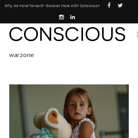
Why we move forward—
discover more with Conscious+
warzone