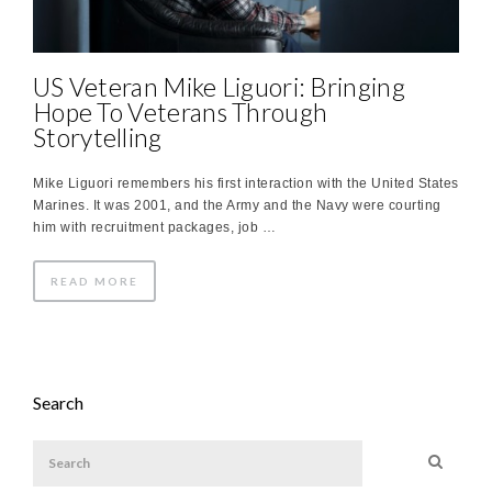
US Veteran Mike Liguori: Bringing
Hope To Veterans Through
Storytelling
Mike Liguori remembers his first interaction with the United States
Marines. It was 2001, and the Army and the Navy were courting
him with recruitment packages, job …
READ MORE
Search