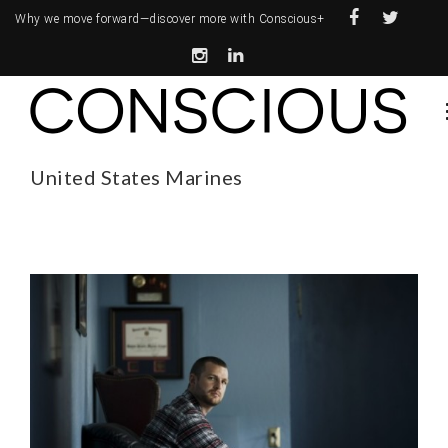
Why we move forward—
discover more with Conscious+
United States Marines