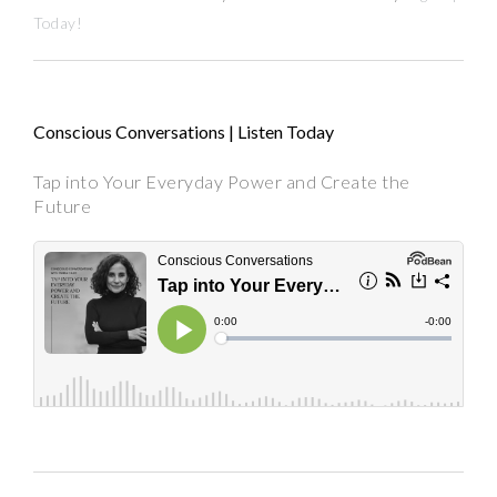
Today!
Conscious Conversations | Listen Today
Tap into Your Everyday Power and Create the
Future