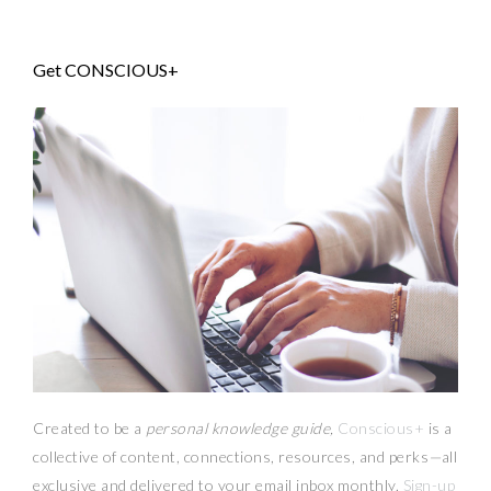
Get CONSCIOUS+
Created to be a
personal knowledge guide,
Conscious+
is a
collective of content, connections, resources,
and
perks
—
all
exclusive and delivered to your email inbox monthly.
Sign-up