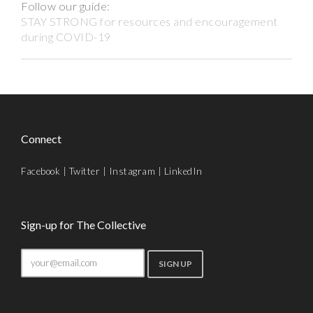
Follow our guide:
STAY STRONG for resources and encouragement
during COVID-19
Connect
Facebook
|
Twitter
|
Instagram
|
LinkedIn
Sign-up for The Collective