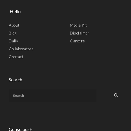
Hello
About
Media Kit
Blog
Disclaimer
Daily
Careers
Collaborators
Contact
Search
Conscious+