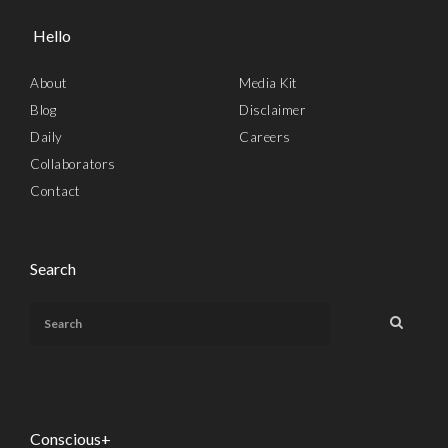
Hello
About
Media Kit
Blog
Disclaimer
Daily
Careers
Collaborators
Contact
Search
Conscious+