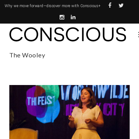
Why we move forward—
discover more with Conscious+
The Wooley