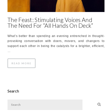
The Feast: Stimulating Voices And
The Need For “All Hands On Deck”
What’s better than spending an evening entrenched in thought-
provoking conversation with doers, movers, and changers to
support each other in being the catalysts for a brighter, efficient,
…
READ MORE
Search