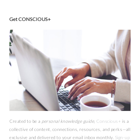
Get CONSCIOUS+
Created to be a
personal knowledge guide,
Conscious+
is a
collective of content, connections, resources,
and
perks
—
all
exclusive and delivered to your email inbox monthly.
Sign-up