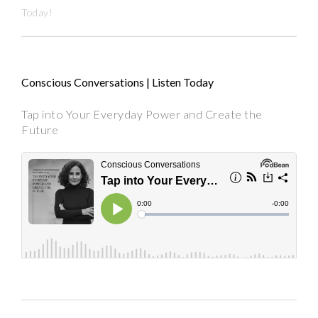
Today!
Conscious Conversations | Listen Today
Tap into Your Everyday Power and Create the
Future