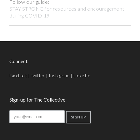
Follow our guide:
STAY STRONG for resources and encouragement
during COVID-19
Connect
Facebook
|
Twitter
|
Instagram
|
LinkedIn
Sign-up for The Collective