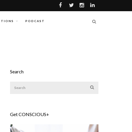
ITIONS
PODCAST
Search
Get CONSCIOUS+