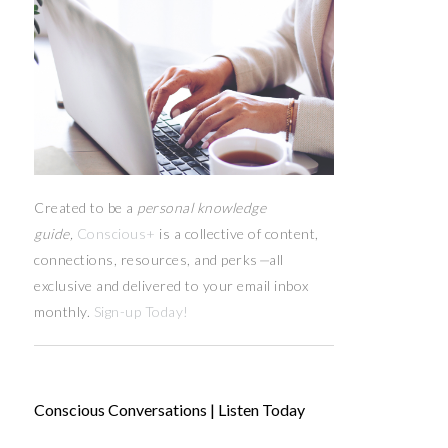
Created to be a
personal knowledge
guide,
Conscious+
is a collective of content,
connections, resources,
and
perks
—
all
exclusive and delivered to your email inbox
monthly.
Sign-up Today!
Conscious Conversations | Listen Today