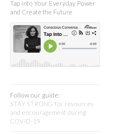
Tap into Your Everyday Power
and Create the Future
Follow our guide:
STAY STRONG for resources
and encouragement during
COVID-19