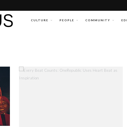
CULTURE
PEOPLE
COMMUNITY
ED