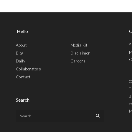
Hello
C
S
About
Media Kit
M
Blog
Disclaimer
C
Daily
Careers
Collaborators
Contact
©
T
d
Search
e
M