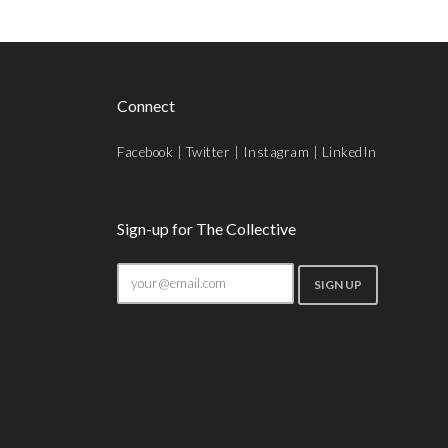
Connect
Facebook
|
Twitter
|
Instagram
|
LinkedIn
Sign-up for The Collective