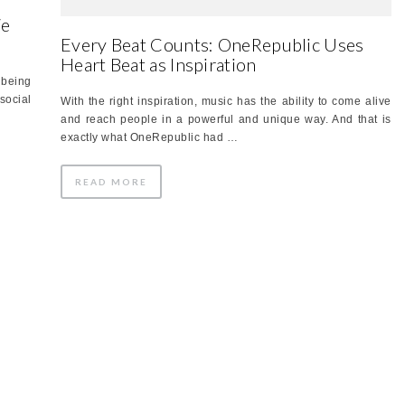
We
Every Beat Counts: OneRepublic Uses
Heart Beat as Inspiration
 being
social
With the right inspiration, music has the ability to come alive
and reach people in a powerful and unique way. And that is
exactly what OneRepublic had …
READ MORE