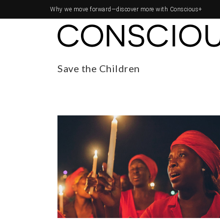
Why we move forward—
discover more with Conscious+
Save the Children