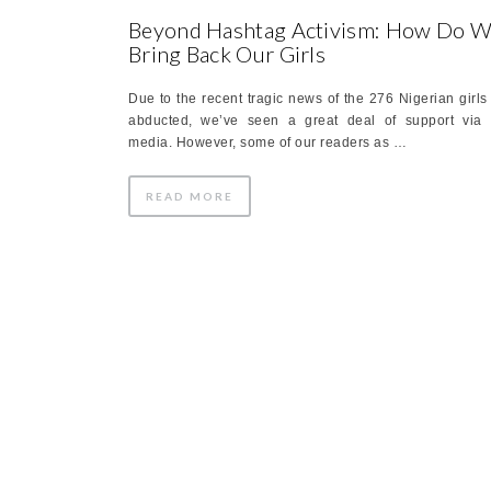
Beyond Hashtag Activism: How Do 
Bring Back Our Girls
Due to the recent tragic news of the 276 Nigerian girls
abducted, we’ve seen a great deal of support via 
media. However, some of our readers as …
READ MORE