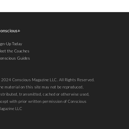
onscious+
ign-Up Today
eet the Coaches
onscious Guides
 2024 Conscious Magazine LLC. All Rights Reserved.
he material on this site may not be reproduced,
istributed, transmitted, cached or otherwise used,
xcept with prior written permission of Conscious
agazine LLC